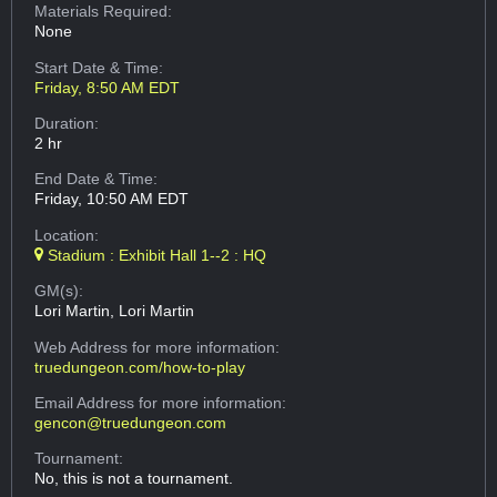
Materials Required:
None
Start Date & Time:
Friday, 8:50 AM EDT
Duration:
2 hr
End Date & Time:
Friday, 10:50 AM EDT
Location:
Stadium : Exhibit Hall 1--2 : HQ
GM(s):
Lori Martin, Lori Martin
Web Address
for more information:
truedungeon.com/how-to-play
Email Address
for more information:
gencon@truedungeon.com
Tournament:
No, this is not a tournament.