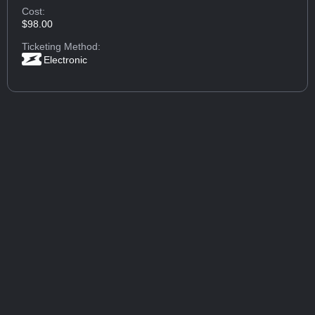
Cost:
$98.00
Ticketing Method:
Electronic