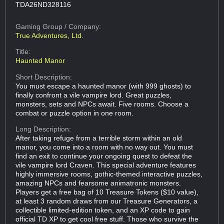
TDA26ND328116
Gaming Group
/ Company:
True Adventures, Ltd.
Title:
Haunted Manor
Short Description:
You must escape a haunted manor (with 999 ghosts) to
finally confront a vile vampire lord. Great puzzles,
monsters, sets and NPCs await. Five rooms. Choose a
combat or puzzle option in one room.
Long Description:
After taking refuge from a terrible storm within an old
manor, you come into a room with no way out. You must
find an exit to continue your ongoing quest to defeat the
vile vampire lord Craven. This special adventure features
highly immersive rooms, gothic-themed interactive puzzles,
amazing NPCs and fearsome animatronic monsters.
Players get a free bag of 10 Treasure Tokens ($10 value),
at least 3 random draws from our Treasure Generators, a
collectible limited-edition token, and an XP code to gain
official TD XP to get cool free stuff. Those who survive the