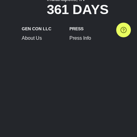
361 DAYS
GEN CON LLC
PRESS
About Us
Press Info
Contact Us
Press Releases
Terms of Service
Brand Resources
Privacy Policy
Account Information
Future Show Dates
Partner Conventions
Sponsors
JOIN
CONNECT
Event Team Program
Blog
Help Center