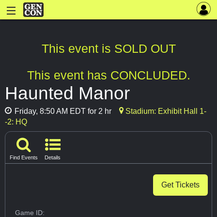
This event is SOLD OUT
This event has CONCLUDED.
Haunted Manor
Friday, 8:50 AM EDT for 2 hr
Stadium: Exhibit Hall 1-
-2: HQ
Find Events
Details
Get Tickets
Game ID: