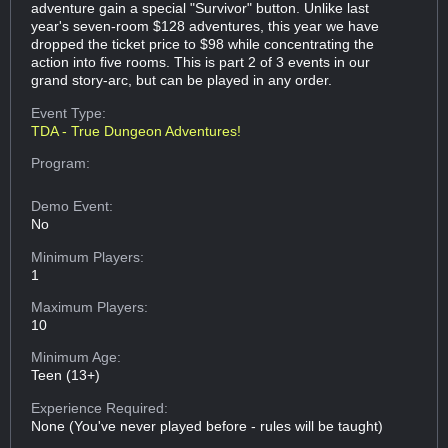
adventure gain a special "Survivor" button. Unlike last
year's seven-room $128 adventures, this year we have
dropped the ticket price to $98 while concentrating the
action into five rooms. This is part 2 of 3 events in our
grand story-arc, but can be played in any order.
Event Type:
TDA - True Dungeon Adventures!
Program:
Demo Event:
No
Minimum Players:
1
Maximum Players:
10
Minimum Age:
Teen (13+)
Experience Required:
None (You've never played before - rules will be taught)