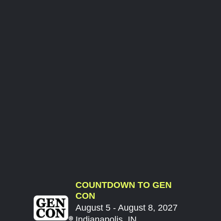
COUNTDOWN TO GEN
CON
August 5 - August 8, 2027
Indianapolis, IN