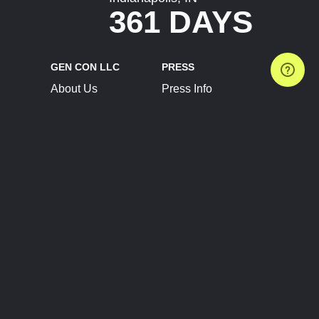
361 DAYS
GEN CON LLC
PRESS
About Us
Press Info
Contact Us
Press Releases
Terms of Service
Brand Resources
Privacy Policy
Account Information
Future Show Dates
Partner Conventions
Sponsors
JOIN
CONNECT
Event Team Program
Blog
Help Center