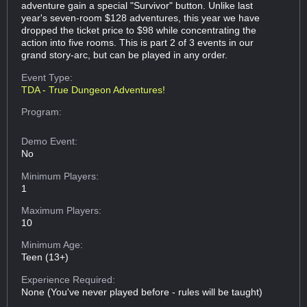
adventure gain a special "Survivor" button. Unlike last
year's seven-room $128 adventures, this year we have
dropped the ticket price to $98 while concentrating the
action into five rooms. This is part 2 of 3 events in our
grand story-arc, but can be played in any order.
Event Type:
TDA - True Dungeon Adventures!
Program:
Demo Event:
No
Minimum Players:
1
Maximum Players:
10
Minimum Age:
Teen (13+)
Experience Required:
None (You've never played before - rules will be taught)