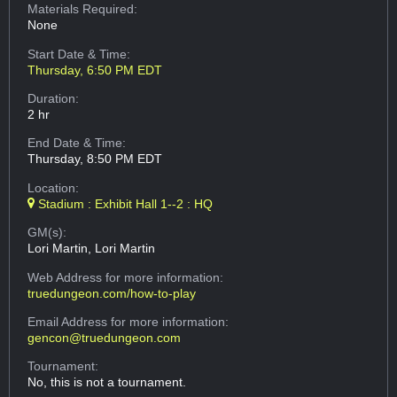
Materials Required:
None
Start Date & Time:
Thursday, 6:50 PM EDT
Duration:
2 hr
End Date & Time:
Thursday, 8:50 PM EDT
Location:
Stadium : Exhibit Hall 1--2 : HQ
GM(s):
Lori Martin, Lori Martin
Web Address
for more information:
truedungeon.com/how-to-play
Email Address
for more information:
gencon@truedungeon.com
Tournament:
No, this is not a tournament.