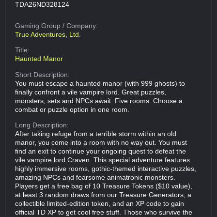
TDA26ND328124
Gaming Group
/ Company:
True Adventures, Ltd.
Title:
Haunted Manor
Short Description:
You must escape a haunted manor (with 999 ghosts) to
finally confront a vile vampire lord. Great puzzles,
monsters, sets and NPCs await. Five rooms. Choose a
combat or puzzle option in one room.
Long Description:
After taking refuge from a terrible storm within an old
manor, you come into a room with no way out. You must
find an exit to continue your ongoing quest to defeat the
vile vampire lord Craven. This special adventure features
highly immersive rooms, gothic-themed interactive puzzles,
amazing NPCs and fearsome animatronic monsters.
Players get a free bag of 10 Treasure Tokens ($10 value),
at least 3 random draws from our Treasure Generators, a
collectible limited-edition token, and an XP code to gain
official TD XP to get cool free stuff. Those who survive the