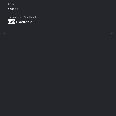
Cost:
$98.00
Ticketing Method:
Electronic