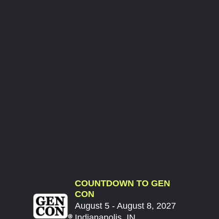
COUNTDOWN TO GEN
CON
August 5 - August 8, 2027
Indianapolis, IN