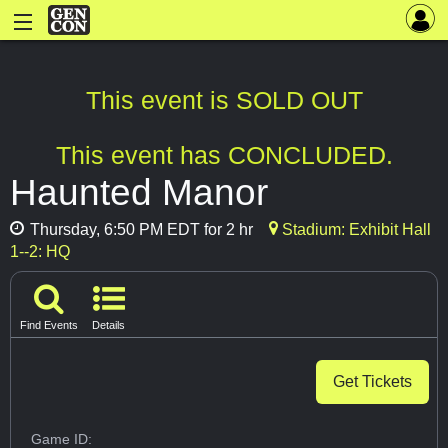
This event is SOLD OUT
This event has CONCLUDED.
Haunted Manor
Thursday, 6:50 PM EDT for 2 hr
Stadium: Exhibit Hall
1--2: HQ
Find Events
Details
Get Tickets
Game ID: