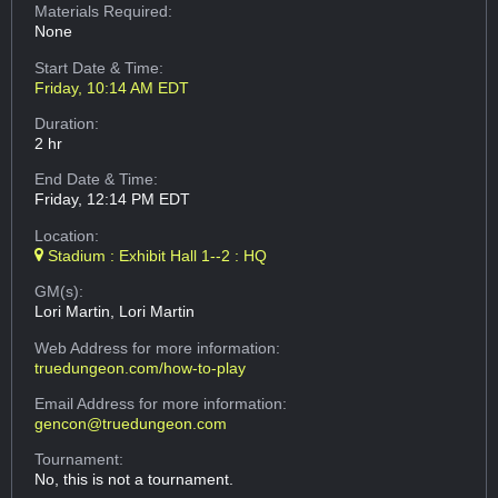
Materials Required:
None
Start Date & Time:
Friday, 10:14 AM EDT
Duration:
2 hr
End Date & Time:
Friday, 12:14 PM EDT
Location:
Stadium : Exhibit Hall 1--2 : HQ
GM(s):
Lori Martin, Lori Martin
Web Address
for more information:
truedungeon.com/how-to-play
Email Address
for more information:
gencon@truedungeon.com
Tournament:
No, this is not a tournament.