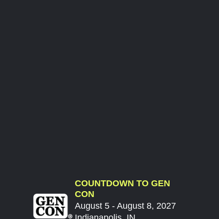
COUNTDOWN TO GEN
CON
August 5 - August 8, 2027
Indianapolis, IN