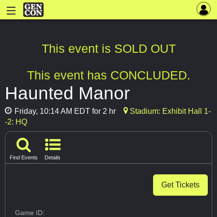
This event is SOLD OUT
This event has CONCLUDED.
Haunted Manor
Friday, 10:14 AM EDT for 2 hr
Stadium: Exhibit Hall 1-
-2: HQ
Find Events
Details
Get Tickets
Game ID: