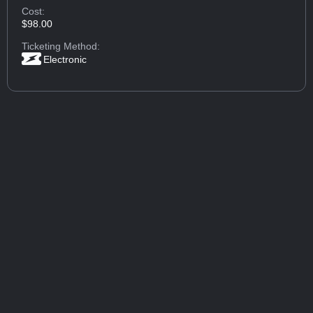
Cost:
$98.00
Ticketing Method:
Electronic