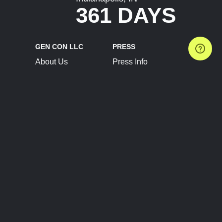
361 DAYS
GEN CON LLC
PRESS
About Us
Press Info
Contact Us
Press Releases
Terms of Service
Brand Resources
Privacy Policy
Account Information
Future Show Dates
Partner Conventions
Sponsors
JOIN
CONNECT
Event Team Program
Blog
Help Center