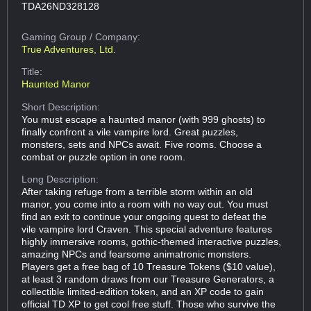
TDA26ND328128
Gaming Group
/ Company:
True Adventures, Ltd.
Title:
Haunted Manor
Short Description:
You must escape a haunted manor (with 999 ghosts) to
finally confront a vile vampire lord. Great puzzles,
monsters, sets and NPCs await. Five rooms. Choose a
combat or puzzle option in one room.
Long Description:
After taking refuge from a terrible storm within an old
manor, you come into a room with no way out. You must
find an exit to continue your ongoing quest to defeat the
vile vampire lord Craven. This special adventure features
highly immersive rooms, gothic-themed interactive puzzles,
amazing NPCs and fearsome animatronic monsters.
Players get a free bag of 10 Treasure Tokens ($10 value),
at least 3 random draws from our Treasure Generators, a
collectible limited-edition token, and an XP code to gain
official TD XP to get cool free stuff. Those who survive the