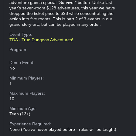
adventure gain a special "Survivor" button. Unlike last
year's seven-room $128 adventures, this year we have
dropped the ticket price to $98 while concentrating the
action into five rooms. This is part 2 of 3 events in our
grand story-arc, but can be played in any order.
Event Type:
TDA - True Dungeon Adventures!
Program:
Demo Event:
No
Minimum Players:
1
Maximum Players:
10
Minimum Age:
Teen (13+)
Experience Required:
None (You've never played before - rules will be taught)