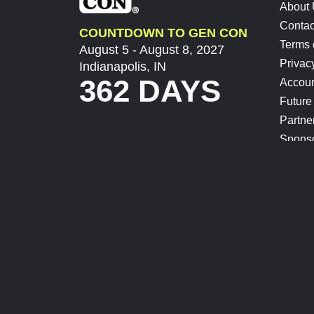
About
Contac
COUNTDOWN TO GEN CON
Terms 
August 5 - August 8, 2027
Privac
Indianapolis, IN
362 DAYS
Accoun
Future
Partne
Spons