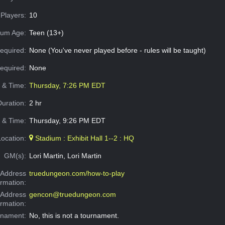
Players:
10
um Age:
Teen (13+)
equired:
None (You've never played before - rules will be taught)
Required:
None
e & Time:
Thursday, 7:26 PM EDT
Duration:
2 hr
 & Time:
Thursday, 9:26 PM EDT
Location:
Stadium : Exhibit Hall 1--2 : HQ
GM(s):
Lori Martin, Lori Martin
Address
truedungeon.com/how-to-play
ormation:
 Address
gencon@truedungeon.com
ormation:
rnament:
No, this is not a tournament.