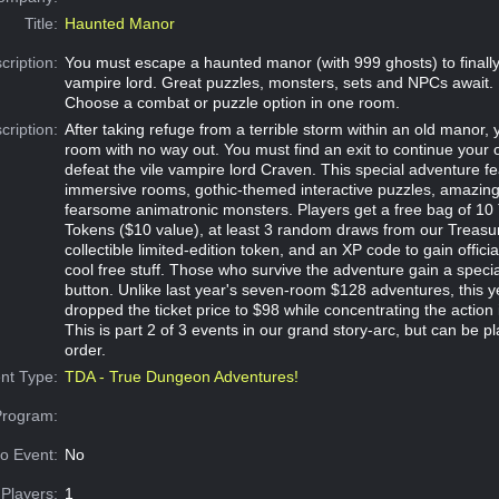
Title:
Haunted Manor
cription:
You must escape a haunted manor (with 999 ghosts) to finally 
vampire lord. Great puzzles, monsters, sets and NPCs await.
Choose a combat or puzzle option in one room.
cription:
After taking refuge from a terrible storm within an old manor,
room with no way out. You must find an exit to continue your 
defeat the vile vampire lord Craven. This special adventure fe
immersive rooms, gothic-themed interactive puzzles, amazi
fearsome animatronic monsters. Players get a free bag of 10
Tokens ($10 value), at least 3 random draws from our Treasu
collectible limited-edition token, and an XP code to gain offici
cool free stuff. Those who survive the adventure gain a specia
button. Unlike last year's seven-room $128 adventures, this 
dropped the ticket price to $98 while concentrating the action 
This is part 2 of 3 events in our grand story-arc, but can be p
order.
nt Type:
TDA - True Dungeon Adventures!
Program:
o Event:
No
Players:
1