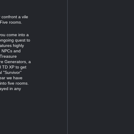
confront a vile
 Five rooms.
 you come into a
ongoing quest to
atures highly
ng NPCs and
 Treasure
re Generators, a
al TD XP to get
l "Survivor"
year we have
into five rooms.
layed in any