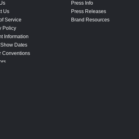
 Us
Press Info
t Us
Press Releases
of Service
Brand Resources
y Policy
t Information
 Show Dates
r Conventions
ors
CONNECT
Blog
Help Center
Join Our Discord
Shop Official Merch