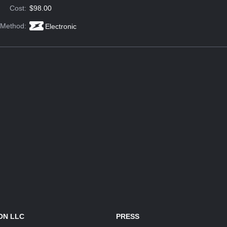
Cost:
$98.00
 Method:
Electronic
ON LLC
PRESS