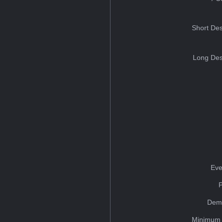
Short Des
Long Des
Eve
Dem
Minimum 