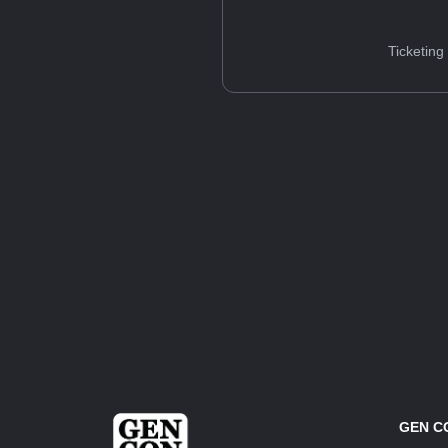
Ticketing
GEN C