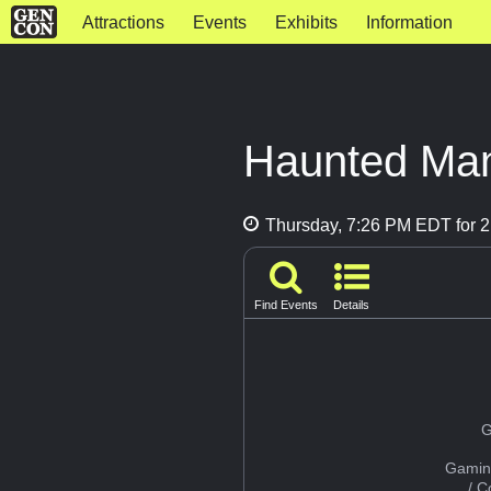
Attractions
Events
Exhibits
Information
Haunted Ma
Thursday, 7:26 PM EDT for 2
Find Events
Details
G
Gamin
/ 