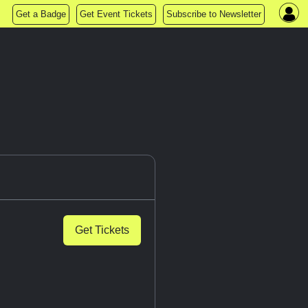
Get a Badge
Get Event Tickets
Subscribe to Newsletter
Get Tickets