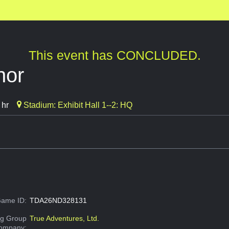
This event has CONCLUDED.
nor
 hr
Stadium: Exhibit Hall 1--2: HQ
ame ID:
TDA26ND328131
g Group
True Adventures, Ltd.
Company: