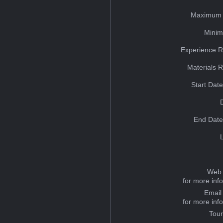
Maximum 
Minim
Experience R
Materials 
Start Dat
End Date
Web 
for more inf
Email
for more inf
Tou