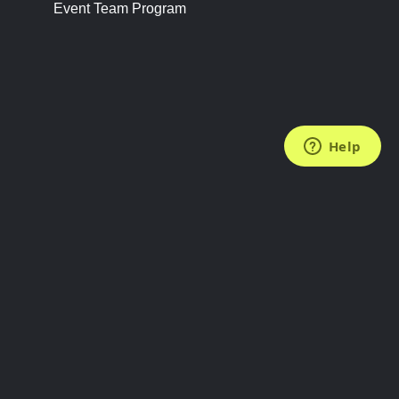
Event Team Program
FOLLOW US
Subscribe to the Newsletter