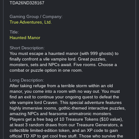
TDA26ND328167
Gaming Group
/ Company:
True Adventures, Ltd.
Title:
Haunted Manor
Short Description:
You must escape a haunted manor (with 999 ghosts) to
finally confront a vile vampire lord. Great puzzles,
monsters, sets and NPCs await. Five rooms. Choose a
combat or puzzle option in one room.
Long Description:
After taking refuge from a terrible storm within an old
manor, you come into a room with no way out. You must
find an exit to continue your ongoing quest to defeat the
vile vampire lord Craven. This special adventure features
highly immersive rooms, gothic-themed interactive puzzles,
amazing NPCs and fearsome animatronic monsters.
Players get a free bag of 10 Treasure Tokens ($10 value),
at least 3 random draws from our Treasure Generators, a
collectible limited-edition token, and an XP code to gain
official TD XP to get cool free stuff. Those who survive the