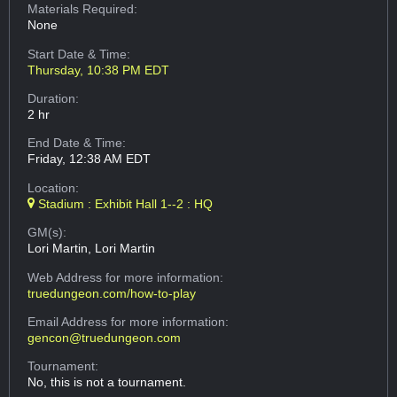
Materials Required:
None
Start Date & Time:
Thursday, 10:38 PM EDT
Duration:
2 hr
End Date & Time:
Friday, 12:38 AM EDT
Location:
Stadium : Exhibit Hall 1--2 : HQ
GM(s):
Lori Martin, Lori Martin
Web Address
for more information:
truedungeon.com/how-to-play
Email Address
for more information:
gencon@truedungeon.com
Tournament:
No, this is not a tournament.