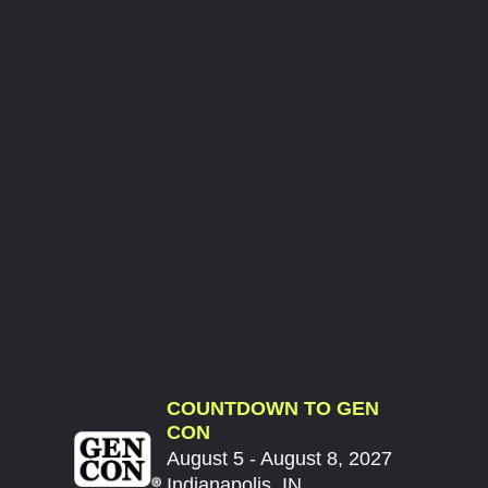
COUNTDOWN TO GEN
CON
August 5 - August 8, 2027
Indianapolis, IN