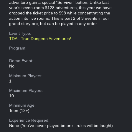
adventure gain a special "Survivor" button. Unlike last
year's seven-room $128 adventures, this year we have
dropped the ticket price to $98 while concentrating the
action into five rooms. This is part 2 of 3 events in our
grand story-arc, but can be played in any order.
Event Type:
TDA - True Dungeon Adventures!
Program:
Demo Event:
No
Minimum Players:
1
Maximum Players:
10
Minimum Age:
Teen (13+)
Experience Required:
None (You've never played before - rules will be taught)