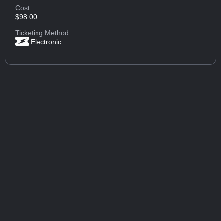
Cost:
$98.00
Ticketing Method:
Electronic