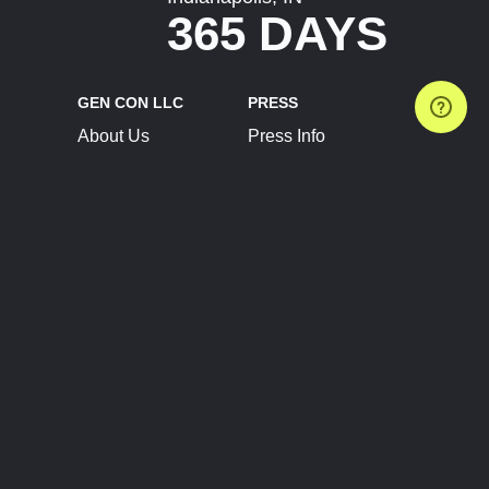
365 DAYS
GEN CON LLC
PRESS
About Us
Press Info
Contact Us
Press Releases
Terms of Service
Brand Resources
Privacy Policy
Account Information
Future Show Dates
Partner Conventions
Sponsors
JOIN
CONNECT
Event Team Program
Blog
Help Center