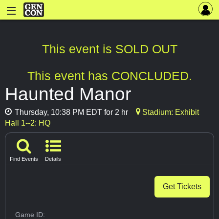
This event is SOLD OUT
This event has CONCLUDED.
Haunted Manor
Thursday, 10:38 PM EDT for 2 hr
Stadium: Exhibit
Hall 1--2: HQ
Find Events
Details
Get Tickets
Game ID: