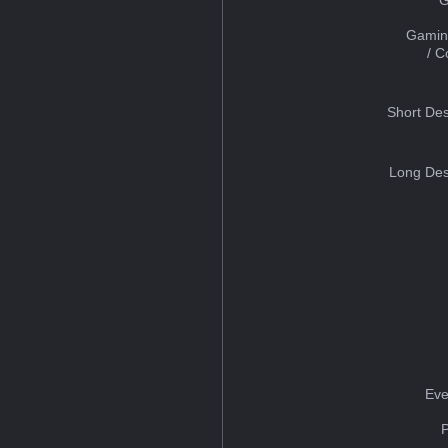
Gamin
/ 
Short Des
Long Des
Eve