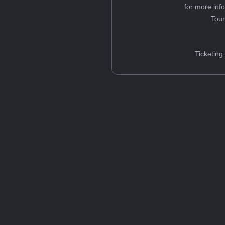
for more inf
Tou
Ticketing