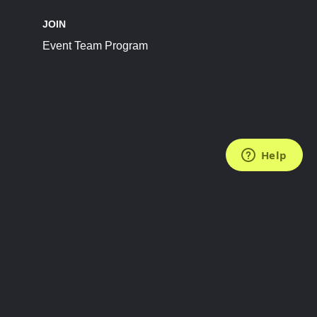
JOIN
Event Team Program
FOLLOW US
Subscribe to the Newsletter