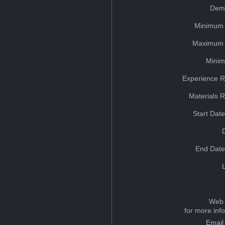
Dem
Minimum 
Maximum 
Minim
Experience R
Materials 
Start Dat
End Date
Web 
for more inf
Email