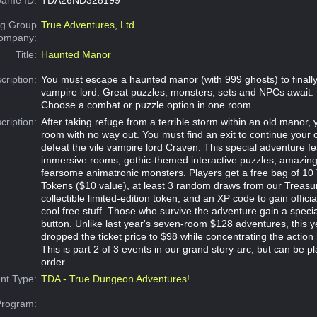
g Group
True Adventures, Ltd.
Company:
Title:
Haunted Manor
cription:
You must escape a haunted manor (with 999 ghosts) to finally 
vampire lord. Great puzzles, monsters, sets and NPCs await.
Choose a combat or puzzle option in one room.
cription:
After taking refuge from a terrible storm within an old manor,
room with no way out. You must find an exit to continue your 
defeat the vile vampire lord Craven. This special adventure fe
immersive rooms, gothic-themed interactive puzzles, amazi
fearsome animatronic monsters. Players get a free bag of 10
Tokens ($10 value), at least 3 random draws from our Treasu
collectible limited-edition token, and an XP code to gain offici
cool free stuff. Those who survive the adventure gain a specia
button. Unlike last year's seven-room $128 adventures, this 
dropped the ticket price to $98 while concentrating the action 
This is part 2 of 3 events in our grand story-arc, but can be p
order.
nt Type:
TDA - True Dungeon Adventures!
Program: