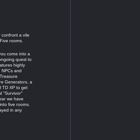
confront a vile
 Five rooms.
 you come into a
ongoing quest to
atures highly
ng NPCs and
 Treasure
re Generators, a
al TD XP to get
l "Survivor"
year we have
into five rooms.
layed in any