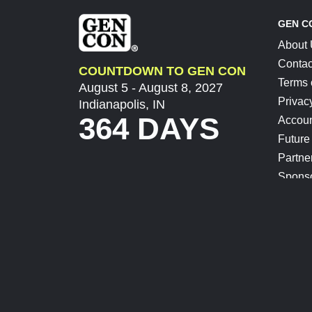
GEN C
About
Contac
COUNTDOWN TO GEN CON
Terms 
August 5 - August 8, 2027
Privac
Indianapolis, IN
364 DAYS
Accoun
Future
Partne
Spons