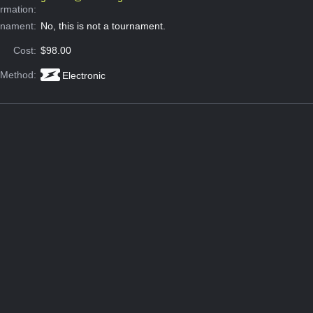
ormation:
rnament:
No, this is not a tournament.
Cost:
$98.00
 Method:
Electronic