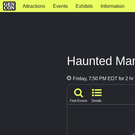
Attractions
Events
Exhibits
Information
Haunted Ma
Friday, 7:50 PM EDT for 2 hr
Find Events
Details
G