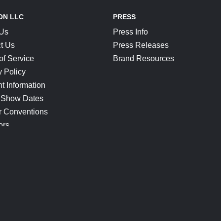
ON LLC
PRESS
 Us
Press Info
t Us
Press Releases
of Service
Brand Resources
y Policy
t Information
 Show Dates
r Conventions
ors
CONNECT
Blog
Help Center
Join Our Discord
Shop Official Merch