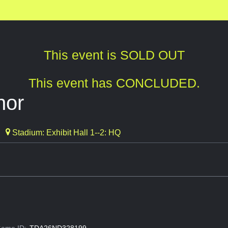
This event is SOLD OUT
This event has CONCLUDED.
nor
Stadium: Exhibit Hall 1--2: HQ
ame ID:
TDA26ND328199