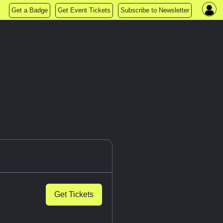
Get a Badge
Get Event Tickets
Subscribe to Newsletter
Get Tickets