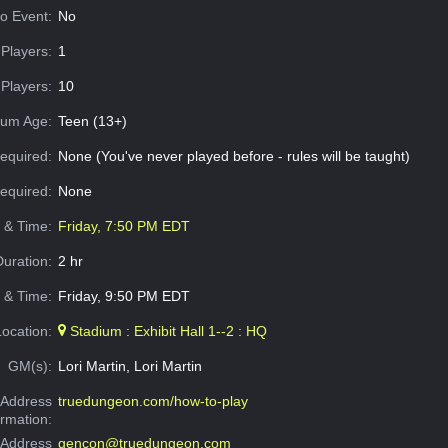
o Event:
No
Players:
1
Players:
10
um Age:
Teen (13+)
equired:
None (You've never played before - rules will be taught)
Required:
None
e & Time:
Friday, 7:50 PM EDT
Duration:
2 hr
 & Time:
Friday, 9:50 PM EDT
Location:
Stadium : Exhibit Hall 1--2 : HQ
GM(s):
Lori Martin, Lori Martin
Address
truedungeon.com/how-to-play
ormation:
 Address
gencon@truedungeon.com