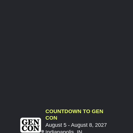
COUNTDOWN TO GEN
CON
August 5 - August 8, 2027
Indianapolis, IN