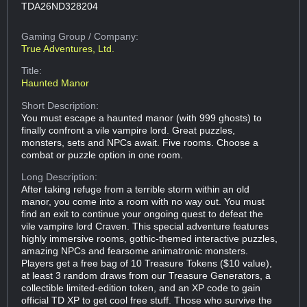
TDA26ND328204
Gaming Group
/ Company:
True Adventures, Ltd.
Title:
Haunted Manor
Short Description:
You must escape a haunted manor (with 999 ghosts) to
finally confront a vile vampire lord. Great puzzles,
monsters, sets and NPCs await. Five rooms. Choose a
combat or puzzle option in one room.
Long Description:
After taking refuge from a terrible storm within an old
manor, you come into a room with no way out. You must
find an exit to continue your ongoing quest to defeat the
vile vampire lord Craven. This special adventure features
highly immersive rooms, gothic-themed interactive puzzles,
amazing NPCs and fearsome animatronic monsters.
Players get a free bag of 10 Treasure Tokens ($10 value),
at least 3 random draws from our Treasure Generators, a
collectible limited-edition token, and an XP code to gain
official TD XP to get cool free stuff. Those who survive the