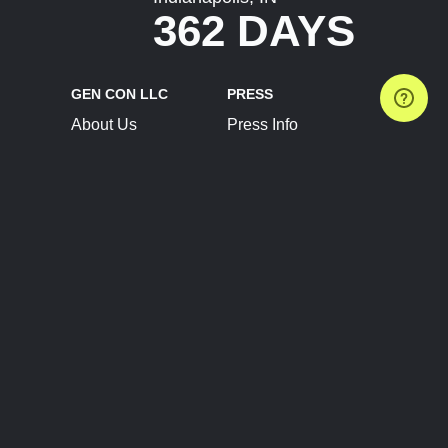
362 DAYS
GEN CON LLC
PRESS
About Us
Press Info
Contact Us
Press Releases
Terms of Service
Brand Resources
Privacy Policy
Account Information
Future Show Dates
Partner Conventions
Sponsors
JOIN
CONNECT
Event Team Program
Blog
Help Center