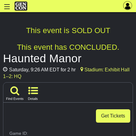
This event is SOLD OUT
This event has CONCLUDED.
Haunted Manor
Saturday, 9:26 AM EDT for 2 hr
Stadium: Exhibit Hall
1--2: HQ
Find Events
Details
Get Tickets
Game ID: