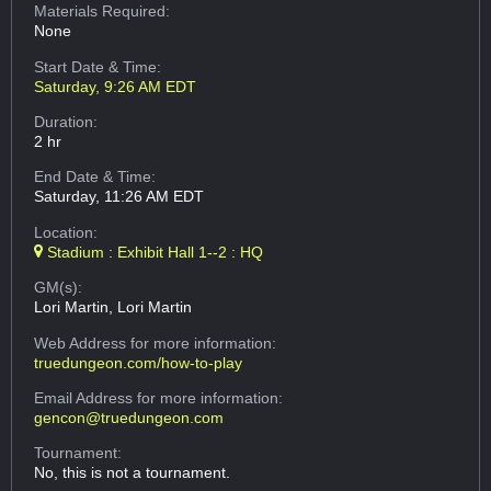
Materials Required:
None
Start Date & Time:
Saturday, 9:26 AM EDT
Duration:
2 hr
End Date & Time:
Saturday, 11:26 AM EDT
Location:
Stadium : Exhibit Hall 1--2 : HQ
GM(s):
Lori Martin, Lori Martin
Web Address
for more information:
truedungeon.com/how-to-play
Email Address
for more information:
gencon@truedungeon.com
Tournament:
No, this is not a tournament.