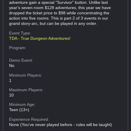
adventure gain a special "Survivor" button. Unlike last
year's seven-room $128 adventures, this year we have
dropped the ticket price to $98 while concentrating the
action into five rooms. This is part 2 of 3 events in our
grand story-arc, but can be played in any order.
Event Type:
TDA - True Dungeon Adventures!
Program:
Demo Event:
No
Minimum Players:
1
Maximum Players:
10
Minimum Age:
Teen (13+)
Experience Required:
None (You've never played before - rules will be taught)