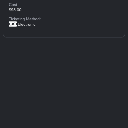
Cost:
$98.00
Ticketing Method:
Electronic