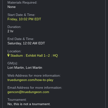
Materials Required:
None
Start Date & Time:
Friday, 10:02 PM EDT
Duration:
2 hr
End Date & Time:
Saturday, 12:02 AM EDT
Location:
Stadium : Exhibit Hall 1--2 : HQ
GM(s):
Lori Martin, Lori Martin
Web Address
for more information:
truedungeon.com/how-to-play
Email Address
for more information:
gencon@truedungeon.com
Tournament:
No, this is not a tournament.