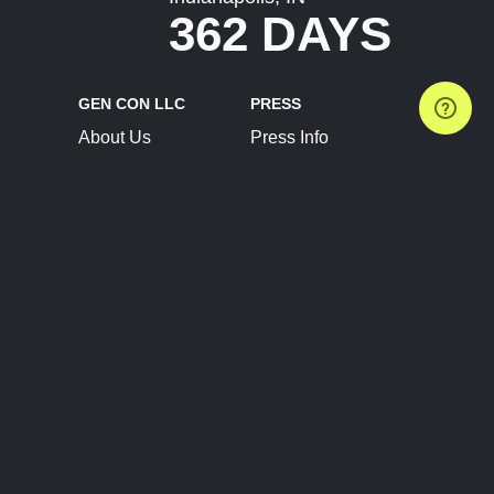
362 DAYS
GEN CON LLC
PRESS
About Us
Press Info
Contact Us
Press Releases
Terms of Service
Brand Resources
Privacy Policy
Account Information
Future Show Dates
Partner Conventions
Sponsors
JOIN
CONNECT
Event Team Program
Blog
Help Center