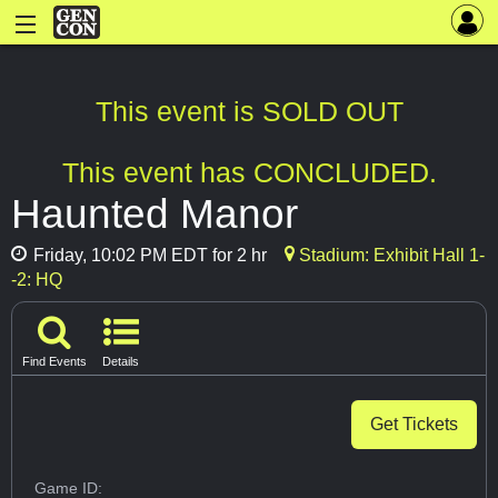
This event is SOLD OUT
This event has CONCLUDED.
Haunted Manor
Friday, 10:02 PM EDT for 2 hr
Stadium: Exhibit Hall 1-
-2: HQ
Find Events
Details
Get Tickets
Game ID: