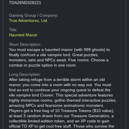
TDA26ND328221
Gaming Group
/ Company:
True Adventures, Ltd.
Title:
Haunted Manor
Short Description:
You must escape a haunted manor (with 999 ghosts) to
finally confront a vile vampire lord. Great puzzles,
monsters, sets and NPCs await. Five rooms. Choose a
combat or puzzle option in one room.
Long Description:
After taking refuge from a terrible storm within an old
manor, you come into a room with no way out. You must
find an exit to continue your ongoing quest to defeat the
vile vampire lord Craven. This special adventure features
highly immersive rooms, gothic-themed interactive puzzles,
amazing NPCs and fearsome animatronic monsters.
Players get a free bag of 10 Treasure Tokens ($10 value),
at least 3 random draws from our Treasure Generators, a
collectible limited-edition token, and an XP code to gain
official TD XP to get cool free stuff. Those who survive the