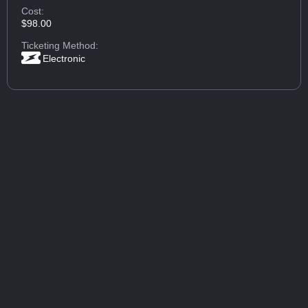
Cost:
$98.00
Ticketing Method:
Electronic