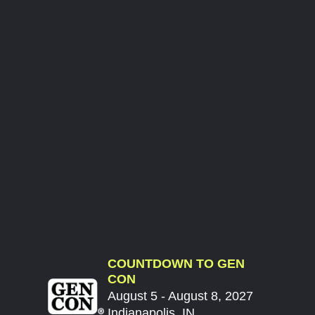
COUNTDOWN TO GEN
CON
August 5 - August 8, 2027
Indianapolis, IN