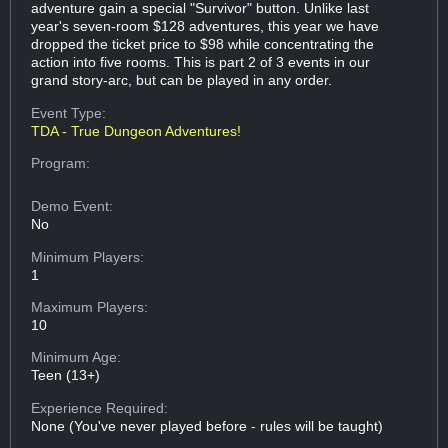
adventure gain a special "Survivor" button. Unlike last
year's seven-room $128 adventures, this year we have
dropped the ticket price to $98 while concentrating the
action into five rooms. This is part 2 of 3 events in our
grand story-arc, but can be played in any order.
Event Type:
TDA - True Dungeon Adventures!
Program:
Demo Event:
No
Minimum Players:
1
Maximum Players:
10
Minimum Age:
Teen (13+)
Experience Required:
None (You've never played before - rules will be taught)