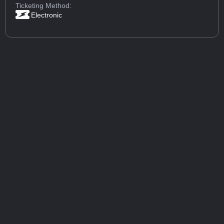
Ticketing Method:
Electronic