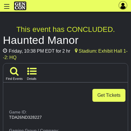
This event has CONCLUDED.
Haunted Manor
Friday, 10:38 PM EDT for 2 hr
Stadium: Exhibit Hall 1-
-2: HQ
Find Events
Details
Get Tickets
Game ID:
TDA26ND328227
Gaming Group
/ Company: