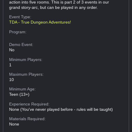
action into five rooms. This is part 2 of 3 events in our
grand story-arc, but can be played in any order.
Event Type:
TDA - True Dungeon Adventures!
Program:
Demo Event:
No
Minimum Players:
1
Maximum Players:
10
Minimum Age:
Teen (13+)
Experience Required:
None (You've never played before - rules will be taught)
Materials Required:
None