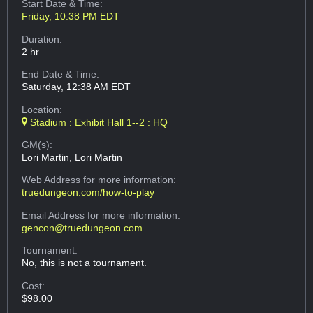
Start Date & Time:
Friday, 10:38 PM EDT
Duration:
2 hr
End Date & Time:
Saturday, 12:38 AM EDT
Location:
Stadium : Exhibit Hall 1--2 : HQ
GM(s):
Lori Martin, Lori Martin
Web Address
for more information:
truedungeon.com/how-to-play
Email Address
for more information:
gencon@truedungeon.com
Tournament:
No, this is not a tournament.
Cost:
$98.00