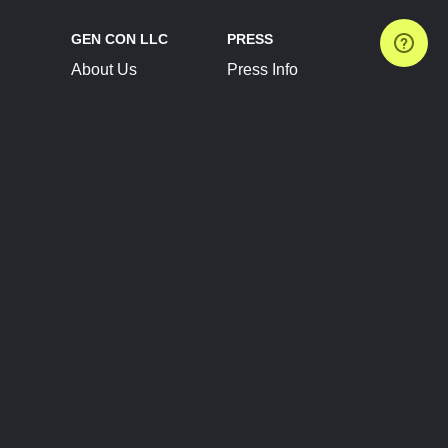
GEN CON LLC
PRESS
About Us
Press Info
Contact Us
Press Releases
Terms of Service
Brand Resources
Privacy Policy
Account Information
Future Show Dates
Partner Conventions
Sponsors
JOIN
CONNECT
Event Team Program
Blog
Help Center
Join Our Discord
Shop Official Merch