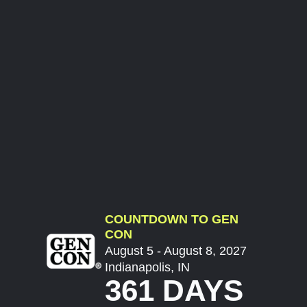
COUNTDOWN TO GEN
CON
August 5 - August 8, 2027
Indianapolis, IN
361 DAYS