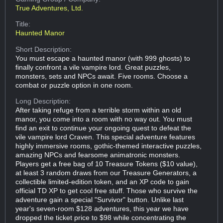
True Adventures, Ltd.
Title:
Haunted Manor
Short Description:
You must escape a haunted manor (with 999 ghosts) to
finally confront a vile vampire lord. Great puzzles,
monsters, sets and NPCs await. Five rooms. Choose a
combat or puzzle option in one room.
Long Description:
After taking refuge from a terrible storm within an old
manor, you come into a room with no way out. You must
find an exit to continue your ongoing quest to defeat the
vile vampire lord Craven. This special adventure features
highly immersive rooms, gothic-themed interactive puzzles,
amazing NPCs and fearsome animatronic monsters.
Players get a free bag of 10 Treasure Tokens ($10 value),
at least 3 random draws from our Treasure Generators, a
collectible limited-edition token, and an XP code to gain
official TD XP to get cool free stuff. Those who survive the
adventure gain a special "Survivor" button. Unlike last
year's seven-room $128 adventures, this year we have
dropped the ticket price to $98 while concentrating the