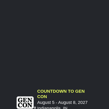
COUNTDOWN TO GEN
CON
August 5 - August 8, 2027
Indianapolis, IN