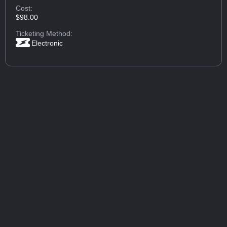
Cost:
$98.00
Ticketing Method:
Electronic