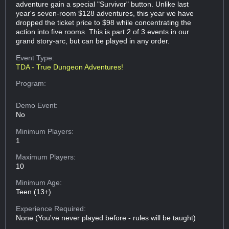
adventure gain a special "Survivor" button. Unlike last
year's seven-room $128 adventures, this year we have
dropped the ticket price to $98 while concentrating the
action into five rooms. This is part 2 of 3 events in our
grand story-arc, but can be played in any order.
Event Type:
TDA - True Dungeon Adventures!
Program:
Demo Event:
No
Minimum Players:
1
Maximum Players:
10
Minimum Age:
Teen (13+)
Experience Required:
None (You've never played before - rules will be taught)