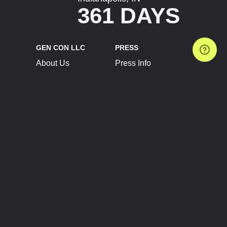
361 DAYS
GEN CON LLC
PRESS
About Us
Press Info
Contact Us
Press Releases
Terms of Service
Brand Resources
Privacy Policy
Account Information
Future Show Dates
Partner Conventions
Sponsors
JOIN
CONNECT
Event Team Program
Blog
Help Center