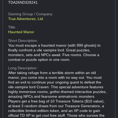
TDA26ND328241
Gaming Group
/ Company:
True Adventures, Ltd.
Title:
Haunted Manor
Short Description:
You must escape a haunted manor (with 999 ghosts) to
finally confront a vile vampire lord. Great puzzles,
monsters, sets and NPCs await. Five rooms. Choose a
combat or puzzle option in one room.
Long Description:
After taking refuge from a terrible storm within an old
manor, you come into a room with no way out. You must
find an exit to continue your ongoing quest to defeat the
vile vampire lord Craven. This special adventure features
highly immersive rooms, gothic-themed interactive puzzles,
amazing NPCs and fearsome animatronic monsters.
Players get a free bag of 10 Treasure Tokens ($10 value),
at least 3 random draws from our Treasure Generators, a
collectible limited-edition token, and an XP code to gain
official TD XP to get cool free stuff. Those who survive the