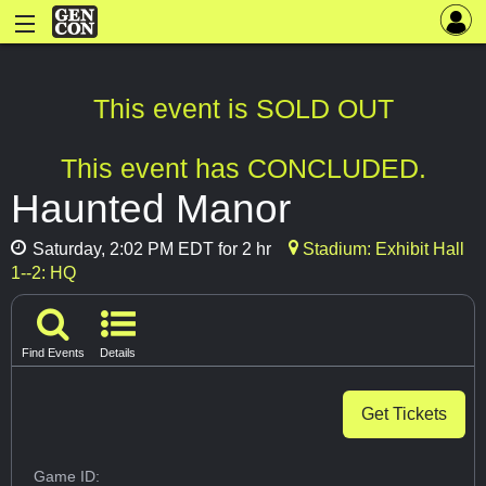
This event is SOLD OUT
This event has CONCLUDED.
Haunted Manor
Saturday, 2:02 PM EDT for 2 hr
Stadium: Exhibit Hall
1--2: HQ
Find Events
Details
Get Tickets
Game ID: