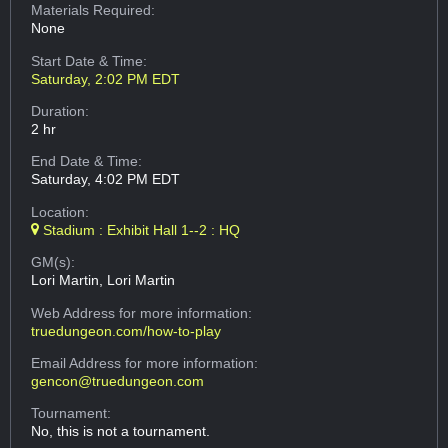
Materials Required:
None
Start Date & Time:
Saturday, 2:02 PM EDT
Duration:
2 hr
End Date & Time:
Saturday, 4:02 PM EDT
Location:
Stadium : Exhibit Hall 1--2 : HQ
GM(s):
Lori Martin, Lori Martin
Web Address
for more information:
truedungeon.com/how-to-play
Email Address
for more information:
gencon@truedungeon.com
Tournament:
No, this is not a tournament.