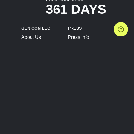
361 DAYS
GEN CON LLC
PRESS
About Us
Press Info
Contact Us
Press Releases
Terms of Service
Brand Resources
Privacy Policy
Account Information
Future Show Dates
Partner Conventions
Sponsors
JOIN
CONNECT
Event Team Program
Blog
Help Center