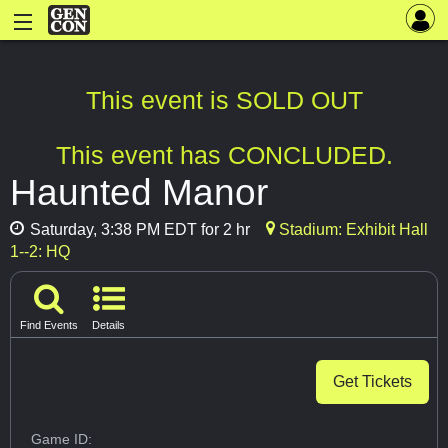
This event is SOLD OUT
This event has CONCLUDED.
Haunted Manor
Saturday, 3:38 PM EDT for 2 hr
Stadium: Exhibit Hall
1--2: HQ
Find Events
Details
Get Tickets
Game ID: