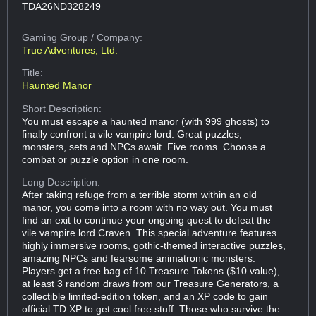
TDA26ND328249
Gaming Group
/ Company:
True Adventures, Ltd.
Title:
Haunted Manor
Short Description:
You must escape a haunted manor (with 999 ghosts) to
finally confront a vile vampire lord. Great puzzles,
monsters, sets and NPCs await. Five rooms. Choose a
combat or puzzle option in one room.
Long Description:
After taking refuge from a terrible storm within an old
manor, you come into a room with no way out. You must
find an exit to continue your ongoing quest to defeat the
vile vampire lord Craven. This special adventure features
highly immersive rooms, gothic-themed interactive puzzles,
amazing NPCs and fearsome animatronic monsters.
Players get a free bag of 10 Treasure Tokens ($10 value),
at least 3 random draws from our Treasure Generators, a
collectible limited-edition token, and an XP code to gain
official TD XP to get cool free stuff. Those who survive the