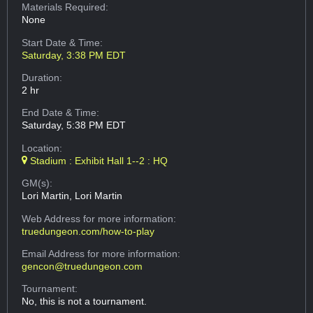
Materials Required:
None
Start Date & Time:
Saturday, 3:38 PM EDT
Duration:
2 hr
End Date & Time:
Saturday, 5:38 PM EDT
Location:
Stadium : Exhibit Hall 1--2 : HQ
GM(s):
Lori Martin, Lori Martin
Web Address
for more information:
truedungeon.com/how-to-play
Email Address
for more information:
gencon@truedungeon.com
Tournament:
No, this is not a tournament.