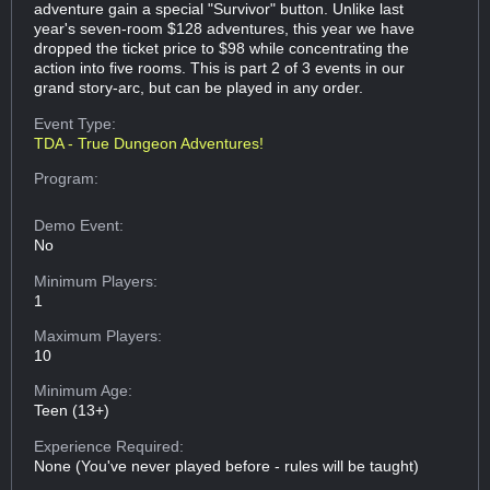
adventure gain a special "Survivor" button. Unlike last
year's seven-room $128 adventures, this year we have
dropped the ticket price to $98 while concentrating the
action into five rooms. This is part 2 of 3 events in our
grand story-arc, but can be played in any order.
Event Type:
TDA - True Dungeon Adventures!
Program:
Demo Event:
No
Minimum Players:
1
Maximum Players:
10
Minimum Age:
Teen (13+)
Experience Required:
None (You've never played before - rules will be taught)