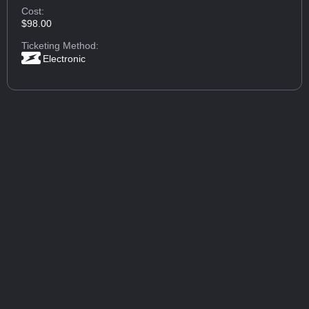
Cost:
$98.00
Ticketing Method:
Electronic