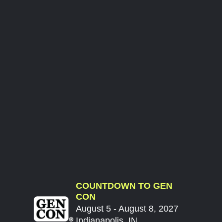
COUNTDOWN TO GEN
CON
August 5 - August 8, 2027
Indianapolis, IN