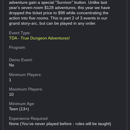
adventure gain a special "Survivor" button. Unlike last
year's seven-room $128 adventures, this year we have
dropped the ticket price to $98 while concentrating the
action into five rooms. This is part 2 of 3 events in our
grand story-arc, but can be played in any order.
Event Type:
TDA - True Dungeon Adventures!
Program:
Demo Event:
No
Minimum Players:
1
Maximum Players:
10
Minimum Age:
Teen (13+)
Experience Required:
None (You've never played before - rules will be taught)