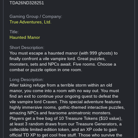
TDA26ND328251
Gaming Group
/ Company:
True Adventures, Ltd.
Title:
Haunted Manor
Short Description:
You must escape a haunted manor (with 999 ghosts) to
finally confront a vile vampire lord. Great puzzles,
monsters, sets and NPCs await. Five rooms. Choose a
combat or puzzle option in one room.
Long Description:
After taking refuge from a terrible storm within an old
manor, you come into a room with no way out. You must
find an exit to continue your ongoing quest to defeat the
vile vampire lord Craven. This special adventure features
highly immersive rooms, gothic-themed interactive puzzles,
amazing NPCs and fearsome animatronic monsters.
Players get a free bag of 10 Treasure Tokens ($10 value),
at least 3 random draws from our Treasure Generators, a
collectible limited-edition token, and an XP code to gain
official TD XP to get cool free stuff. Those who survive the