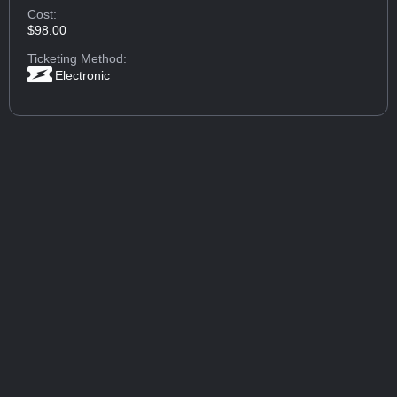
Cost:
$98.00
Ticketing Method:
Electronic