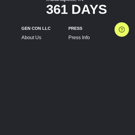
361 DAYS
GEN CON LLC
PRESS
About Us
Press Info
Contact Us
Press Releases
Terms of Service
Brand Resources
Privacy Policy
Account Information
Future Show Dates
Partner Conventions
Sponsors
JOIN
CONNECT
Event Team Program
Blog
Help Center