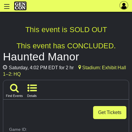
This event is SOLD OUT
This event has CONCLUDED.
Haunted Manor
Saturday, 4:02 PM EDT for 2 hr
Stadium: Exhibit Hall
1--2: HQ
Find Events
Details
Get Tickets
Game ID: