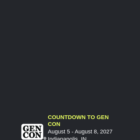
COUNTDOWN TO GEN
CON
August 5 - August 8, 2027
Indianapolis, IN