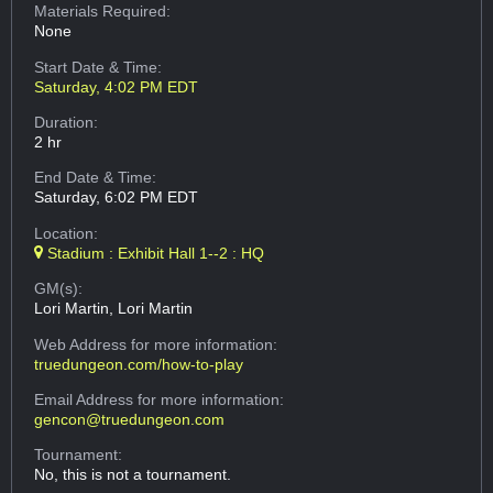
Materials Required:
None
Start Date & Time:
Saturday, 4:02 PM EDT
Duration:
2 hr
End Date & Time:
Saturday, 6:02 PM EDT
Location:
Stadium : Exhibit Hall 1--2 : HQ
GM(s):
Lori Martin, Lori Martin
Web Address
for more information:
truedungeon.com/how-to-play
Email Address
for more information:
gencon@truedungeon.com
Tournament:
No, this is not a tournament.