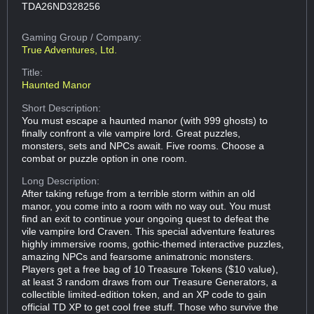
TDA26ND328256
Gaming Group
/ Company:
True Adventures, Ltd.
Title:
Haunted Manor
Short Description:
You must escape a haunted manor (with 999 ghosts) to
finally confront a vile vampire lord. Great puzzles,
monsters, sets and NPCs await. Five rooms. Choose a
combat or puzzle option in one room.
Long Description:
After taking refuge from a terrible storm within an old
manor, you come into a room with no way out. You must
find an exit to continue your ongoing quest to defeat the
vile vampire lord Craven. This special adventure features
highly immersive rooms, gothic-themed interactive puzzles,
amazing NPCs and fearsome animatronic monsters.
Players get a free bag of 10 Treasure Tokens ($10 value),
at least 3 random draws from our Treasure Generators, a
collectible limited-edition token, and an XP code to gain
official TD XP to get cool free stuff. Those who survive the