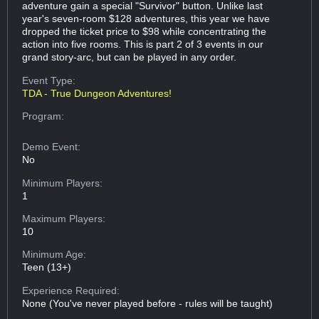
adventure gain a special "Survivor" button. Unlike last
year's seven-room $128 adventures, this year we have
dropped the ticket price to $98 while concentrating the
action into five rooms. This is part 2 of 3 events in our
grand story-arc, but can be played in any order.
Event Type:
TDA - True Dungeon Adventures!
Program:
Demo Event:
No
Minimum Players:
1
Maximum Players:
10
Minimum Age:
Teen (13+)
Experience Required:
None (You've never played before - rules will be taught)