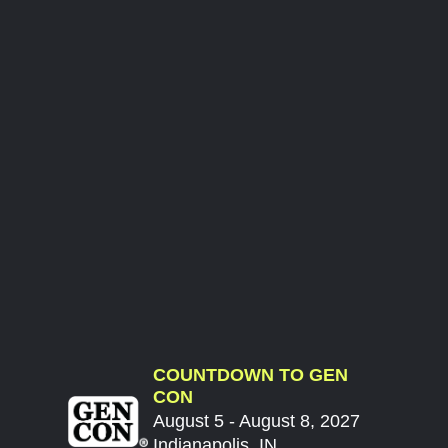
COUNTDOWN TO GEN
CON
August 5 - August 8, 2027
Indianapolis, IN