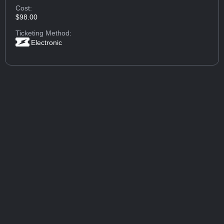
Cost:
$98.00
Ticketing Method:
Electronic