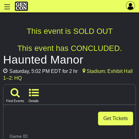
This event is SOLD OUT
This event has CONCLUDED.
Haunted Manor
Saturday, 5:02 PM EDT for 2 hr
Stadium: Exhibit Hall
1--2: HQ
Find Events
Details
Get Tickets
Game ID: