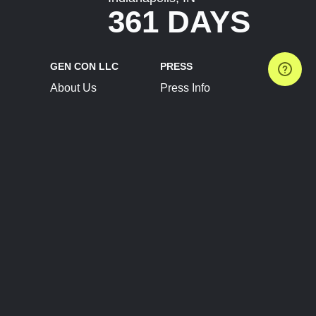
361 DAYS
GEN CON LLC
PRESS
About Us
Press Info
Contact Us
Press Releases
Terms of Service
Brand Resources
Privacy Policy
Account Information
Future Show Dates
Partner Conventions
Sponsors
JOIN
CONNECT
Event Team Program
Blog
Help Center