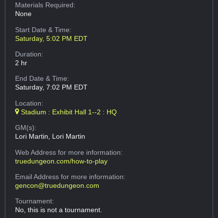
Materials Required:
None
Start Date & Time:
Saturday, 5:02 PM EDT
Duration:
2 hr
End Date & Time:
Saturday, 7:02 PM EDT
Location:
Stadium : Exhibit Hall 1--2 : HQ
GM(s):
Lori Martin, Lori Martin
Web Address
for more information:
truedungeon.com/how-to-play
Email Address
for more information:
gencon@truedungeon.com
Tournament:
No, this is not a tournament.