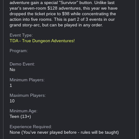
adventure gain a special "Survivor" button. Unlike last
year's seven-room $128 adventures, this year we have
dropped the ticket price to $98 while concentrating the
action into five rooms. This is part 2 of 3 events in our
grand story-arc, but can be played in any order.
Event Type:
TDA - True Dungeon Adventures!
Program:
Demo Event:
No
Minimum Players:
1
Maximum Players:
10
Minimum Age:
Teen (13+)
Experience Required:
None (You've never played before - rules will be taught)