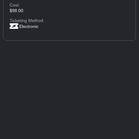
Cost:
$98.00
Ticketing Method:
Electronic