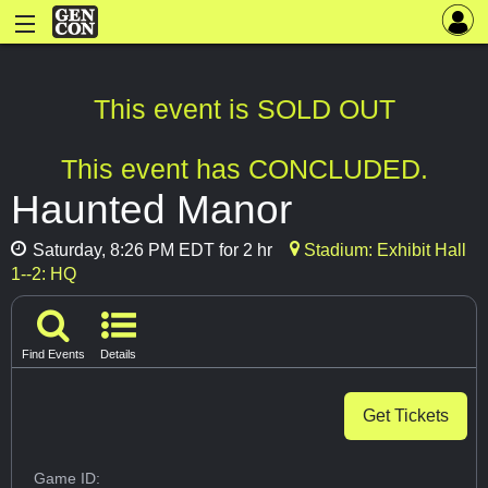
This event is SOLD OUT
This event has CONCLUDED.
Haunted Manor
Saturday, 8:26 PM EDT for 2 hr
Stadium: Exhibit Hall
1--2: HQ
Find Events
Details
Get Tickets
Game ID: