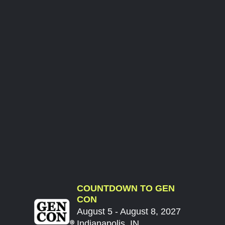
COUNTDOWN TO GEN
CON
August 5 - August 8, 2027
Indianapolis, IN