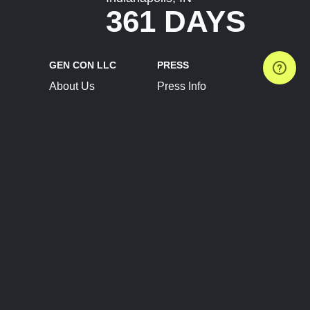
361 DAYS
GEN CON LLC
PRESS
About Us
Press Info
Contact Us
Press Releases
Terms of Service
Brand Resources
Privacy Policy
Account Information
Future Show Dates
Partner Conventions
Sponsors
JOIN
CONNECT
Event Team Program
Blog
Help Center