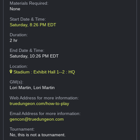
Materials Required:
None
Start Date & Time:
Saturday, 8:26 PM EDT
Duration:
2 hr
End Date & Time:
Saturday, 10:26 PM EDT
Location:
Stadium : Exhibit Hall 1--2 : HQ
GM(s):
Lori Martin, Lori Martin
Web Address
for more information:
truedungeon.com/how-to-play
Email Address
for more information:
gencon@truedungeon.com
Tournament:
No, this is not a tournament.