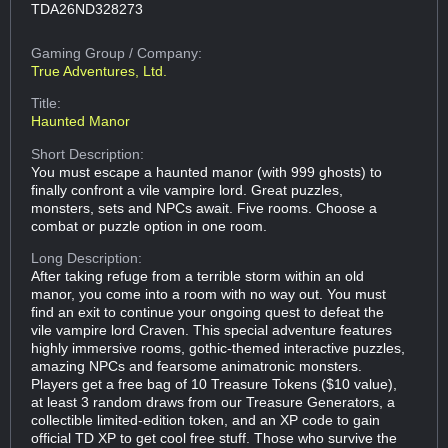
TDA26ND328273
Gaming Group
/ Company:
True Adventures, Ltd.
Title:
Haunted Manor
Short Description:
You must escape a haunted manor (with 999 ghosts) to
finally confront a vile vampire lord. Great puzzles,
monsters, sets and NPCs await. Five rooms. Choose a
combat or puzzle option in one room.
Long Description:
After taking refuge from a terrible storm within an old
manor, you come into a room with no way out. You must
find an exit to continue your ongoing quest to defeat the
vile vampire lord Craven. This special adventure features
highly immersive rooms, gothic-themed interactive puzzles,
amazing NPCs and fearsome animatronic monsters.
Players get a free bag of 10 Treasure Tokens ($10 value),
at least 3 random draws from our Treasure Generators, a
collectible limited-edition token, and an XP code to gain
official TD XP to get cool free stuff. Those who survive the