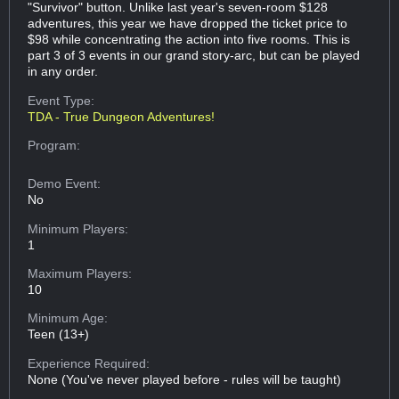
"Survivor" button. Unlike last year's seven-room $128
adventures, this year we have dropped the ticket price to
$98 while concentrating the action into five rooms. This is
part 3 of 3 events in our grand story-arc, but can be played
in any order.
Event Type:
TDA - True Dungeon Adventures!
Program:
Demo Event:
No
Minimum Players:
1
Maximum Players:
10
Minimum Age:
Teen (13+)
Experience Required:
None (You've never played before - rules will be taught)