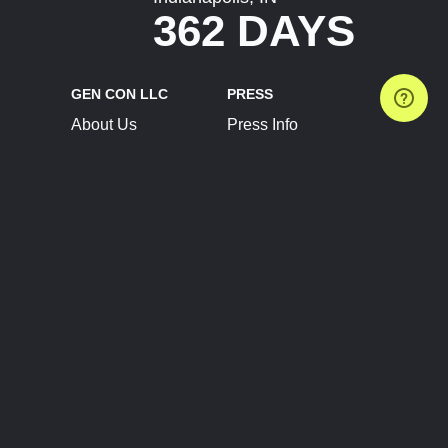
362 DAYS
GEN CON LLC
PRESS
About Us
Press Info
Contact Us
Press Releases
Terms of Service
Brand Resources
Privacy Policy
Account Information
Future Show Dates
Partner Conventions
Sponsors
JOIN
CONNECT
Event Team Program
Blog
Help Center