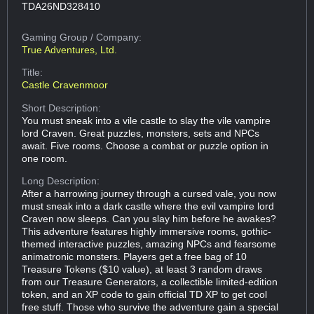
TDA26ND328410
Gaming Group
/ Company:
True Adventures, Ltd.
Title:
Castle Cravenmoor
Short Description:
You must sneak into a vile castle to slay the vile vampire
lord Craven. Great puzzles, monsters, sets and NPCs
await. Five rooms. Choose a combat or puzzle option in
one room.
Long Description:
After a harrowing journey through a cursed vale, you now
must sneak into a dark castle where the evil vampire lord
Craven now sleeps. Can you slay him before he awakes?
This adventure features highly immersive rooms, gothic-
themed interactive puzzles, amazing NPCs and fearsome
animatronic monsters. Players get a free bag of 10
Treasure Tokens ($10 value), at least 3 random draws
from our Treasure Generators, a collectible limited-edition
token, and an XP code to gain official TD XP to get cool
free stuff. Those who survive the adventure gain a special