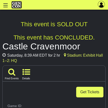
This event is SOLD OUT
This event has CONCLUDED.
Castle Cravenmoor
Saturday, 8:39 AM EDT for 2 hr
Stadium: Exhibit Hall
1--2: HQ
Find Events
Details
Get Tickets
Game ID: