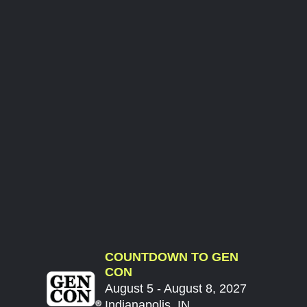
COUNTDOWN TO GEN
CON
August 5 - August 8, 2027
Indianapolis, IN