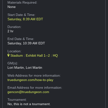
Materials Required:
None
Start Date & Time:
Saturday, 8:39 AM EDT
Duration:
2 hr
End Date & Time:
Saturday, 10:39 AM EDT
Location:
Stadium : Exhibit Hall 1--2 : HQ
GM(s):
Lori Martin, Lori Martin
Web Address
for more information:
truedungeon.com/how-to-play
Email Address
for more information:
gencon@truedungeon.com
Tournament:
No, this is not a tournament.