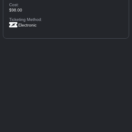
Cost:
$98.00
Ticketing Method:
Electronic