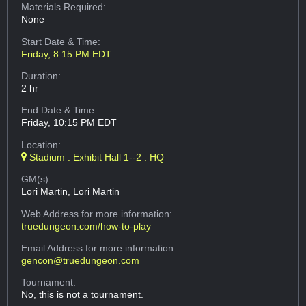
Materials Required:
None
Start Date & Time:
Friday, 8:15 PM EDT
Duration:
2 hr
End Date & Time:
Friday, 10:15 PM EDT
Location:
Stadium : Exhibit Hall 1--2 : HQ
GM(s):
Lori Martin, Lori Martin
Web Address
for more information:
truedungeon.com/how-to-play
Email Address
for more information:
gencon@truedungeon.com
Tournament:
No, this is not a tournament.