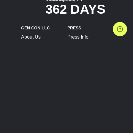
362 DAYS
GEN CON LLC
PRESS
About Us
Press Info
Contact Us
Press Releases
Terms of Service
Brand Resources
Privacy Policy
Account Information
Future Show Dates
Partner Conventions
Sponsors
JOIN
CONNECT
Event Team Program
Blog
Help Center