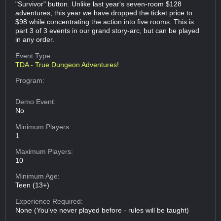
"Survivor" button. Unlike last year's seven-room $128
adventures, this year we have dropped the ticket price to
$98 while concentrating the action into five rooms. This is
part 3 of 3 events in our grand story-arc, but can be played
in any order.
Event Type:
TDA - True Dungeon Adventures!
Program:
Demo Event:
No
Minimum Players:
1
Maximum Players:
10
Minimum Age:
Teen (13+)
Experience Required:
None (You've never played before - rules will be taught)