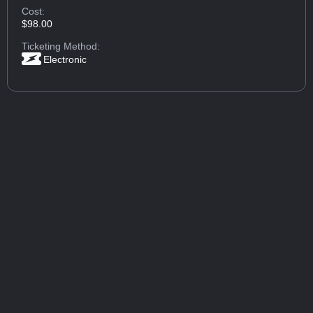
Cost:
$98.00
Ticketing Method:
Electronic