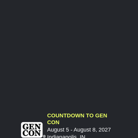
COUNTDOWN TO GEN
CON
August 5 - August 8, 2027
Indianapolis, IN