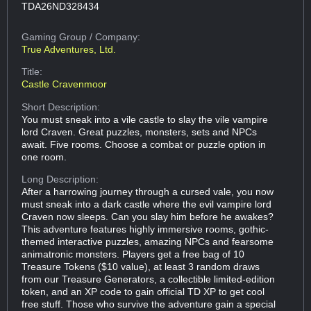
TDA26ND328434
Gaming Group
/ Company:
True Adventures, Ltd.
Title:
Castle Cravenmoor
Short Description:
You must sneak into a vile castle to slay the vile vampire
lord Craven. Great puzzles, monsters, sets and NPCs
await. Five rooms. Choose a combat or puzzle option in
one room.
Long Description:
After a harrowing journey through a cursed vale, you now
must sneak into a dark castle where the evil vampire lord
Craven now sleeps. Can you slay him before he awakes?
This adventure features highly immersive rooms, gothic-
themed interactive puzzles, amazing NPCs and fearsome
animatronic monsters. Players get a free bag of 10
Treasure Tokens ($10 value), at least 3 random draws
from our Treasure Generators, a collectible limited-edition
token, and an XP code to gain official TD XP to get cool
free stuff. Those who survive the adventure gain a special