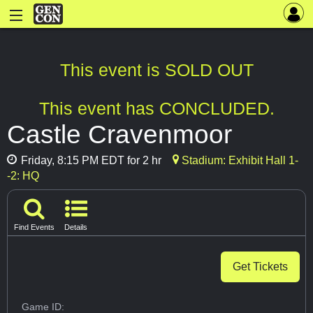
This event is SOLD OUT
This event has CONCLUDED.
Castle Cravenmoor
Friday, 8:15 PM EDT for 2 hr
Stadium: Exhibit Hall 1-
-2: HQ
Find Events
Details
Get Tickets
Game ID: