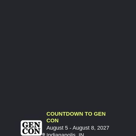
COUNTDOWN TO GEN
CON
August 5 - August 8, 2027
Indianapolis, IN