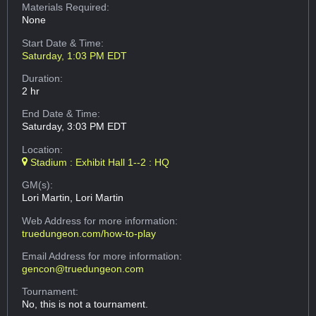
Materials Required:
None
Start Date & Time:
Saturday, 1:03 PM EDT
Duration:
2 hr
End Date & Time:
Saturday, 3:03 PM EDT
Location:
Stadium : Exhibit Hall 1--2 : HQ
GM(s):
Lori Martin, Lori Martin
Web Address
for more information:
truedungeon.com/how-to-play
Email Address
for more information:
gencon@truedungeon.com
Tournament:
No, this is not a tournament.