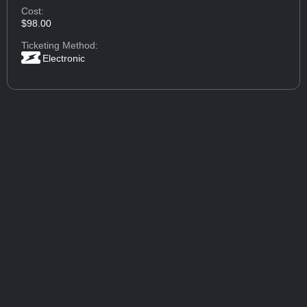
Cost:
$98.00
Ticketing Method:
Electronic