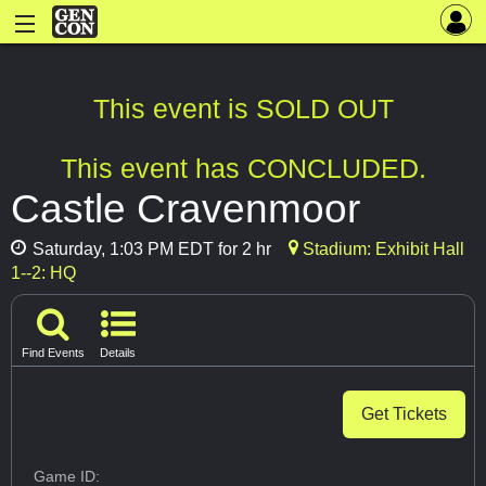
This event is SOLD OUT
This event has CONCLUDED.
Castle Cravenmoor
Saturday, 1:03 PM EDT for 2 hr
Stadium: Exhibit Hall
1--2: HQ
Find Events
Details
Get Tickets
Game ID: