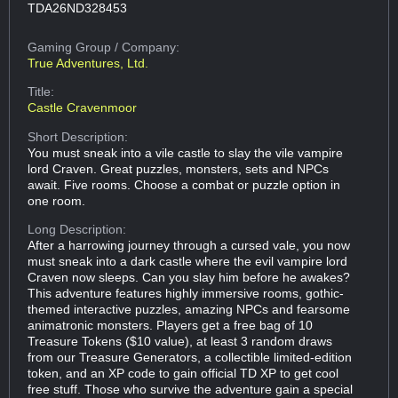
TDA26ND328453
Gaming Group
/ Company:
True Adventures, Ltd.
Title:
Castle Cravenmoor
Short Description:
You must sneak into a vile castle to slay the vile vampire
lord Craven. Great puzzles, monsters, sets and NPCs
await. Five rooms. Choose a combat or puzzle option in
one room.
Long Description:
After a harrowing journey through a cursed vale, you now
must sneak into a dark castle where the evil vampire lord
Craven now sleeps. Can you slay him before he awakes?
This adventure features highly immersive rooms, gothic-
themed interactive puzzles, amazing NPCs and fearsome
animatronic monsters. Players get a free bag of 10
Treasure Tokens ($10 value), at least 3 random draws
from our Treasure Generators, a collectible limited-edition
token, and an XP code to gain official TD XP to get cool
free stuff. Those who survive the adventure gain a special