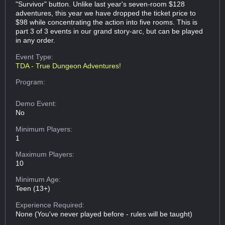
"Survivor" button. Unlike last year's seven-room $128
adventures, this year we have dropped the ticket price to
$98 while concentrating the action into five rooms. This is
part 3 of 3 events in our grand story-arc, but can be played
in any order.
Event Type:
TDA - True Dungeon Adventures!
Program:
Demo Event:
No
Minimum Players:
1
Maximum Players:
10
Minimum Age:
Teen (13+)
Experience Required:
None (You've never played before - rules will be taught)