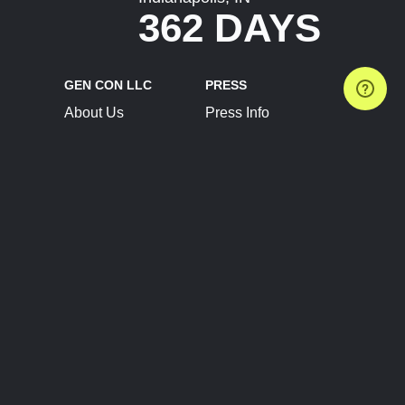
362 DAYS
GEN CON LLC
PRESS
About Us
Press Info
Contact Us
Press Releases
Terms of Service
Brand Resources
Privacy Policy
Account Information
Future Show Dates
Partner Conventions
Sponsors
JOIN
CONNECT
Event Team Program
Blog
Help Center