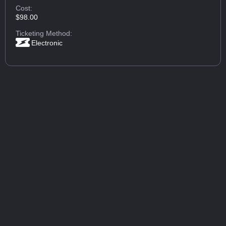
Cost:
$98.00
Ticketing Method:
Electronic