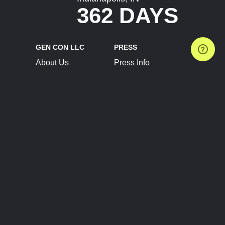
362 DAYS
GEN CON LLC
PRESS
About Us
Press Info
Contact Us
Press Releases
Terms of Service
Brand Resources
Privacy Policy
Account Information
Future Show Dates
Partner Conventions
Sponsors
JOIN
CONNECT
Event Team Program
Blog
Help Center