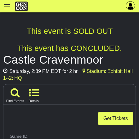
This event is SOLD OUT
This event has CONCLUDED.
Castle Cravenmoor
Saturday, 2:39 PM EDT for 2 hr
Stadium: Exhibit Hall
1--2: HQ
Find Events
Details
Get Tickets
Game ID: