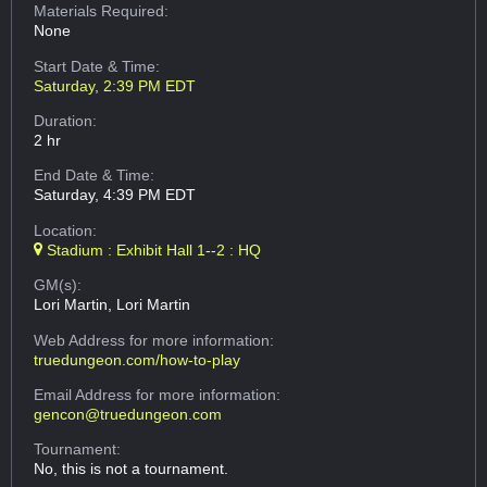
Materials Required:
None
Start Date & Time:
Saturday, 2:39 PM EDT
Duration:
2 hr
End Date & Time:
Saturday, 4:39 PM EDT
Location:
Stadium : Exhibit Hall 1--2 : HQ
GM(s):
Lori Martin, Lori Martin
Web Address
for more information:
truedungeon.com/how-to-play
Email Address
for more information:
gencon@truedungeon.com
Tournament:
No, this is not a tournament.