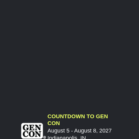
COUNTDOWN TO GEN
CON
August 5 - August 8, 2027
Indianapolis, IN