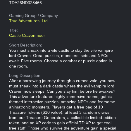
TDA26ND328466
Gaming Group
/ Company:
True Adventures, Ltd.
Title:
Castle Cravenmoor
Short Description:
You must sneak into a vile castle to slay the vile vampire
lord Craven. Great puzzles, monsters, sets and NPCs
await. Five rooms. Choose a combat or puzzle option in
one room.
Long Description:
After a harrowing journey through a cursed vale, you now
must sneak into a dark castle where the evil vampire lord
Craven now sleeps. Can you slay him before he awakes?
This adventure features highly immersive rooms, gothic-
themed interactive puzzles, amazing NPCs and fearsome
animatronic monsters. Players get a free bag of 10
Treasure Tokens ($10 value), at least 3 random draws
from our Treasure Generators, a collectible limited-edition
token, and an XP code to gain official TD XP to get cool
free stuff. Those who survive the adventure gain a special