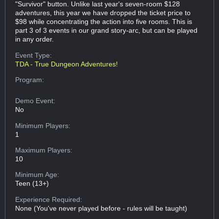
"Survivor" button. Unlike last year's seven-room $128
adventures, this year we have dropped the ticket price to
$98 while concentrating the action into five rooms. This is
part 3 of 3 events in our grand story-arc, but can be played
in any order.
Event Type:
TDA - True Dungeon Adventures!
Program:
Demo Event:
No
Minimum Players:
1
Maximum Players:
10
Minimum Age:
Teen (13+)
Experience Required:
None (You've never played before - rules will be taught)