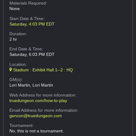
Materials Required:
None
Start Date & Time:
Saturday, 4:03 PM EDT
Duration:
2 hr
End Date & Time:
Saturday, 6:03 PM EDT
Location:
Stadium : Exhibit Hall 1--2 : HQ
GM(s):
Lori Martin, Lori Martin
Web Address
for more information:
truedungeon.com/how-to-play
Email Address
for more information:
gencon@truedungeon.com
Tournament:
No, this is not a tournament.