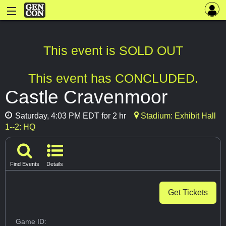
This event is SOLD OUT
This event has CONCLUDED.
Castle Cravenmoor
Saturday, 4:03 PM EDT for 2 hr
Stadium: Exhibit Hall
1--2: HQ
Find Events
Details
Get Tickets
Game ID: