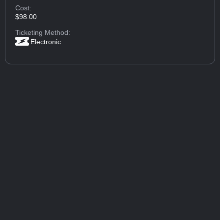
Cost:
$98.00
Ticketing Method:
Electronic