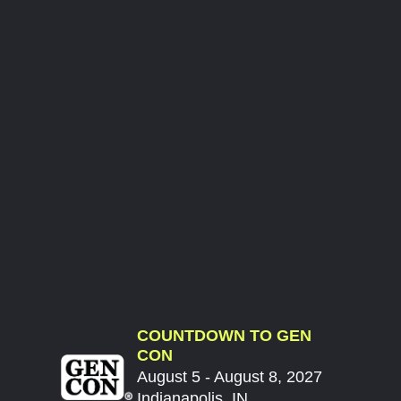
COUNTDOWN TO GEN
CON
August 5 - August 8, 2027
Indianapolis, IN