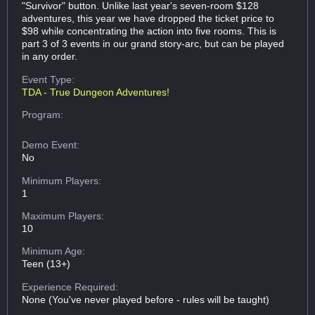
"Survivor" button. Unlike last year's seven-room $128
adventures, this year we have dropped the ticket price to
$98 while concentrating the action into five rooms. This is
part 3 of 3 events in our grand story-arc, but can be played
in any order.
Event Type:
TDA - True Dungeon Adventures!
Program:
Demo Event:
No
Minimum Players:
1
Maximum Players:
10
Minimum Age:
Teen (13+)
Experience Required:
None (You've never played before - rules will be taught)