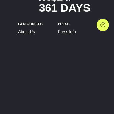
361 DAYS
GEN CON LLC
PRESS
About Us
Press Info
Contact Us
Press Releases
Terms of Service
Brand Resources
Privacy Policy
Account Information
Future Show Dates
Partner Conventions
Sponsors
JOIN
CONNECT
Event Team Program
Blog
Help Center