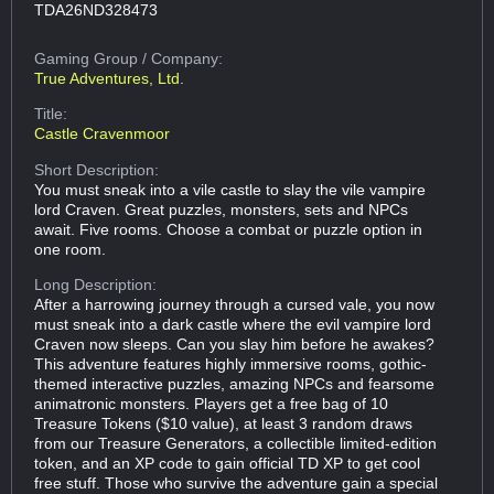
TDA26ND328473
Gaming Group
/ Company:
True Adventures, Ltd.
Title:
Castle Cravenmoor
Short Description:
You must sneak into a vile castle to slay the vile vampire
lord Craven. Great puzzles, monsters, sets and NPCs
await. Five rooms. Choose a combat or puzzle option in
one room.
Long Description:
After a harrowing journey through a cursed vale, you now
must sneak into a dark castle where the evil vampire lord
Craven now sleeps. Can you slay him before he awakes?
This adventure features highly immersive rooms, gothic-
themed interactive puzzles, amazing NPCs and fearsome
animatronic monsters. Players get a free bag of 10
Treasure Tokens ($10 value), at least 3 random draws
from our Treasure Generators, a collectible limited-edition
token, and an XP code to gain official TD XP to get cool
free stuff. Those who survive the adventure gain a special