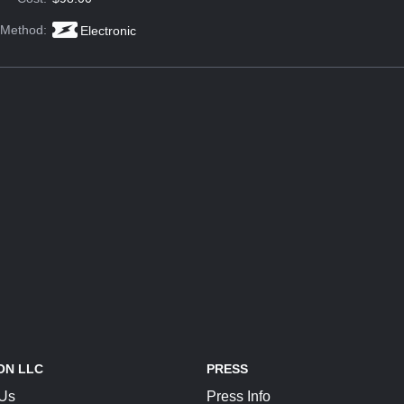
 Method:
Electronic
ON LLC
PRESS
 Us
Press Info