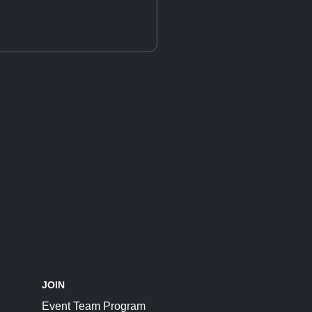
JOIN
Event Team Program