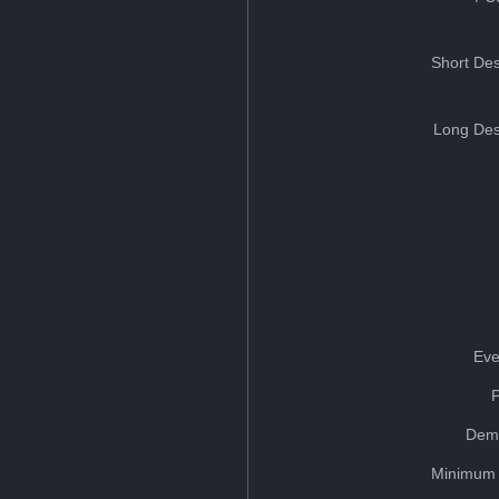
Short Des
Long Des
Eve
Dem
Minimum 