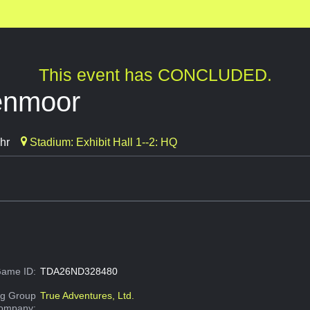
This event has CONCLUDED.
enmoor
hr
Stadium: Exhibit Hall 1--2: HQ
ame ID:
TDA26ND328480
g Group
True Adventures, Ltd.
Company: