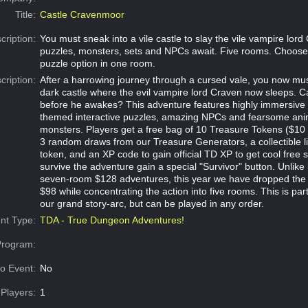
Title:
Castle Cravenmoor
cription:
You must sneak into a vile castle to slay the vile vampire lor
puzzles, monsters, sets and NPCs await. Five rooms. Choose
puzzle option in one room.
cription:
After a harrowing journey through a cursed vale, you now mus
dark castle where the evil vampire lord Craven now sleeps. C
before he awakes? This adventure features highly immersive 
themed interactive puzzles, amazing NPCs and fearsome ani
monsters. Players get a free bag of 10 Treasure Tokens ($10 v
3 random draws from our Treasure Generators, a collectible li
token, and an XP code to gain official TD XP to get cool free 
survive the adventure gain a special "Survivor" button. Unlike 
seven-room $128 adventures, this year we have dropped the t
$98 while concentrating the action into five rooms. This is part
our grand story-arc, but can be played in any order.
nt Type:
TDA - True Dungeon Adventures!
Program:
o Event:
No
Players:
1