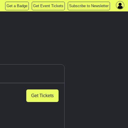
Get a Badge
Get Event Tickets
Subscribe to Newsletter
Get Tickets