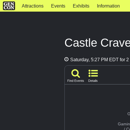
Attractions
Events
Exhibits
Information
Castle Crav
Saturday, 5:27 PM EDT for 2 
Find Events
Details
G
Gamin
/ 