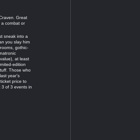
d Craven. Great
 a combat or
t sneak into a
an you slay him
rooms, gothic-
matronic
alue), at least
mited-edition
stuff. Those who
last year's
icket price to
 3 of 3 events in