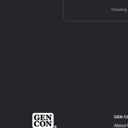
Ticketing
GEN C
About