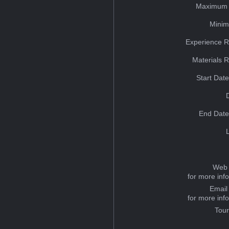
Maximum 
Minim
Experience R
Materials 
Start Dat
End Date
Web 
for more inf
Email
for more inf
Tou