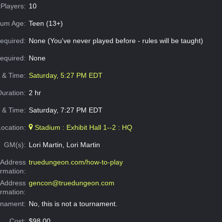
Players:
10
um Age:
Teen (13+)
equired:
None (You've never played before - rules will be taught)
Required:
None
e & Time:
Saturday, 5:27 PM EDT
Duration:
2 hr
 & Time:
Saturday, 7:27 PM EDT
Location:
Stadium : Exhibit Hall 1--2 : HQ
GM(s):
Lori Martin, Lori Martin
Address
truedungeon.com/how-to-play
ormation:
 Address
gencon@truedungeon.com
ormation:
rnament:
No, this is not a tournament.
Cost:
$98.00