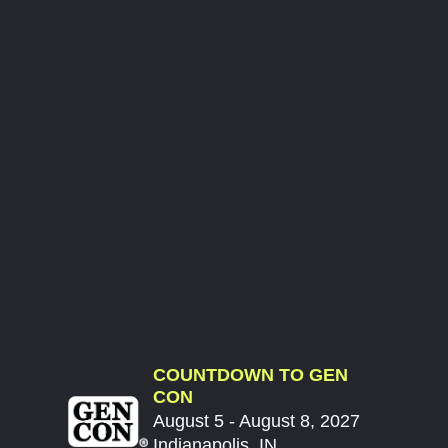
COUNTDOWN TO GEN
CON
August 5 - August 8, 2027
Indianapolis, IN