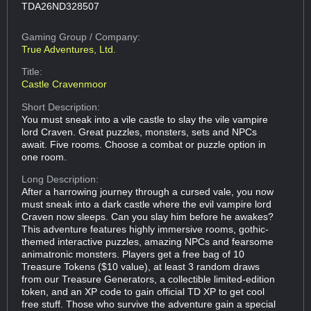
TDA26ND328507
Gaming Group
/ Company:
True Adventures, Ltd.
Title:
Castle Cravenmoor
Short Description:
You must sneak into a vile castle to slay the vile vampire
lord Craven. Great puzzles, monsters, sets and NPCs
await. Five rooms. Choose a combat or puzzle option in
one room.
Long Description:
After a harrowing journey through a cursed vale, you now
must sneak into a dark castle where the evil vampire lord
Craven now sleeps. Can you slay him before he awakes?
This adventure features highly immersive rooms, gothic-
themed interactive puzzles, amazing NPCs and fearsome
animatronic monsters. Players get a free bag of 10
Treasure Tokens ($10 value), at least 3 random draws
from our Treasure Generators, a collectible limited-edition
token, and an XP code to gain official TD XP to get cool
free stuff. Those who survive the adventure gain a special