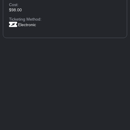
Cost:
$98.00
Ticketing Method:
Electronic