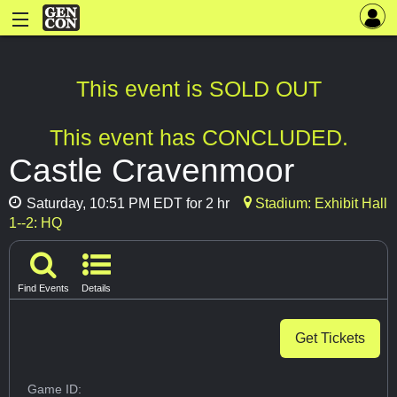
This event is SOLD OUT
This event has CONCLUDED.
Castle Cravenmoor
Saturday, 10:51 PM EDT for 2 hr
Stadium: Exhibit Hall
1--2: HQ
Find Events
Details
Get Tickets
Game ID: