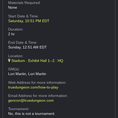
Materials Required:
None
Start Date & Time:
Saturday, 10:51 PM EDT
Duration:
2 hr
End Date & Time:
Sunday, 12:51 AM EDT
Location:
Stadium : Exhibit Hall 1--2 : HQ
GM(s):
Lori Martin, Lori Martin
Web Address
for more information:
truedungeon.com/how-to-play
Email Address
for more information:
gencon@truedungeon.com
Tournament:
No, this is not a tournament.