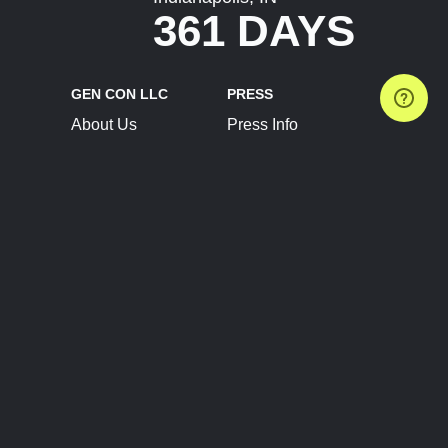
361 DAYS
GEN CON LLC
PRESS
About Us
Press Info
Contact Us
Press Releases
Terms of Service
Brand Resources
Privacy Policy
Account Information
Future Show Dates
Partner Conventions
Sponsors
JOIN
CONNECT
Event Team Program
Blog
Help Center