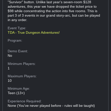
"Survivor" button. Unlike last year's seven-room $128
adventures, this year we have dropped the ticket price to
$98 while concentrating the action into five rooms. This is
part 3 of 3 events in our grand story-arc, but can be played
in any order.
Event Type:
TDA - True Dungeon Adventures!
Program:
Demo Event:
No
Minimum Players:
1
Maximum Players:
10
Minimum Age:
Teen (13+)
Experience Required:
None (You've never played before - rules will be taught)