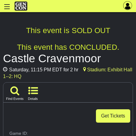
This event is SOLD OUT
This event has CONCLUDED.
Castle Cravenmoor
Saturday, 11:15 PM EDT for 2 hr
Stadium: Exhibit Hall
1--2: HQ
Find Events
Details
Get Tickets
Game ID: