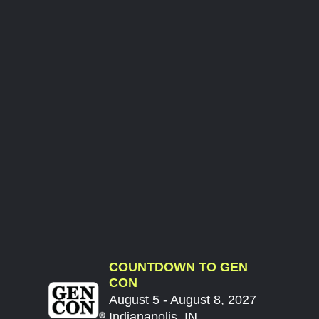
COUNTDOWN TO GEN
CON
August 5 - August 8, 2027
Indianapolis, IN