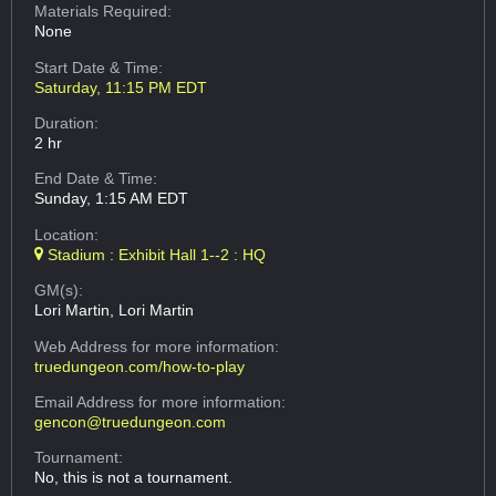
Materials Required:
None
Start Date & Time:
Saturday, 11:15 PM EDT
Duration:
2 hr
End Date & Time:
Sunday, 1:15 AM EDT
Location:
Stadium : Exhibit Hall 1--2 : HQ
GM(s):
Lori Martin, Lori Martin
Web Address
for more information:
truedungeon.com/how-to-play
Email Address
for more information:
gencon@truedungeon.com
Tournament:
No, this is not a tournament.