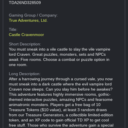
TDA26ND328509
Gaming Group
/ Company:
True Adventures, Ltd.
Title:
Castle Cravenmoor
Short Description:
You must sneak into a vile castle to slay the vile vampire
lord Craven. Great puzzles, monsters, sets and NPCs
await. Five rooms. Choose a combat or puzzle option in
one room.
Long Description:
After a harrowing journey through a cursed vale, you now
must sneak into a dark castle where the evil vampire lord
Craven now sleeps. Can you slay him before he awakes?
This adventure features highly immersive rooms, gothic-
themed interactive puzzles, amazing NPCs and fearsome
animatronic monsters. Players get a free bag of 10
Treasure Tokens ($10 value), at least 3 random draws
from our Treasure Generators, a collectible limited-edition
token, and an XP code to gain official TD XP to get cool
free stuff. Those who survive the adventure gain a special