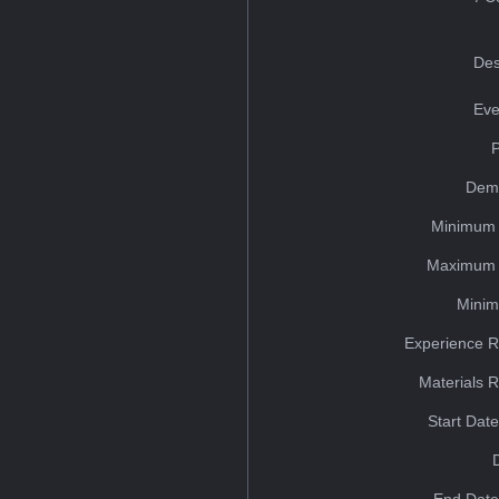
Des
Eve
Dem
Minimum 
Maximum 
Minim
Experience R
Materials 
Start Dat