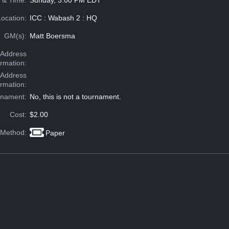
 & Time:
Sunday, 3:00 PM EDT
Location:
ICC : Wabash 2 : HQ
GM(s):
Matt Boersma
Address
ormation:
 Address
ormation:
rnament:
No, this is not a tournament.
Cost:
$2.00
 Method:
Paper