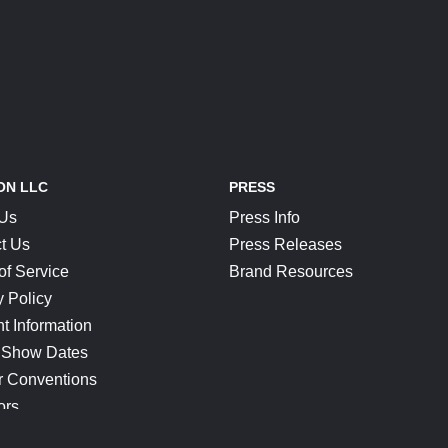
ON LLC
PRESS
 Us
Press Info
t Us
Press Releases
of Service
Brand Resources
y Policy
t Information
 Show Dates
r Conventions
ors