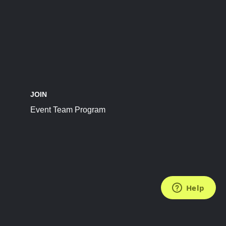
JOIN
Event Team Program