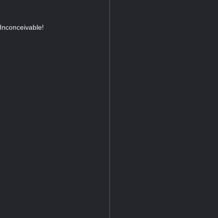
 Inconceivable!