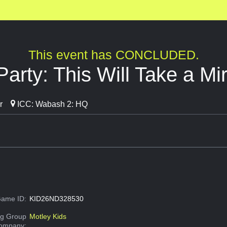
This event has CONCLUDED.
Party: This Will Take a Mi
r
ICC: Wabash 2: HQ
ame ID:
KID26ND328530
g Group
Motley Kids
Company: