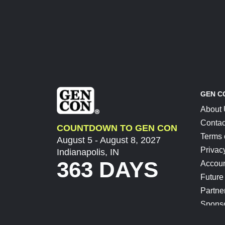
GEN C
About
Contac
COUNTDOWN TO GEN CON
Terms 
August 5 - August 8, 2027
Privac
Indianapolis, IN
363 DAYS
Accoun
Future
Partne
Spons