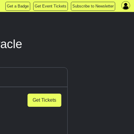
Get a Badge
Get Event Tickets
Subscribe to Newsletter
racle
Get Tickets