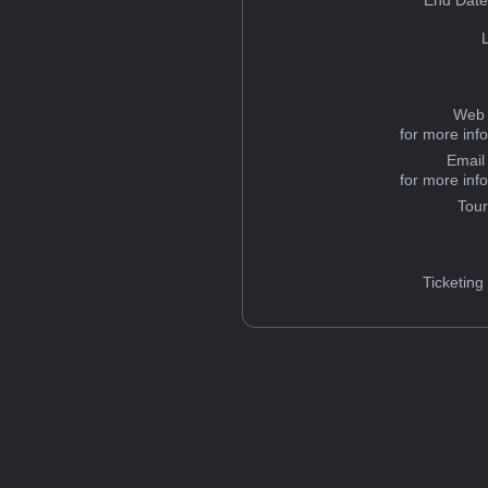
End Date
Web 
for more inf
Email
for more inf
Tou
Ticketing