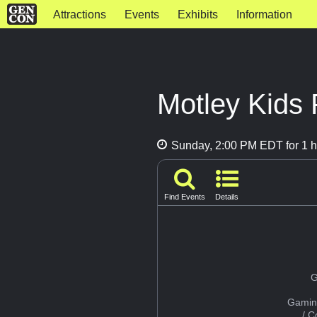
Attractions
Events
Exhibits
Information
Motley Kids 
Sunday, 2:00 PM EDT for 1 h
Find Events
Details
G
Gamin
/ 