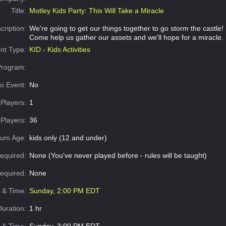
Title:
Motley Kids Party: This Will Take a Miracle
cription:
We're going to get our things together to go storm the castle!
Come help us gather our assets and we'll hope for a miracle.
nt Type:
KID - Kids Activities
Program:
o Event:
No
Players:
1
Players:
36
um Age:
kids only (12 and under)
equired:
None (You've never played before - rules will be taught)
Required:
None
e & Time:
Sunday, 2:00 PM EDT
Duration:
1 hr