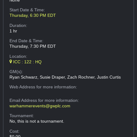
None
Start Date & Time:
Thursday, 6:30 PM EDT
Duration:
1 hr
End Date & Time:
Thursday, 7:30 PM EDT
Location:
ICC : 122 : HQ
GM(s):
Ryan Schwarz, Susie Draper, Zach Rochner, Justin Curtis
Web Address
for more information:
Email Address
for more information:
warhammerevents@gwplc.com
Tournament:
No, this is not a tournament.
Cost:
$0.00