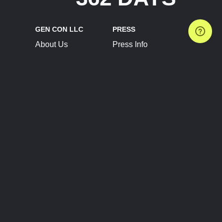
GEN CON LLC
PRESS
About Us
Press Info
Contact Us
Press Releases
Terms of Service
Brand Resources
Privacy Policy
Account Information
Future Show Dates
Partner Conventions
Sponsors
JOIN
CONNECT
Event Team Program
Blog
Help Center
Join Our Discord
Shop Official Merch