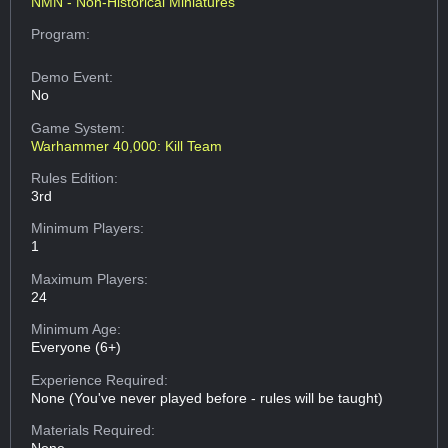
NMN - Non-Historical Miniatures
Program:
Demo Event:
No
Game System:
Warhammer 40,000: Kill Team
Rules Edition:
3rd
Minimum Players:
1
Maximum Players:
24
Minimum Age:
Everyone (6+)
Experience Required:
None (You've never played before - rules will be taught)
Materials Required: