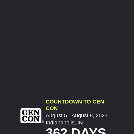
COUNTDOWN TO GEN
CON
August 5 - August 8, 2027
Indianapolis, IN
362 DAYS