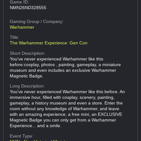
Game ID:
NMN26ND328555
Gaming Group
/ Company:
Warhammer
Title:
The Warhammer Experience: Gen Con
Short Description:
You've never experienced Warhammer like this
before:cosplay, photos , painting, gameplay, a miniature
museum and even includes an exclusive Warhammer
Magnetic Badge.
Long Description:
You've never experienced Warhammer like this before. An
immersive hour, filled with cosplay, scenery, painting,
gameplay, a history museum and even a store. Enter the
room without any knowledge of Warhammer, and leave
with an amazing experience, a free mini, an EXCLUSIVE
Magnetic Badge you can only get from a Warhammer
Experience... and a smile.
Event Type: