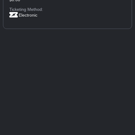
Ticketing Method:
Electronic