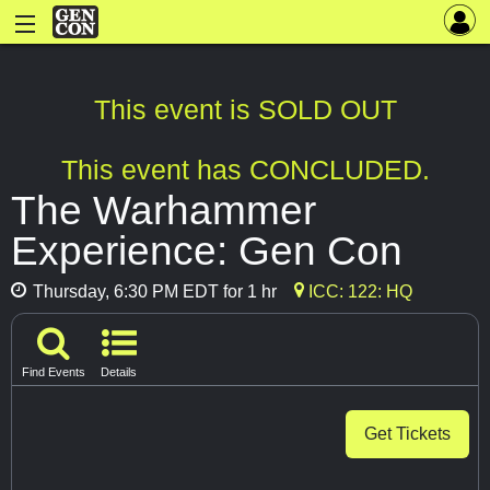
This event is SOLD OUT
This event has CONCLUDED.
The Warhammer
Experience: Gen Con
Thursday, 6:30 PM EDT for 1 hr
ICC: 122: HQ
Find Events
Details
Get Tickets