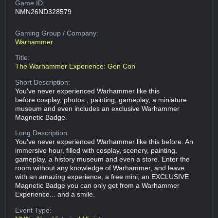
Game ID:
NMN26ND328579
Gaming Group
/ Company:
Warhammer
Title:
The Warhammer Experience: Gen Con
Short Description:
You've never experienced Warhammer like this
before:cosplay, photos , painting, gameplay, a miniature
museum and even includes an exclusive Warhammer
Magnetic Badge.
Long Description:
You've never experienced Warhammer like this before. An
immersive hour, filled with cosplay, scenery, painting,
gameplay, a history museum and even a store. Enter the
room without any knowledge of Warhammer, and leave
with an amazing experience, a free mini, an EXCLUSIVE
Magnetic Badge you can only get from a Warhammer
Experience... and a smile.
Event Type: