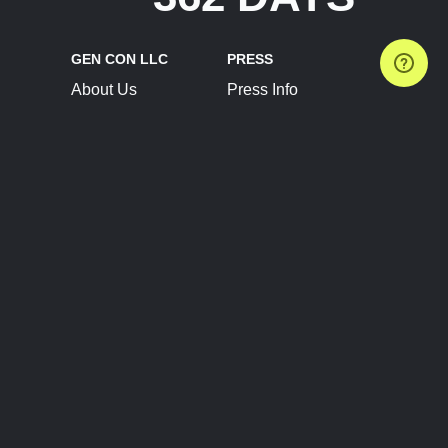
GEN CON LLC
PRESS
About Us
Press Info
Contact Us
Press Releases
Terms of Service
Brand Resources
Privacy Policy
Account Information
Future Show Dates
Partner Conventions
Sponsors
JOIN
CONNECT
Event Team Program
Blog
Help Center
Join Our Discord
Shop Official Merch