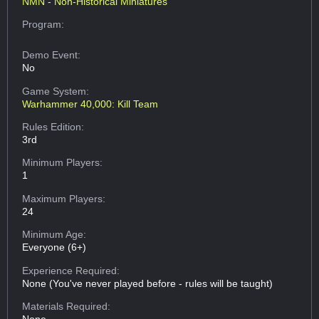
NMN - Non-Historical Miniatures
Program:
Demo Event:
No
Game System:
Warhammer 40,000: Kill Team
Rules Edition:
3rd
Minimum Players:
1
Maximum Players:
24
Minimum Age:
Everyone (6+)
Experience Required:
None (You've never played before - rules will be taught)
Materials Required: