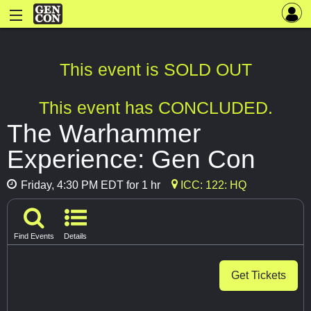
This event is SOLD OUT
This event has CONCLUDED.
The Warhammer
Experience: Gen Con
Friday, 4:30 PM EDT for 1 hr
ICC: 122: HQ
Find Events
Details
Get Tickets