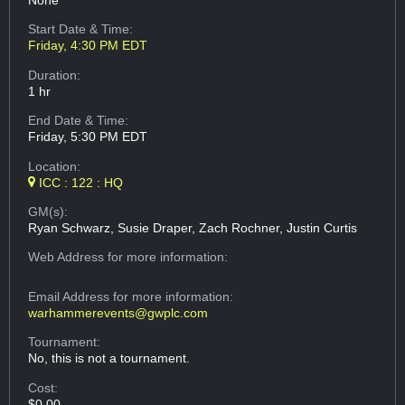
None
Start Date & Time:
Friday, 4:30 PM EDT
Duration:
1 hr
End Date & Time:
Friday, 5:30 PM EDT
Location:
ICC : 122 : HQ
GM(s):
Ryan Schwarz, Susie Draper, Zach Rochner, Justin Curtis
Web Address
for more information:
Email Address
for more information:
warhammerevents@gwplc.com
Tournament:
No, this is not a tournament.
Cost:
$0.00