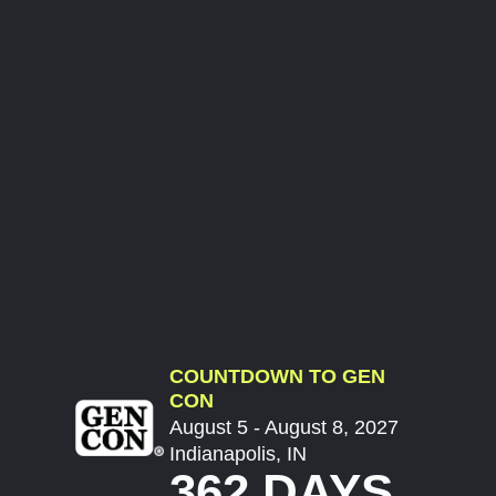
COUNTDOWN TO GEN
CON
August 5 - August 8, 2027
Indianapolis, IN
362 DAYS