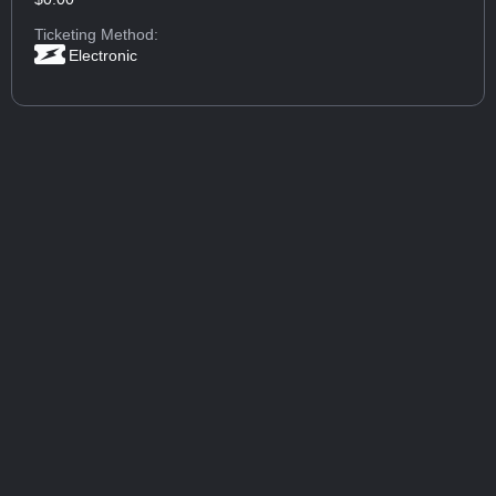
Ticketing Method:
Electronic