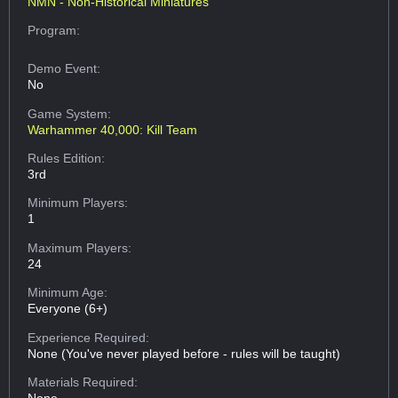
NMN - Non-Historical Miniatures
Program:
Demo Event:
No
Game System:
Warhammer 40,000: Kill Team
Rules Edition:
3rd
Minimum Players:
1
Maximum Players:
24
Minimum Age:
Everyone (6+)
Experience Required:
None (You've never played before - rules will be taught)
Materials Required: