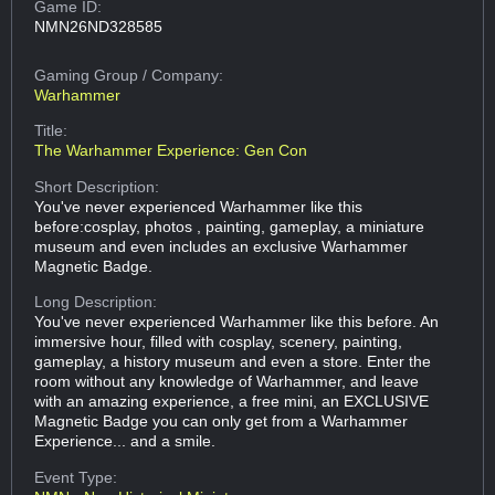
Game ID:
NMN26ND328585
Gaming Group
/ Company:
Warhammer
Title:
The Warhammer Experience: Gen Con
Short Description:
You've never experienced Warhammer like this
before:cosplay, photos , painting, gameplay, a miniature
museum and even includes an exclusive Warhammer
Magnetic Badge.
Long Description:
You've never experienced Warhammer like this before. An
immersive hour, filled with cosplay, scenery, painting,
gameplay, a history museum and even a store. Enter the
room without any knowledge of Warhammer, and leave
with an amazing experience, a free mini, an EXCLUSIVE
Magnetic Badge you can only get from a Warhammer
Experience... and a smile.
Event Type: