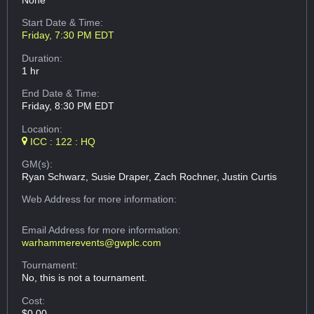
None
Start Date & Time:
Friday, 7:30 PM EDT
Duration:
1 hr
End Date & Time:
Friday, 8:30 PM EDT
Location:
ICC : 122 : HQ
GM(s):
Ryan Schwarz, Susie Draper, Zach Rochner, Justin Curtis
Web Address
for more information:
Email Address
for more information:
warhammerevents@gwplc.com
Tournament:
No, this is not a tournament.
Cost:
$0.00