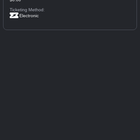
Ticketing Method:
Electronic