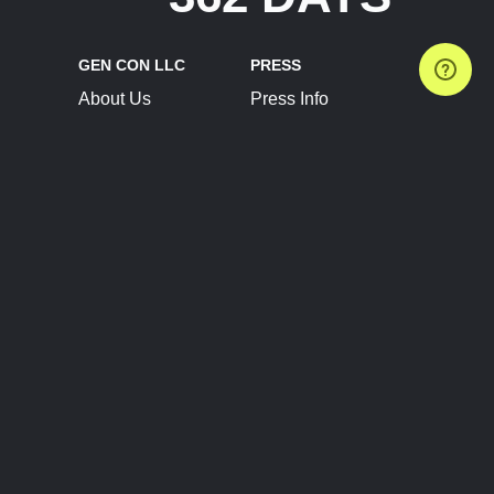
GEN CON LLC
PRESS
About Us
Press Info
Contact Us
Press Releases
Terms of Service
Brand Resources
Privacy Policy
Account Information
Future Show Dates
Partner Conventions
Sponsors
JOIN
CONNECT
Event Team Program
Blog
Help Center
Join Our Discord
Shop Official Merch