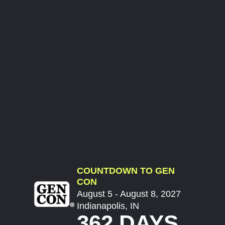
COUNTDOWN TO GEN
CON
August 5 - August 8, 2027
Indianapolis, IN
362 DAYS