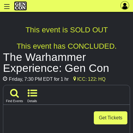
This event is SOLD OUT
This event has CONCLUDED.
The Warhammer
Experience: Gen Con
Friday, 7:30 PM EDT for 1 hr
ICC: 122: HQ
Find Events
Details
Get Tickets