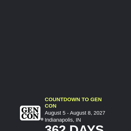
COUNTDOWN TO GEN
CON
August 5 - August 8, 2027
Indianapolis, IN
362 DAYS