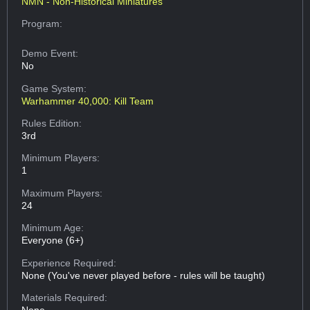
NMN - Non-Historical Miniatures
Program:
Demo Event:
No
Game System:
Warhammer 40,000: Kill Team
Rules Edition:
3rd
Minimum Players:
1
Maximum Players:
24
Minimum Age:
Everyone (6+)
Experience Required:
None (You've never played before - rules will be taught)
Materials Required: