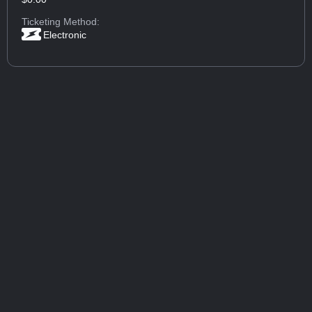
Ticketing Method:
Electronic