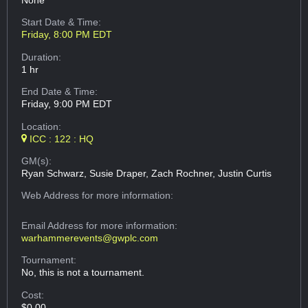
None
Start Date & Time:
Friday, 8:00 PM EDT
Duration:
1 hr
End Date & Time:
Friday, 9:00 PM EDT
Location:
ICC : 122 : HQ
GM(s):
Ryan Schwarz, Susie Draper, Zach Rochner, Justin Curtis
Web Address
for more information:
Email Address
for more information:
warhammerevents@gwplc.com
Tournament:
No, this is not a tournament.
Cost:
$0.00