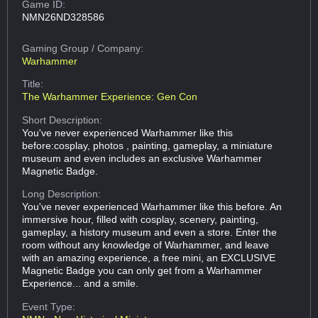
Game ID:
NMN26ND328586
Gaming Group
/ Company:
Warhammer
Title:
The Warhammer Experience: Gen Con
Short Description:
You've never experienced Warhammer like this
before:cosplay, photos , painting, gameplay, a miniature
museum and even includes an exclusive Warhammer
Magnetic Badge.
Long Description:
You've never experienced Warhammer like this before. An
immersive hour, filled with cosplay, scenery, painting,
gameplay, a history museum and even a store. Enter the
room without any knowledge of Warhammer, and leave
with an amazing experience, a free mini, an EXCLUSIVE
Magnetic Badge you can only get from a Warhammer
Experience... and a smile.
Event Type: