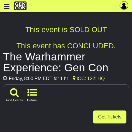
This event is SOLD OUT
This event has CONCLUDED.
The Warhammer
Experience: Gen Con
Friday, 8:00 PM EDT for 1 hr
ICC: 122: HQ
Find Events
Details
Get Tickets