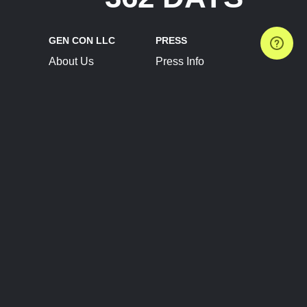
GEN CON LLC
PRESS
About Us
Press Info
Contact Us
Press Releases
Terms of Service
Brand Resources
Privacy Policy
Account Information
Future Show Dates
Partner Conventions
Sponsors
JOIN
CONNECT
Event Team Program
Blog
Help Center
Join Our Discord
Shop Official Merch