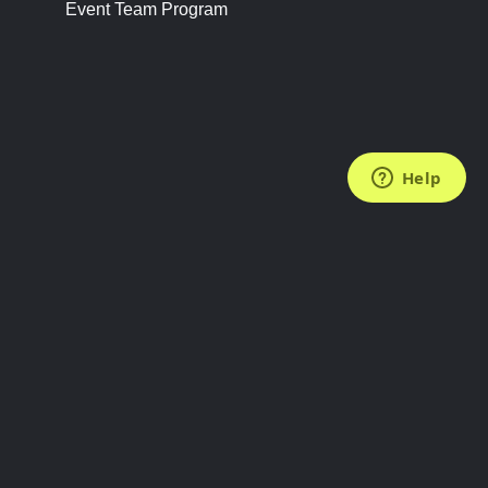
Event Team Program
FOLLOW US
Subscribe to the Newsletter