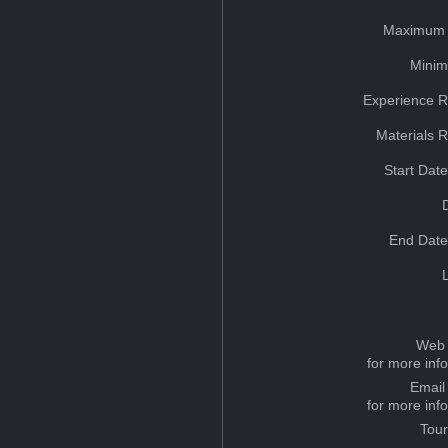
Maximum 
Minim
Experience R
Materials 
Start Dat
End Date
Web 
for more inf
Email
for more inf
Tou