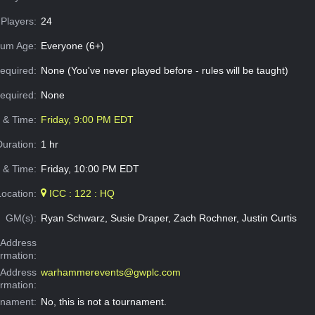
Players:
24
um Age:
Everyone (6+)
equired:
None (You've never played before - rules will be taught)
Required:
None
e & Time:
Friday, 9:00 PM EDT
Duration:
1 hr
 & Time:
Friday, 10:00 PM EDT
Location:
ICC : 122 : HQ
GM(s):
Ryan Schwarz, Susie Draper, Zach Rochner, Justin Curtis
Address
ormation:
 Address
warhammerevents@gwplc.com
ormation:
rnament:
No, this is not a tournament.