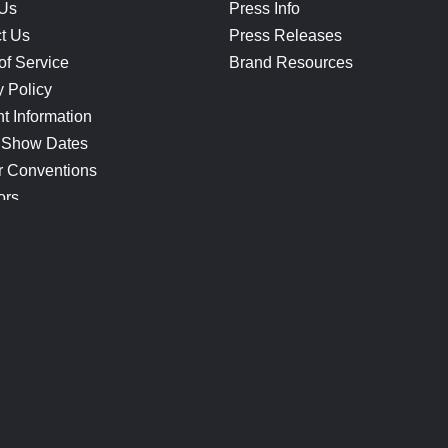
 Us
Press Info
t Us
Press Releases
of Service
Brand Resources
y Policy
t Information
 Show Dates
r Conventions
ors
CONNECT
Blog
Help Center
Join Our Discord
Shop Official Merch