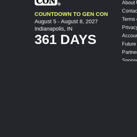
About
Contac
COUNTDOWN TO GEN CON
Terms 
August 5 - August 8, 2027
Privac
Indianapolis, IN
361 DAYS
Accoun
Future
Partne
Spons