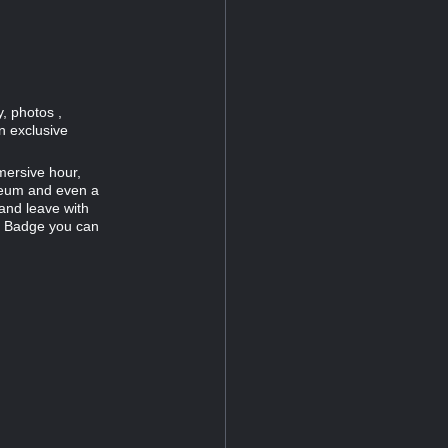
, photos ,
n exclusive
mersive hour,
useum and even a
and leave with
c Badge you can