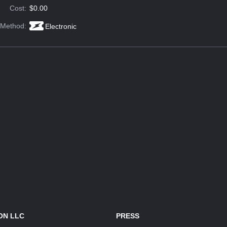
Cost:
$0.00
 Method:
Electronic
ON LLC
PRESS