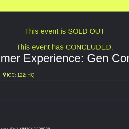
This event is SOLD OUT
This event has CONCLUDED.
mer Experience: Gen Co
ICC: 122: HQ
ame ID:
NMN26ND328588