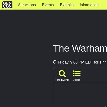
Attractions
Events
Exhibits
Information
The Warham
Friday, 9:00 PM EDT for 1 hr
Find Events
Details
G