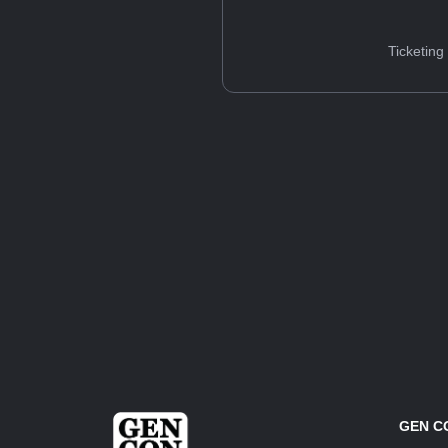
Ticketing
GEN C