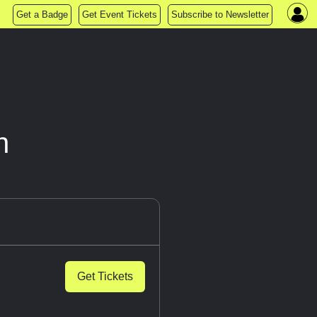
Get a Badge
Get Event Tickets
Subscribe to Newsletter
n
Get Tickets