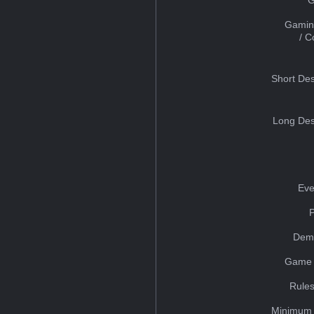
Gamin
/ 
Short Des
Long Des
Eve
Dem
Game 
Rules
Minimum 