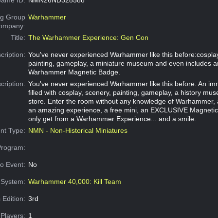
g Group
Warhammer
Company:
Title:
The Warhammer Experience: Gen Con
cription:
You've never experienced Warhammer like this before:cosplay
painting, gameplay, a miniature museum and even includes a
Warhammer Magnetic Badge.
cription:
You've never experienced Warhammer like this before. An im
filled with cosplay, scenery, painting, gameplay, a history m
store. Enter the room without any knowledge of Warhammer, 
an amazing experience, a free mini, an EXCLUSIVE Magneti
only get from a Warhammer Experience... and a smile.
nt Type:
NMN - Non-Historical Miniatures
Program:
o Event:
No
System:
Warhammer 40,000: Kill Team
 Edition:
3rd
Players:
1