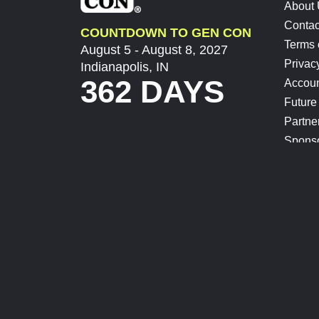
About
Contac
COUNTDOWN TO GEN CON
Terms 
August 5 - August 8, 2027
Privac
Indianapolis, IN
362 DAYS
Accoun
Future
Partne
Spons