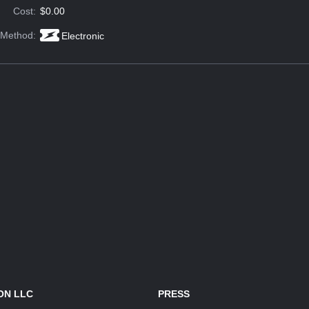
Cost:
$0.00
 Method:
Electronic
ON LLC
PRESS