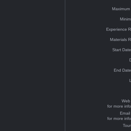
Maximum 
Minim
Experience R
Materials 
Start Dat
End Date
Web 
for more inf
Email
for more inf
Tou