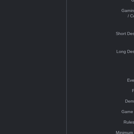
Gamin
/ 
Short Des
Long Des
Eve
Dem
Game 
Rules
Minimum 