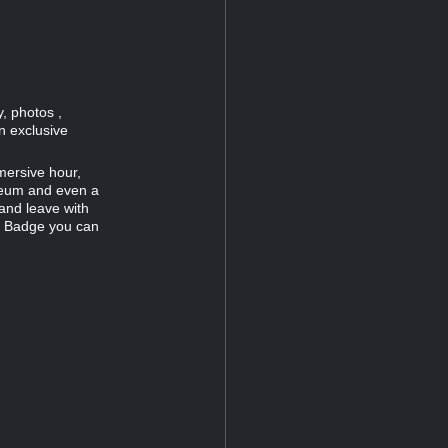
, photos ,
n exclusive
mersive hour,
useum and even a
and leave with
c Badge you can