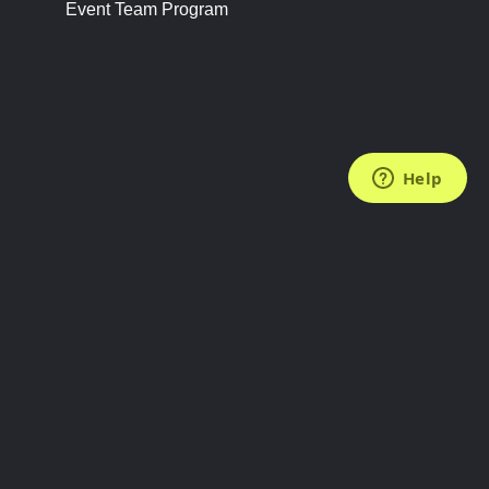
Event Team Program
FOLLOW US
Subscribe to the Newsletter