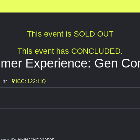
This event is SOLD OUT
This event has CONCLUDED.
mer Experience: Gen Co
 hr
ICC: 122: HQ
ame ID:
NMN26ND328595