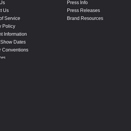
 Us
Press Info
t Us
Press Releases
of Service
Brand Resources
y Policy
t Information
 Show Dates
r Conventions
ors
CONNECT
Blog
Help Center
Join Our Discord
Shop Official Merch