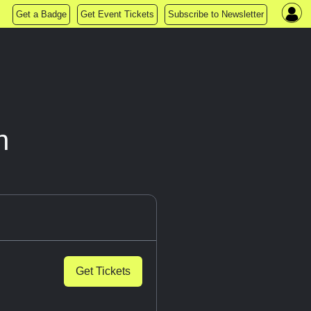
Get a Badge
Get Event Tickets
Subscribe to Newsletter
n
Get Tickets