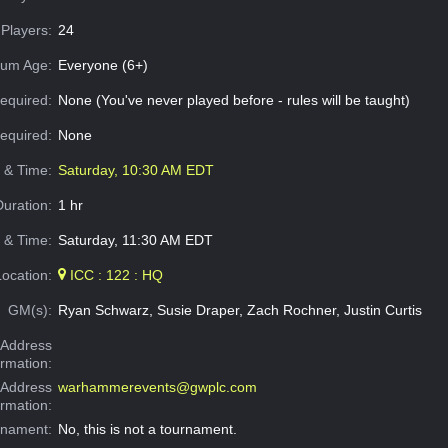
Players:
24
um Age:
Everyone (6+)
equired:
None (You've never played before - rules will be taught)
Required:
None
e & Time:
Saturday, 10:30 AM EDT
Duration:
1 hr
 & Time:
Saturday, 11:30 AM EDT
Location:
ICC : 122 : HQ
GM(s):
Ryan Schwarz, Susie Draper, Zach Rochner, Justin Curtis
Address
ormation:
 Address
warhammerevents@gwplc.com
ormation:
rnament:
No, this is not a tournament.