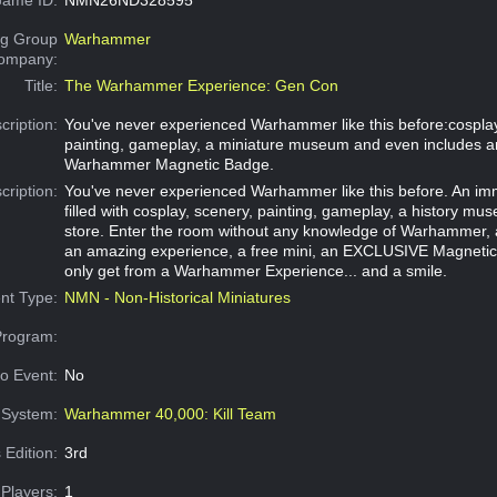
g Group
Warhammer
Company:
Title:
The Warhammer Experience: Gen Con
cription:
You've never experienced Warhammer like this before:cosplay
painting, gameplay, a miniature museum and even includes a
Warhammer Magnetic Badge.
cription:
You've never experienced Warhammer like this before. An im
filled with cosplay, scenery, painting, gameplay, a history m
store. Enter the room without any knowledge of Warhammer, 
an amazing experience, a free mini, an EXCLUSIVE Magneti
only get from a Warhammer Experience... and a smile.
nt Type:
NMN - Non-Historical Miniatures
Program:
o Event:
No
System:
Warhammer 40,000: Kill Team
 Edition:
3rd
Players:
1