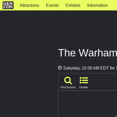
Attractions
Events
Exhibits
Information
The Warham
Saturday, 10:30 AM EDT for 1
Find Events
Details
G