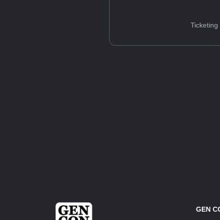
Ticketing
GEN C