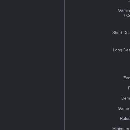
Gamin
/ 
Short Des
Long Des
Eve
Dem
Game 
Rules
Minimum 