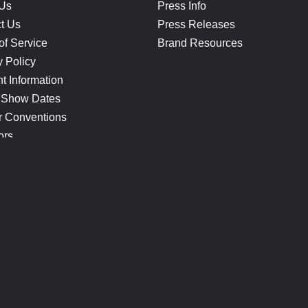
 Us
Press Info
t Us
Press Releases
of Service
Brand Resources
y Policy
t Information
 Show Dates
r Conventions
ors
CONNECT
Blog
Help Center
Join Our Discord
Shop Official Merch