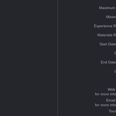
Maximum 
Minim
Experience R
Materials 
Start Dat
End Date
Web 
for more inf
Email
for more inf
Tou