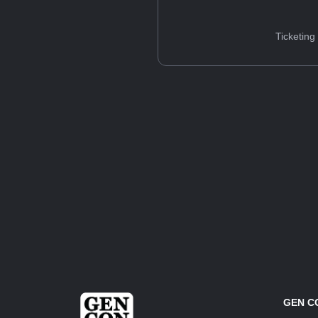
Ticketing
GEN C