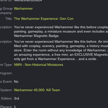
g Group
Warhammer
Company:
Title:
The Warhammer Experience: Gen Con
cription:
You've never experienced Warhammer like this before:cosplay
painting, gameplay, a miniature museum and even includes a
Warhammer Magnetic Badge.
cription:
You've never experienced Warhammer like this before. An im
filled with cosplay, scenery, painting, gameplay, a history m
store. Enter the room without any knowledge of Warhammer, 
an amazing experience, a free mini, an EXCLUSIVE Magneti
only get from a Warhammer Experience... and a smile.
nt Type:
NMN - Non-Historical Miniatures
Program:
o Event:
No
System:
Warhammer 40,000: Kill Team
 Edition:
3rd
Players:
1