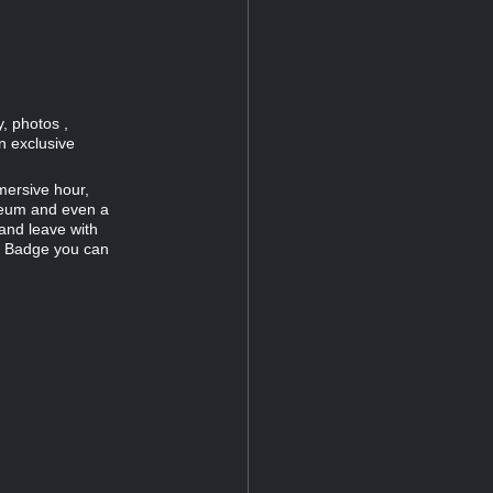
, photos ,
n exclusive
mersive hour,
useum and even a
and leave with
c Badge you can