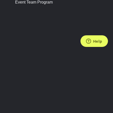
Event Team Program
FOLLOW US
Subscribe to the Newsletter