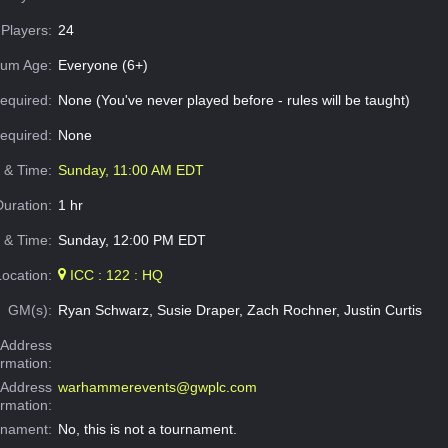
Players:
24
um Age:
Everyone (6+)
equired:
None (You've never played before - rules will be taught)
Required:
None
e & Time:
Sunday, 11:00 AM EDT
Duration:
1 hr
 & Time:
Sunday, 12:00 PM EDT
Location:
ICC : 122 : HQ
GM(s):
Ryan Schwarz, Susie Draper, Zach Rochner, Justin Curtis
Address
ormation:
 Address
warhammerevents@gwplc.com
ormation:
rnament:
No, this is not a tournament.