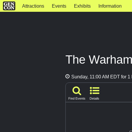
Attractions
Events
Exhibits
Information
The Warham
Sunday, 11:00 AM EDT for 1 
Find Events
Details
G