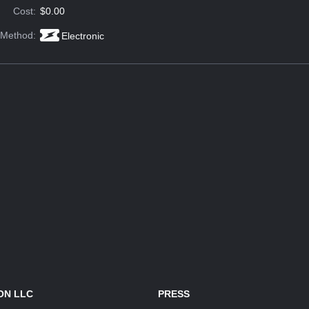
Cost:
$0.00
 Method:
Electronic
ON LLC
PRESS