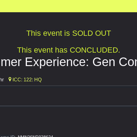
This event is SOLD OUT
This event has CONCLUDED.
mer Experience: Gen Co
hr
ICC: 122: HQ
ame ID:
NMN26ND328624