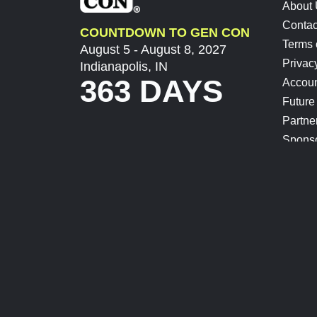
About
Contac
COUNTDOWN TO GEN CON
Terms 
August 5 - August 8, 2027
Privac
Indianapolis, IN
363 DAYS
Accoun
Future
Partne
Spons