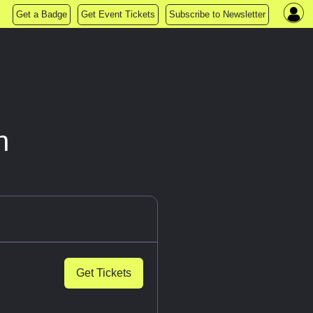
Get a Badge
Get Event Tickets
Subscribe to Newsletter
n
Get Tickets