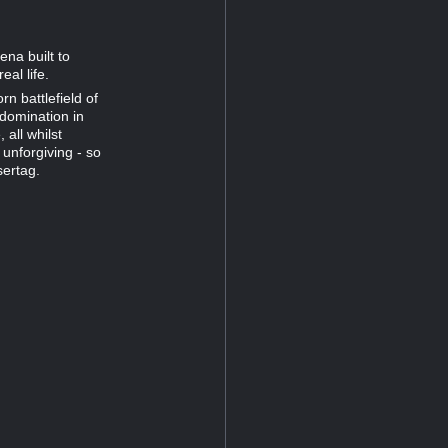
ena built to
al life.
n battlefield of
 domination in
all whilst
unforgiving - so
sertag.