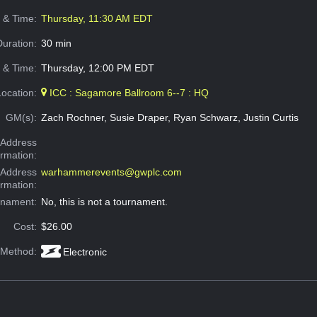
e & Time:
Thursday, 11:30 AM EDT
Duration:
30 min
 & Time:
Thursday, 12:00 PM EDT
Location:
ICC : Sagamore Ballroom 6--7 : HQ
GM(s):
Zach Rochner, Susie Draper, Ryan Schwarz, Justin Curtis
Address
ormation:
 Address
warhammerevents@gwplc.com
ormation:
rnament:
No, this is not a tournament.
Cost:
$26.00
 Method:
Electronic