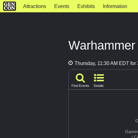
Attractions
Events
Exhibits
Information
Warhammer L
Thursday, 11:30 AM EDT for 
Find Events
Details
G
Gamin
/ 