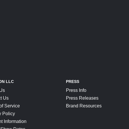
ON LLC
PRESS
 Us
Press Info
t Us
Press Releases
of Service
Brand Resources
y Policy
t Information