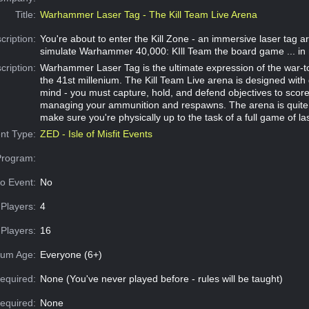
Title:
Warhammer Laser Tag - The Kill Team Live Arena
cription:
You're about to enter the Kill Zone - an immersive laser tag ar
simulate Warhammer 40,000: KIll Team the board game ... in re
cription:
Warhammer Laser Tag is the ultimate expression of the war-tor
the 41st millenium. The Kill Team Live arena is designed with
mind - you must capture, hold, and defend objectives to score, 
managing your ammunition and respawns. The arena is quite 
make sure you're physically up to the task of a full game of la
nt Type:
ZED - Isle of Misfit Events
Program:
o Event:
No
Players:
4
Players:
16
um Age:
Everyone (6+)
equired:
None (You've never played before - rules will be taught)
Required:
None