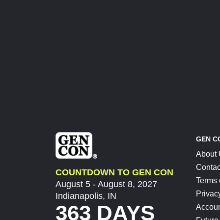
GEN C
About
Contac
COUNTDOWN TO GEN CON
Terms 
August 5 - August 8, 2027
Privac
Indianapolis, IN
363 DAYS
Accoun