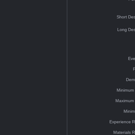
Short Des
Long Des
Eve
Dem
Minimum 
Maximum 
Minim
Experience R
Materials 