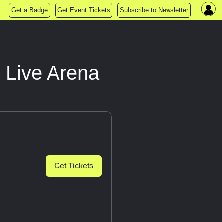
Get a Badge
Get Event Tickets
Subscribe to Newsletter
 Live Arena
Get Tickets