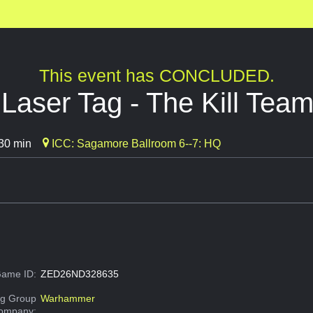
This event has CONCLUDED.
aser Tag - The Kill Team
30 min
ICC: Sagamore Ballroom 6--7: HQ
ame ID:
ZED26ND328635
g Group
Warhammer
Company: