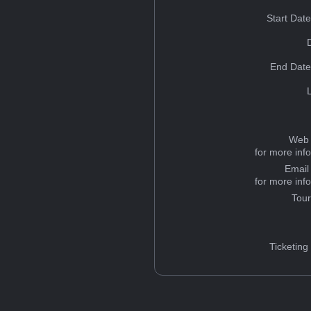
Start Dat
End Date
Web 
for more inf
Email
for more inf
Tou
Ticketing