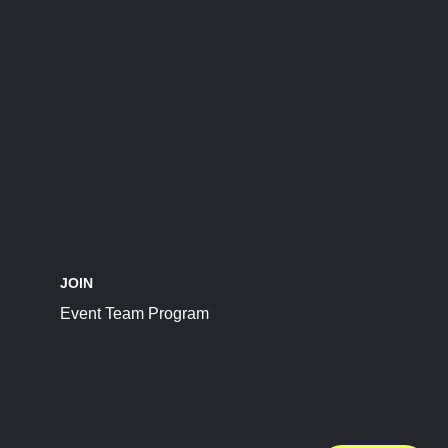
JOIN
Event Team Program