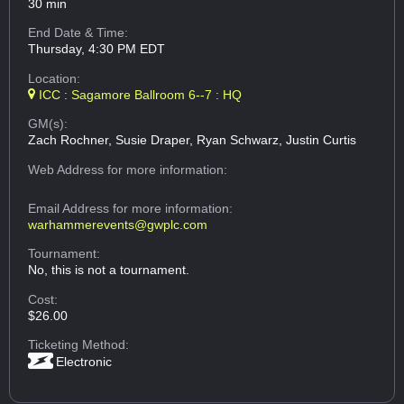
30 min
End Date & Time:
Thursday, 4:30 PM EDT
Location:
ICC : Sagamore Ballroom 6--7 : HQ
GM(s):
Zach Rochner, Susie Draper, Ryan Schwarz, Justin Curtis
Web Address
for more information:
Email Address
for more information:
warhammerevents@gwplc.com
Tournament:
No, this is not a tournament.
Cost:
$26.00
Ticketing Method:
Electronic