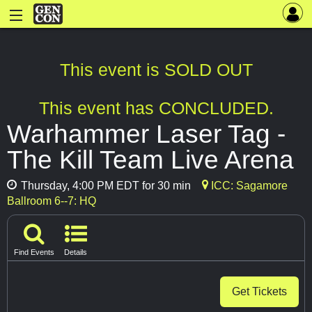
This event is SOLD OUT
This event has CONCLUDED.
Warhammer Laser Tag -
The Kill Team Live Arena
Thursday, 4:00 PM EDT for 30 min
ICC: Sagamore
Ballroom 6--7: HQ
Find Events
Details
Get Tickets