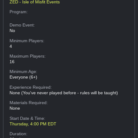
ZED - Isle of Misfit Events
Program:
Demo Event:
No
Minimum Players:
4
Maximum Players:
16
Minimum Age:
Everyone (6+)
Experience Required:
None (You've never played before - rules will be taught)
Materials Required:
None
Start Date & Time:
Thursday, 4:00 PM EDT
Duration: