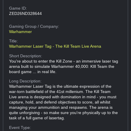
Game ID:
ZED26ND328644
Gaming Group
/ Company:
Warhammer
Title:
Warhammer Laser Tag - The Kill Team Live Arena
Short Description:
You're about to enter the Kill Zone - an immersive laser tag
arena built to simulate Warhammer 40,000: KIll Team the
board game ... in real life.
Long Description:
Warhammer Laser Tag is the ultimate expression of the
war-torn battlefield of the 41st millenium. The Kill Team
Live arena is designed with domination in mind - you must
capture, hold, and defend objectives to score, all whilst
managing your ammunition and respawns. The arena is
quite unforgiving - so make sure you're physically up to the
task of a full game of lasertag.
Event Type: