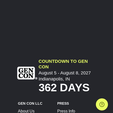
COUNTDOWN TO GEN
CON
August 5 - August 8, 2027
Indianapolis, IN
362 DAYS
GEN CON LLC
PRESS
About Us
Press Info