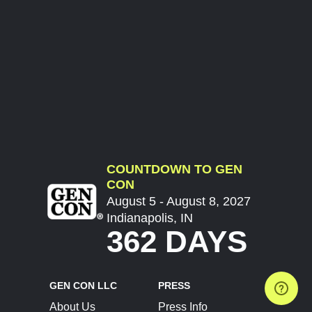
COUNTDOWN TO GEN
CON
August 5 - August 8, 2027
Indianapolis, IN
362 DAYS
GEN CON LLC
PRESS
About Us
Press Info