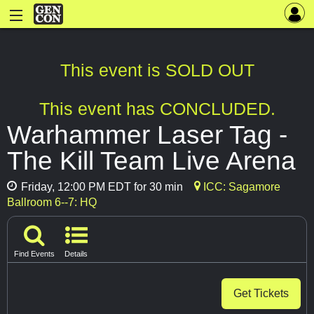
This event is SOLD OUT
This event has CONCLUDED.
Warhammer Laser Tag -
The Kill Team Live Arena
Friday, 12:00 PM EDT for 30 min
ICC: Sagamore
Ballroom 6--7: HQ
Find Events
Details
Get Tickets