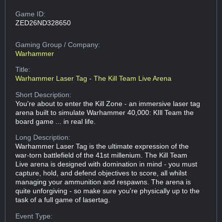
Game ID:
ZED26ND328650
Gaming Group
/ Company:
Warhammer
Title:
Warhammer Laser Tag - The Kill Team Live Arena
Short Description:
You're about to enter the Kill Zone - an immersive laser tag
arena built to simulate Warhammer 40,000: KIll Team the
board game ... in real life.
Long Description:
Warhammer Laser Tag is the ultimate expression of the
war-torn battlefield of the 41st millenium. The Kill Team
Live arena is designed with domination in mind - you must
capture, hold, and defend objectives to score, all whilst
managing your ammunition and respawns. The arena is
quite unforgiving - so make sure you're physically up to the
task of a full game of lasertag.
Event Type: