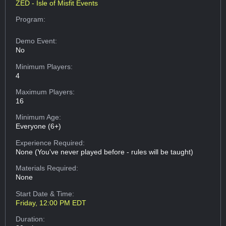
ZED - Isle of Misfit Events
Program:
Demo Event:
No
Minimum Players:
4
Maximum Players:
16
Minimum Age:
Everyone (6+)
Experience Required:
None (You've never played before - rules will be taught)
Materials Required:
None
Start Date & Time:
Friday, 12:00 PM EDT
Duration: