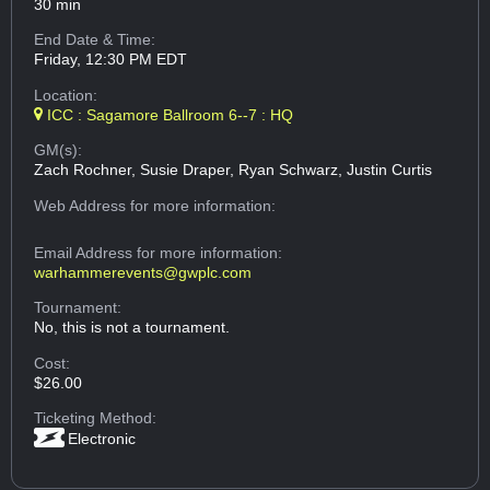
30 min
End Date & Time:
Friday, 12:30 PM EDT
Location:
ICC : Sagamore Ballroom 6--7 : HQ
GM(s):
Zach Rochner, Susie Draper, Ryan Schwarz, Justin Curtis
Web Address
for more information:
Email Address
for more information:
warhammerevents@gwplc.com
Tournament:
No, this is not a tournament.
Cost:
$26.00
Ticketing Method:
Electronic