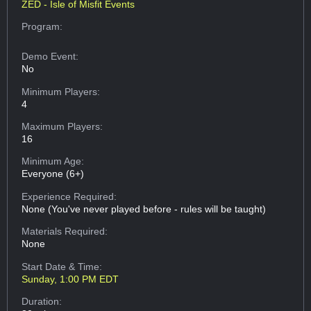
ZED - Isle of Misfit Events
Program:
Demo Event:
No
Minimum Players:
4
Maximum Players:
16
Minimum Age:
Everyone (6+)
Experience Required:
None (You've never played before - rules will be taught)
Materials Required:
None
Start Date & Time:
Sunday, 1:00 PM EDT
Duration: