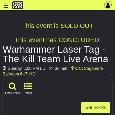
This event is SOLD OUT
This event has CONCLUDED.
Warhammer Laser Tag -
The Kill Team Live Arena
Sunday, 1:00 PM EDT for 30 min
ICC: Sagamore
Ballroom 6--7: HQ
Find Events
Details
Get Tickets