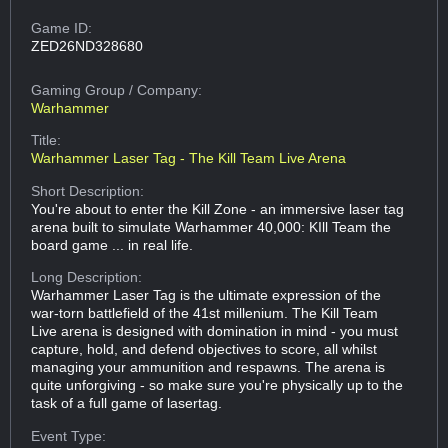
Game ID:
ZED26ND328680
Gaming Group
/ Company:
Warhammer
Title:
Warhammer Laser Tag - The Kill Team Live Arena
Short Description:
You're about to enter the Kill Zone - an immersive laser tag
arena built to simulate Warhammer 40,000: KIll Team the
board game ... in real life.
Long Description:
Warhammer Laser Tag is the ultimate expression of the
war-torn battlefield of the 41st millenium. The Kill Team
Live arena is designed with domination in mind - you must
capture, hold, and defend objectives to score, all whilst
managing your ammunition and respawns. The arena is
quite unforgiving - so make sure you're physically up to the
task of a full game of lasertag.
Event Type: