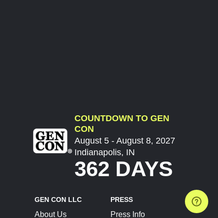
COUNTDOWN TO GEN
CON
August 5 - August 8, 2027
Indianapolis, IN
362 DAYS
GEN CON LLC
PRESS
About Us
Press Info