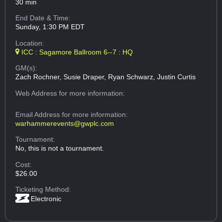
30 min
End Date & Time:
Sunday, 1:30 PM EDT
Location:
ICC : Sagamore Ballroom 6--7 : HQ
GM(s):
Zach Rochner, Susie Draper, Ryan Schwarz, Justin Curtis
Web Address
for more information:
Email Address
for more information:
warhammerevents@gwplc.com
Tournament:
No, this is not a tournament.
Cost:
$26.00
Ticketing Method:
Electronic