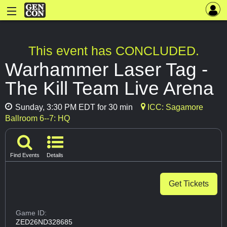
This event has CONCLUDED.
Warhammer Laser Tag -
The Kill Team Live Arena
Sunday, 3:30 PM EDT for 30 min
ICC: Sagamore
Ballroom 6--7: HQ
Find Events
Details
Get Tickets
Game ID:
ZED26ND328685