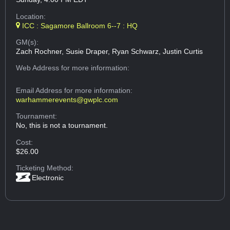
Location:
ICC : Sagamore Ballroom 6--7 : HQ
GM(s):
Zach Rochner, Susie Draper, Ryan Schwarz, Justin Curtis
Web Address
for more information:
Email Address
for more information:
warhammerevents@gwplc.com
Tournament:
No, this is not a tournament.
Cost:
$26.00
Ticketing Method:
Electronic