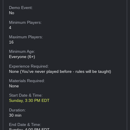
Demo Event:
No
Minimum Players:
4
Maximum Players:
16
Minimum Age:
Everyone (6+)
Experience Required:
None (You've never played before - rules will be taught)
Materials Required:
None
Start Date & Time:
Sunday, 3:30 PM EDT
Duration:
30 min
End Date & Time:
Sunday, 4:00 PM EDT