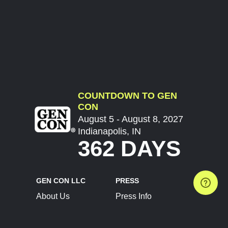
COUNTDOWN TO GEN
CON
August 5 - August 8, 2027
Indianapolis, IN
362 DAYS
GEN CON LLC
PRESS
About Us
Press Info
Contact Us
Press Releases
Terms of Service
Brand Resources