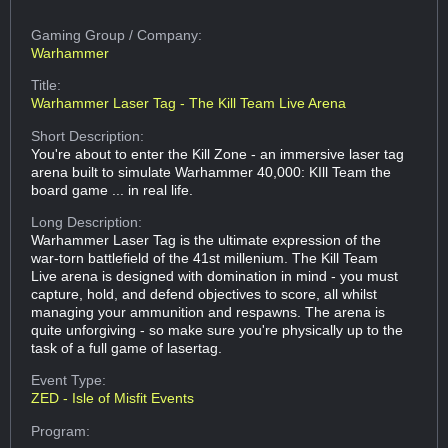
Gaming Group
/ Company:
Warhammer
Title:
Warhammer Laser Tag - The Kill Team Live Arena
Short Description:
You're about to enter the Kill Zone - an immersive laser tag
arena built to simulate Warhammer 40,000: KIll Team the
board game ... in real life.
Long Description:
Warhammer Laser Tag is the ultimate expression of the
war-torn battlefield of the 41st millenium. The Kill Team
Live arena is designed with domination in mind - you must
capture, hold, and defend objectives to score, all whilst
managing your ammunition and respawns. The arena is
quite unforgiving - so make sure you're physically up to the
task of a full game of lasertag.
Event Type:
ZED - Isle of Misfit Events
Program: