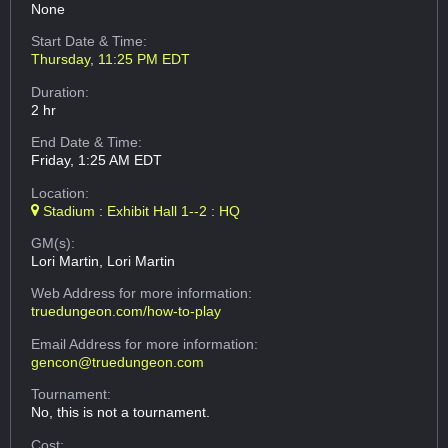
None
Start Date & Time:
Thursday, 11:25 PM EDT
Duration:
2 hr
End Date & Time:
Friday, 1:25 AM EDT
Location:
Stadium : Exhibit Hall 1--2 : HQ
GM(s):
Lori Martin, Lori Martin
Web Address
for more information:
truedungeon.com/how-to-play
Email Address
for more information:
gencon@truedungeon.com
Tournament:
No, this is not a tournament.
Cost: