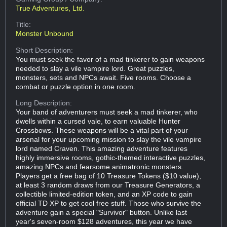
True Adventures, Ltd.
Title:
Monster Unbound
Short Description:
You must seek the favor of a mad tinkerer to gain weapons
needed to slay a vile vampire lord. Great puzzles,
monsters, sets and NPCs await. Five rooms. Choose a
combat or puzzle option in one room.
Long Description:
Your band of adventurers must seek a mad tinkerer, who
dwells within a cursed vale, to earn valuable Hunter
Crossbows. These weapons will be a vital part of your
arsenal for your upcoming mission to slay the vile vampire
lord named Craven. This amazing adventure features
highly immersive rooms, gothic-themed interactive puzzles,
amazing NPCs and fearsome animatronic monsters.
Players get a free bag of 10 Treasure Tokens ($10 value),
at least 3 random draws from our Treasure Generators, a
collectible limited-edition token, and an XP code to gain
official TD XP to get cool free stuff. Those who survive the
adventure gain a special "Survivor" button. Unlike last
year's seven-room $128 adventures, this year we have