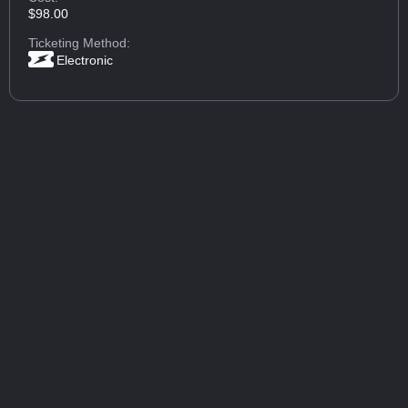
$98.00
Ticketing Method:
Electronic