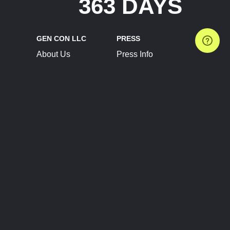
363 DAYS
GEN CON LLC
PRESS
About Us
Press Info
Contact Us
Press Releases
Terms of Service
Brand Resources
Privacy Policy
Account Information
Future Show Dates
Partner Conventions
Sponsors
JOIN
CONNECT
Event Team Program
Blog
Help Center
Join Our Discord