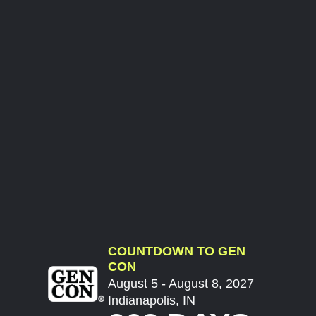
COUNTDOWN TO GEN
CON
August 5 - August 8, 2027
Indianapolis, IN