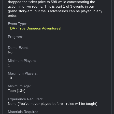
dropped the ticket price to $98 while concentrating the
action into five rooms. This is part 1 of 3 events in our
grand story-arc, but the 3 adventures can be played in any
order.
Event Type:
TDA - True Dungeon Adventures!
Program:
Demo Event:
No
Minimum Players:
1
Maximum Players:
10
Minimum Age:
Teen (13+)
Experience Required:
None (You've never played before - rules will be taught)
Materials Required: