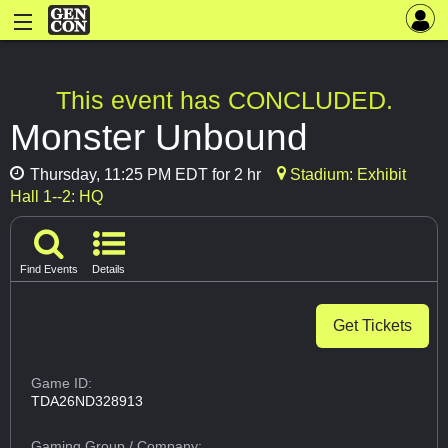
This event has CONCLUDED.
Monster Unbound
Thursday, 11:25 PM EDT for 2 hr
Stadium: Exhibit
Hall 1--2: HQ
Find Events
Details
Get Tickets
Game ID:
TDA26ND328913
Gaming Group
/ Company: