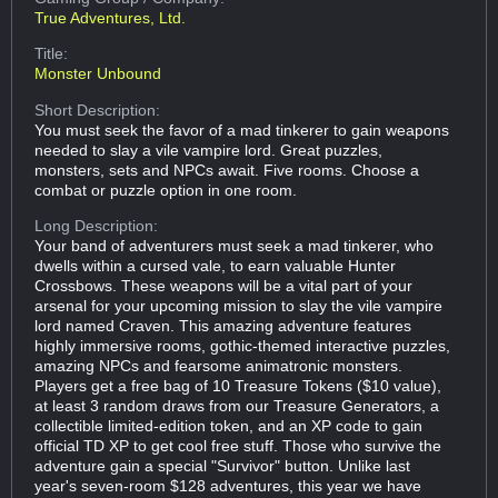
True Adventures, Ltd.
Title:
Monster Unbound
Short Description:
You must seek the favor of a mad tinkerer to gain weapons
needed to slay a vile vampire lord. Great puzzles,
monsters, sets and NPCs await. Five rooms. Choose a
combat or puzzle option in one room.
Long Description:
Your band of adventurers must seek a mad tinkerer, who
dwells within a cursed vale, to earn valuable Hunter
Crossbows. These weapons will be a vital part of your
arsenal for your upcoming mission to slay the vile vampire
lord named Craven. This amazing adventure features
highly immersive rooms, gothic-themed interactive puzzles,
amazing NPCs and fearsome animatronic monsters.
Players get a free bag of 10 Treasure Tokens ($10 value),
at least 3 random draws from our Treasure Generators, a
collectible limited-edition token, and an XP code to gain
official TD XP to get cool free stuff. Those who survive the
adventure gain a special "Survivor" button. Unlike last
year's seven-room $128 adventures, this year we have