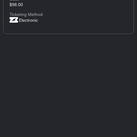
$98.00
Ticketing Method:
Electronic