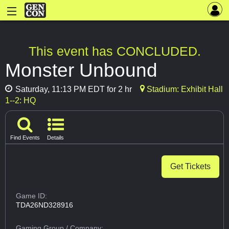
This event has CONCLUDED.
Monster Unbound
Saturday, 11:13 PM EDT for 2 hr
Stadium: Exhibit Hall
1--2: HQ
Find Events
Details
Get Tickets
Game ID:
TDA26ND328916
Gaming Group
/ Company: