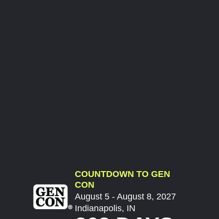
COUNTDOWN TO GEN
CON
August 5 - August 8, 2027
Indianapolis, IN