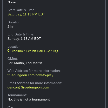
None
Start Date & Time:
Saturday, 11:13 PM EDT
Duration:
2 hr
End Date & Time:
Sunday, 1:13 AM EDT
Location:
Stadium : Exhibit Hall 1--2 : HQ
GM(s):
Lori Martin, Lori Martin
Web Address
for more information:
truedungeon.com/how-to-play
Email Address
for more information:
gencon@truedungeon.com
Tournament:
No, this is not a tournament.
Cost: