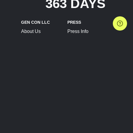
363 DAYS
GEN CON LLC
PRESS
About Us
Press Info
Contact Us
Press Releases
Terms of Service
Brand Resources
Privacy Policy
Account Information
Future Show Dates
Partner Conventions
Sponsors
JOIN
CONNECT
Event Team Program
Blog
Help Center
Join Our Discord