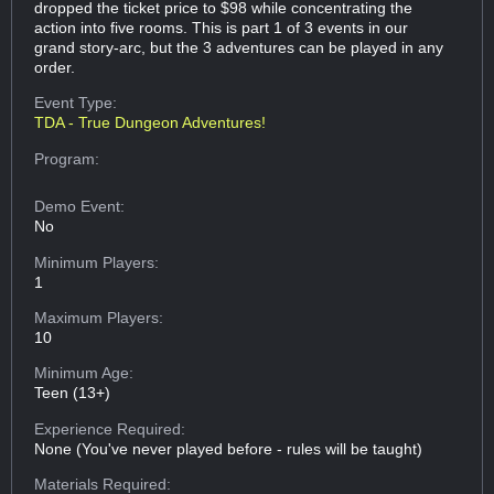
dropped the ticket price to $98 while concentrating the
action into five rooms. This is part 1 of 3 events in our
grand story-arc, but the 3 adventures can be played in any
order.
Event Type:
TDA - True Dungeon Adventures!
Program:
Demo Event:
No
Minimum Players:
1
Maximum Players:
10
Minimum Age:
Teen (13+)
Experience Required:
None (You've never played before - rules will be taught)
Materials Required: