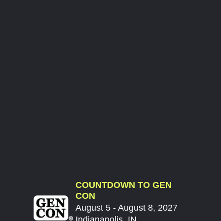
COUNTDOWN TO GEN
CON
August 5 - August 8, 2027
Indianapolis, IN