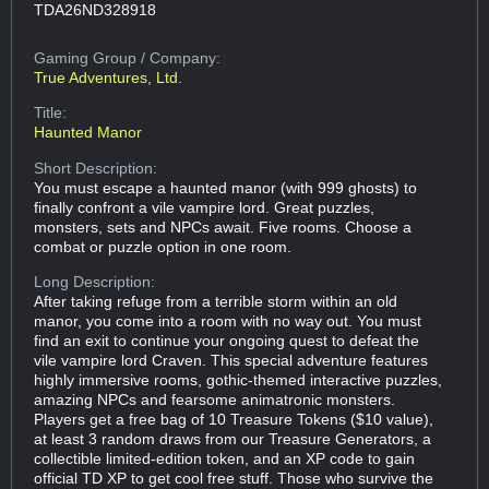
TDA26ND328918
Gaming Group
/ Company:
True Adventures, Ltd.
Title:
Haunted Manor
Short Description:
You must escape a haunted manor (with 999 ghosts) to
finally confront a vile vampire lord. Great puzzles,
monsters, sets and NPCs await. Five rooms. Choose a
combat or puzzle option in one room.
Long Description:
After taking refuge from a terrible storm within an old
manor, you come into a room with no way out. You must
find an exit to continue your ongoing quest to defeat the
vile vampire lord Craven. This special adventure features
highly immersive rooms, gothic-themed interactive puzzles,
amazing NPCs and fearsome animatronic monsters.
Players get a free bag of 10 Treasure Tokens ($10 value),
at least 3 random draws from our Treasure Generators, a
collectible limited-edition token, and an XP code to gain
official TD XP to get cool free stuff. Those who survive the