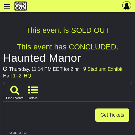
This event is SOLD OUT
This event has CONCLUDED.
Haunted Manor
Thursday, 11:14 PM EDT for 2 hr
Stadium: Exhibit
Hall 1--2: HQ
Find Events
Details
Get Tickets
Game ID: