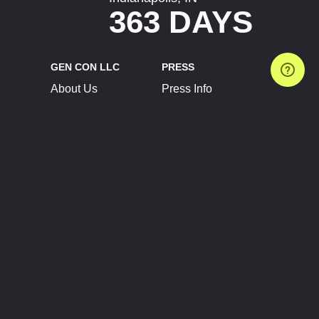
363 DAYS
GEN CON LLC
PRESS
About Us
Press Info
Contact Us
Press Releases
Terms of Service
Brand Resources
Privacy Policy
Account Information
Future Show Dates
Partner Conventions
Sponsors
JOIN
CONNECT
Event Team Program
Blog
Help Center