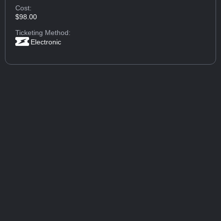
Cost:
$98.00
Ticketing Method:
Electronic