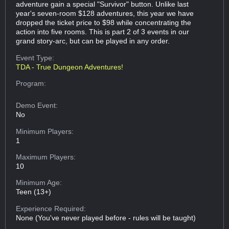
adventure gain a special "Survivor" button. Unlike last
year's seven-room $128 adventures, this year we have
dropped the ticket price to $98 while concentrating the
action into five rooms. This is part 2 of 3 events in our
grand story-arc, but can be played in any order.
Event Type:
TDA - True Dungeon Adventures!
Program:
Demo Event:
No
Minimum Players:
1
Maximum Players:
10
Minimum Age:
Teen (13+)
Experience Required:
None (You've never played before - rules will be taught)