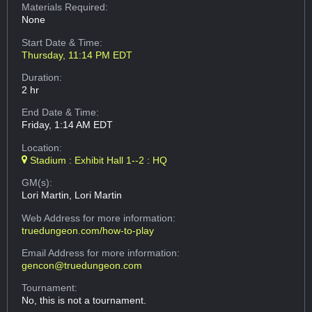
Materials Required:
None
Start Date & Time:
Thursday, 11:14 PM EDT
Duration:
2 hr
End Date & Time:
Friday, 1:14 AM EDT
Location:
Stadium : Exhibit Hall 1--2 : HQ
GM(s):
Lori Martin, Lori Martin
Web Address
for more information:
truedungeon.com/how-to-play
Email Address
for more information:
gencon@truedungeon.com
Tournament:
No, this is not a tournament.