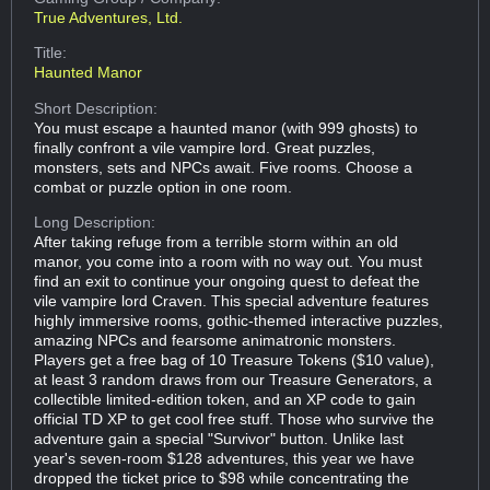
True Adventures, Ltd.
Title:
Haunted Manor
Short Description:
You must escape a haunted manor (with 999 ghosts) to
finally confront a vile vampire lord. Great puzzles,
monsters, sets and NPCs await. Five rooms. Choose a
combat or puzzle option in one room.
Long Description:
After taking refuge from a terrible storm within an old
manor, you come into a room with no way out. You must
find an exit to continue your ongoing quest to defeat the
vile vampire lord Craven. This special adventure features
highly immersive rooms, gothic-themed interactive puzzles,
amazing NPCs and fearsome animatronic monsters.
Players get a free bag of 10 Treasure Tokens ($10 value),
at least 3 random draws from our Treasure Generators, a
collectible limited-edition token, and an XP code to gain
official TD XP to get cool free stuff. Those who survive the
adventure gain a special "Survivor" button. Unlike last
year's seven-room $128 adventures, this year we have
dropped the ticket price to $98 while concentrating the