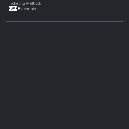
Ticketing Method:
Electronic