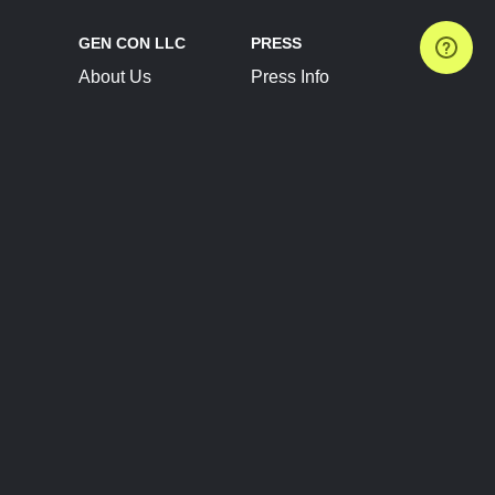
GEN CON LLC
PRESS
About Us
Press Info
Contact Us
Press Releases
Terms of Service
Brand Resources
Privacy Policy
Account Information
Future Show Dates
Partner Conventions
Sponsors
JOIN
CONNECT
Event Team Program
Blog
Help Center
Join Our Discord
Shop Official Merch