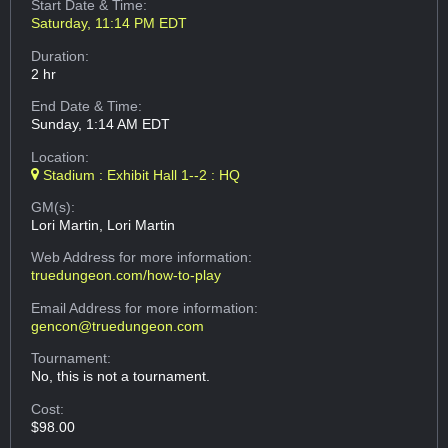
Start Date & Time:
Saturday, 11:14 PM EDT
Duration:
2 hr
End Date & Time:
Sunday, 1:14 AM EDT
Location:
Stadium : Exhibit Hall 1--2 : HQ
GM(s):
Lori Martin, Lori Martin
Web Address
for more information:
truedungeon.com/how-to-play
Email Address
for more information:
gencon@truedungeon.com
Tournament:
No, this is not a tournament.
Cost:
$98.00