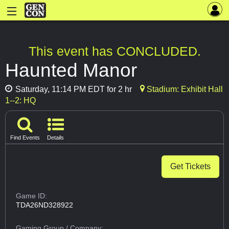
This event has CONCLUDED.
Haunted Manor
Saturday, 11:14 PM EDT for 2 hr
Stadium: Exhibit Hall
1--2: HQ
Find Events
Details
Get Tickets
Game ID:
TDA26ND328922
Gaming Group
/ Company: