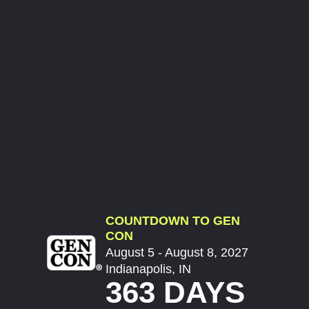
COUNTDOWN TO GEN
CON
August 5 - August 8, 2027
Indianapolis, IN
363 DAYS