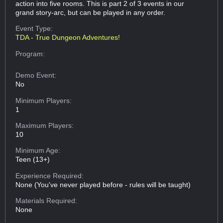
action into five rooms. This is part 2 of 3 events in our
grand story-arc, but can be played in any order.
Event Type:
TDA - True Dungeon Adventures!
Program:
Demo Event:
No
Minimum Players:
1
Maximum Players:
10
Minimum Age:
Teen (13+)
Experience Required:
None (You've never played before - rules will be taught)
Materials Required:
None