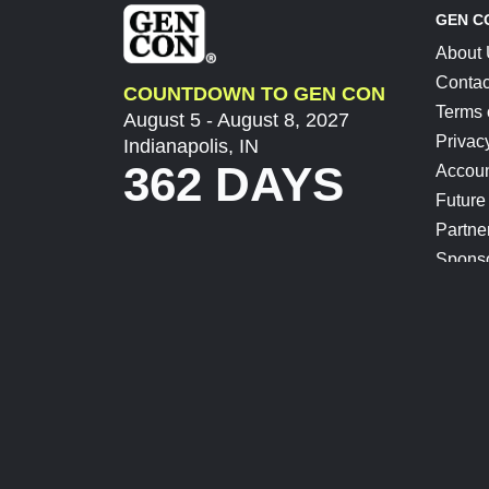
GEN C
About
Contac
COUNTDOWN TO GEN CON
Terms 
August 5 - August 8, 2027
Privac
Indianapolis, IN
362 DAYS
Accoun
Future
Partne
Spons