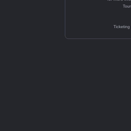
Tou
Ticketing