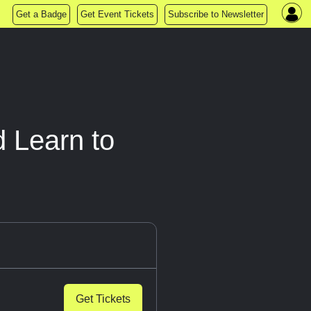
Get a Badge
Get Event Tickets
Subscribe to Newsletter
 Learn to
Get Tickets