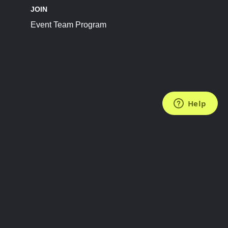
JOIN
Event Team Program
FOLLOW US
Subscribe to the Newsletter