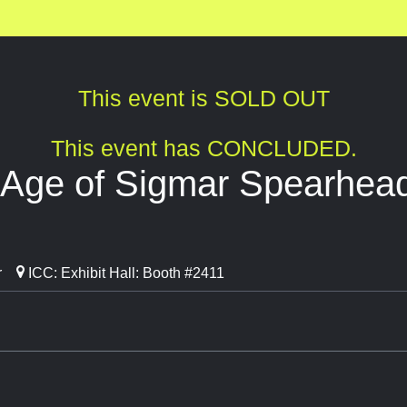
This event is SOLD OUT
This event has CONCLUDED.
ge of Sigmar Spearhead
r
ICC: Exhibit Hall: Booth #2411