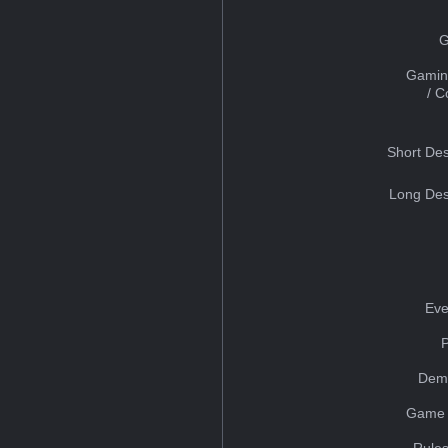
G
Gamin
/ 
Short Des
Long Des
Eve
Dem
Game 
Rules