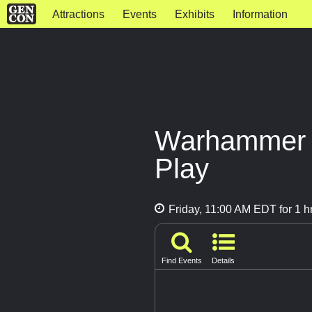
Attractions
Events
Exhibits
Information
Warhammer A
Play
Friday, 11:00 AM EDT for 1 h
Find Events
Details