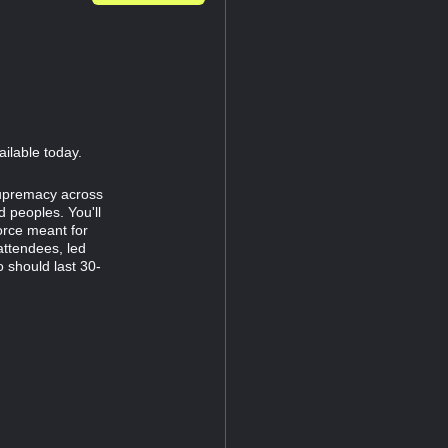
ailable today.
supremacy across
 peoples. You'll
orce meant for
attendees, led
 should last 30-