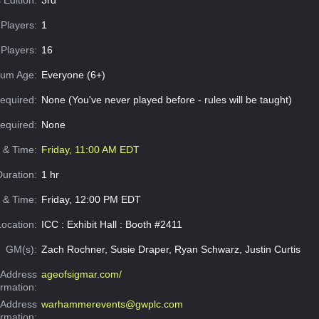
Players:
1
Players:
16
um Age:
Everyone (6+)
equired:
None (You've never played before - rules will be taught)
Required:
None
e & Time:
Friday, 11:00 AM EDT
Duration:
1 hr
 & Time:
Friday, 12:00 PM EDT
Location:
ICC : Exhibit Hall : Booth #2411
GM(s):
Zach Rochner, Susie Draper, Ryan Schwarz, Justin Curtis
Address
ageofsigmar.com/
ormation:
 Address
warhammerevents@gwplc.com
ormation: