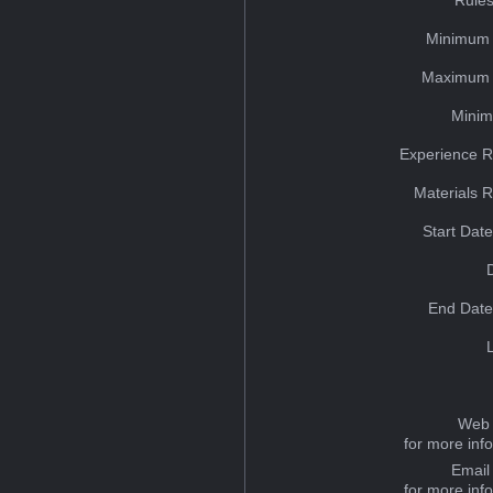
Minimum 
Maximum 
Minim
Experience R
Materials 
Start Dat
End Date
Web 
for more inf
Email
for more inf