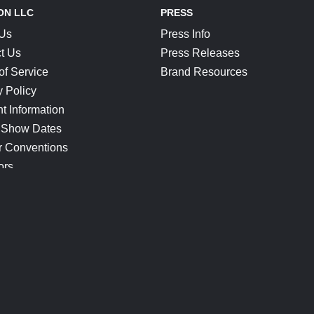
ON LLC
PRESS
 Us
Press Info
t Us
Press Releases
of Service
Brand Resources
y Policy
t Information
 Show Dates
r Conventions
ors
CONNECT
Blog
Help Center
Join Our Discord
Shop Official Merch