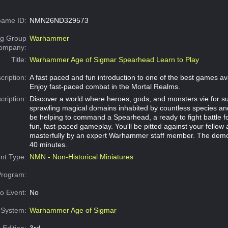
ame ID:
NMN26ND329573
g Group
Warhammer
Company:
Title:
Warhammer Age of Sigmar Spearhead Learn to Play
cription:
A fast paced and fun introduction to one of the best games av
Enjoy fast-paced combat in the Mortal Realms.
cription:
Discover a world where heroes, gods, and monsters vie for 
sprawling magical domains inhabited by countless species and
be helping to command a Spearhead, a ready to fight battle f
fun, fast-paced gameplay. You'll be pitted against your fellow 
masterfully by an expert Warhammer staff member. The demo
40 minutes.
nt Type:
NMN - Non-Historical Miniatures
Program:
o Event:
No
System:
Warhammer Age of Sigmar
 Edition:
3rd