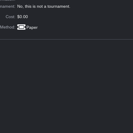
rnament:
No, this is not a tournament.
Cost:
$0.00
 Method:
Paper