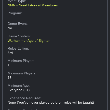
Event Type:
NMN - Non-Historical Miniatures
Program:
Demo Event:
No
Game System:
Warhammer Age of Sigmar
Rules Edition:
3rd
Minimum Players:
1
Maximum Players:
16
Minimum Age:
Everyone (6+)
Experience Required:
None (You've never played before - rules will be taught)