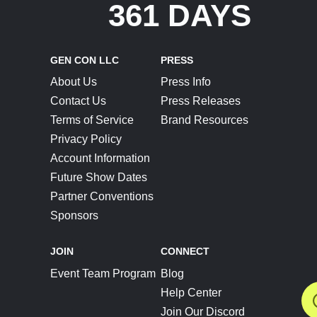
361 DAYS
GEN CON LLC
PRESS
About Us
Press Info
Contact Us
Press Releases
Terms of Service
Brand Resources
Privacy Policy
Account Information
Future Show Dates
Partner Conventions
Sponsors
JOIN
CONNECT
Event Team Program
Blog
Help Center
Join Our Discord