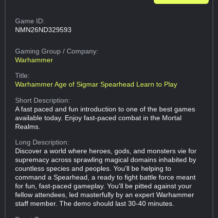
Game ID:
NMN26ND329593
Gaming Group
/ Company:
Warhammer
Title:
Warhammer Age of Sigmar Spearhead Learn to Play
Short Description:
A fast paced and fun introduction to one of the best games
available today. Enjoy fast-paced combat in the Mortal
Realms.
Long Description:
Discover a world where heroes, gods, and monsters vie for
supremacy across sprawling magical domains inhabited by
countless species and peoples. You'll be helping to
command a Spearhead, a ready to fight battle force meant
for fun, fast-paced gameplay. You'll be pitted against your
fellow attendees, led masterfully by an expert Warhammer
staff member. The demo should last 30-40 minutes.