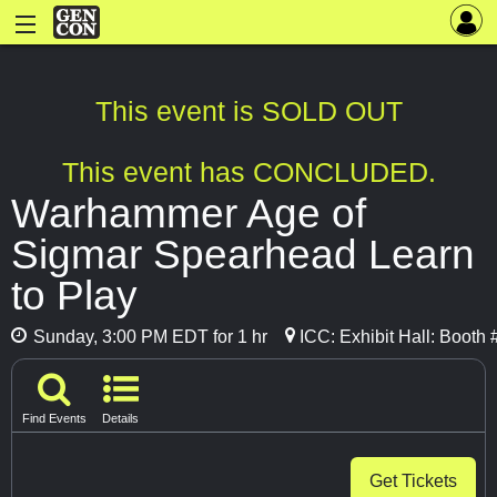
This event is SOLD OUT
This event has CONCLUDED.
Warhammer Age of
Sigmar Spearhead Learn
to Play
Sunday, 3:00 PM EDT for 1 hr
ICC: Exhibit Hall: Booth
Find Events
Details
Get Tickets