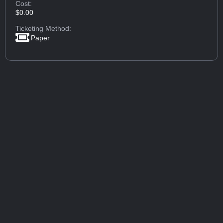
Cost:
$0.00
Ticketing Method:
Paper