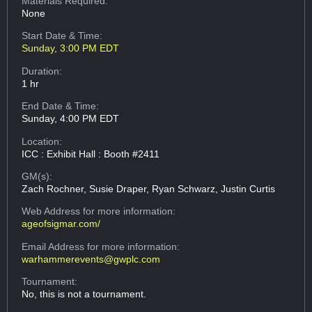
Materials Required:
None
Start Date & Time:
Sunday, 3:00 PM EDT
Duration:
1 hr
End Date & Time:
Sunday, 4:00 PM EDT
Location:
ICC : Exhibit Hall : Booth #2411
GM(s):
Zach Rochner, Susie Draper, Ryan Schwarz, Justin Curtis
Web Address
for more information:
ageofsigmar.com/
Email Address
for more information:
warhammerevents@gwplc.com
Tournament:
No, this is not a tournament.