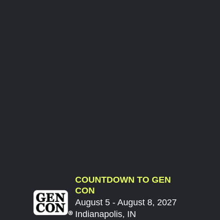
COUNTDOWN TO GEN
CON
August 5 - August 8, 2027
Indianapolis, IN