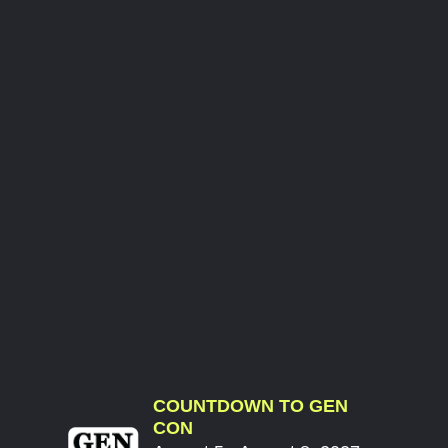
COUNTDOWN TO GEN
CON