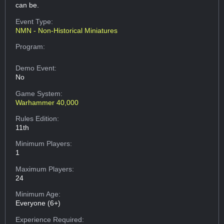
can be.
Event Type:
NMN - Non-Historical Miniatures
Program:
Demo Event:
No
Game System:
Warhammer 40,000
Rules Edition:
11th
Minimum Players:
1
Maximum Players:
24
Minimum Age:
Everyone (6+)
Experience Required: