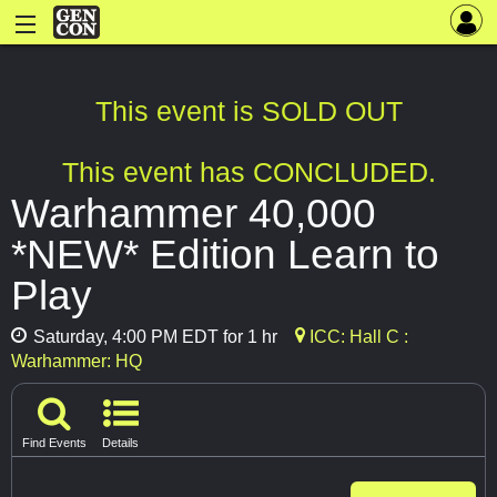
This event is SOLD OUT
This event has CONCLUDED.
Warhammer 40,000
*NEW* Edition Learn to
Play
Saturday, 4:00 PM EDT for 1 hr
ICC: Hall C :
Warhammer: HQ
Find Events
Details