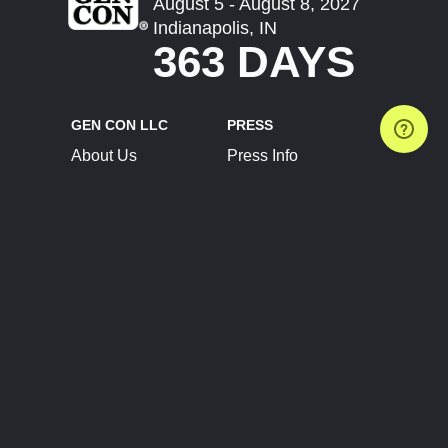
August 5 - August 8, 2027
Indianapolis, IN
363 DAYS
GEN CON LLC
PRESS
About Us
Press Info
Contact Us
Press Releases
Terms of Service
Brand Resources
Privacy Policy
Account Information
Future Show Dates
Partner Conventions
Sponsors
JOIN
CONNECT
Event Team Program
Blog