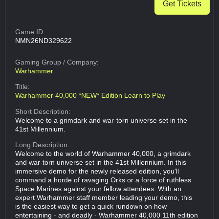
Get Tickets
Game ID:
NMN26ND329622
Gaming Group
/ Company:
Warhammer
Title:
Warhammer 40,000 *NEW* Edition Learn to Play
Short Description:
Welcome to a grimdark and war-torn universe set in the
41st Millennium.
Long Description:
Welcome to the world of Warhammer 40,000, a grimdark
and war-torn universe set in the 41st Millennium. In this
immersive demo for the newly released edition, you'll
command a horde of ravaging Orks or a force of ruthless
Space Marines against your fellow attendees. With an
expert Warhammer staff member leading your demo, this
is the easiest way to get a quick rundown on how
entertaining - and deadly - Warhammer 40,000 11th edition