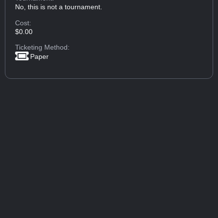
No, this is not a tournament.
Cost:
$0.00
Ticketing Method:
Paper