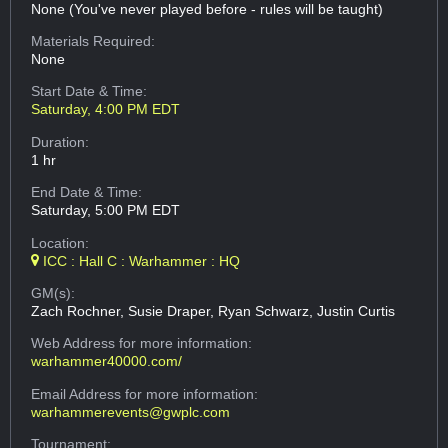
None (You've never played before - rules will be taught)
Materials Required:
None
Start Date & Time:
Saturday, 4:00 PM EDT
Duration:
1 hr
End Date & Time:
Saturday, 5:00 PM EDT
Location:
ICC : Hall C : Warhammer : HQ
GM(s):
Zach Rochner, Susie Draper, Ryan Schwarz, Justin Curtis
Web Address
for more information:
warhammer40000.com/
Email Address
for more information:
warhammerevents@gwplc.com
Tournament: