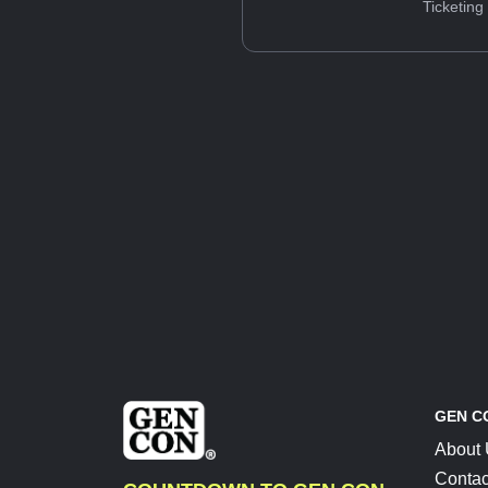
Ticketing
GEN C
About
Contac