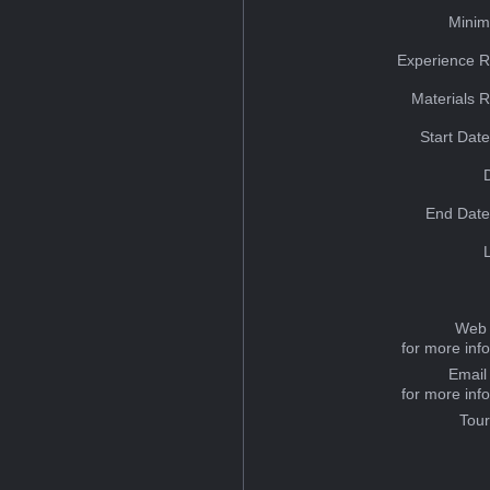
Minim
Experience R
Materials 
Start Dat
End Date
Web 
for more inf
Email
for more inf
Tou