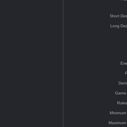
Short Des
Long Des
Eve
Dem
Game 
Rules
Minimum 
Maximum 