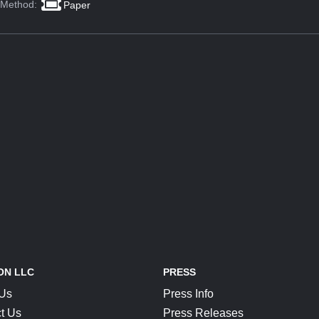
 Method:
Paper
ON LLC
PRESS
 Us
Press Info
t Us
Press Releases