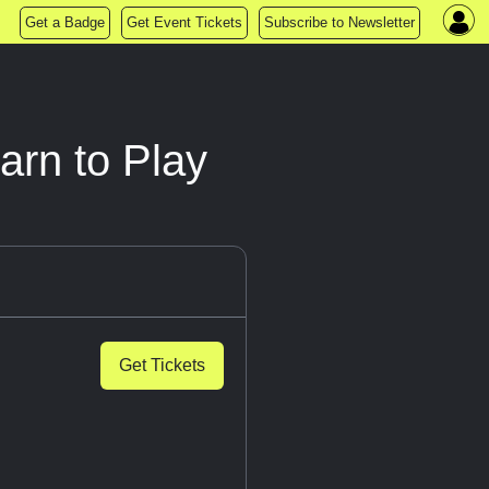
Get a Badge
Get Event Tickets
Subscribe to Newsletter
rn to Play
Get Tickets