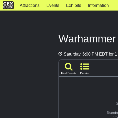
Attractions
Events
Exhibits
Information
Warhammer 4
Saturday, 6:00 PM EDT for 1 
Find Events
Details
G
Gamin
/ 