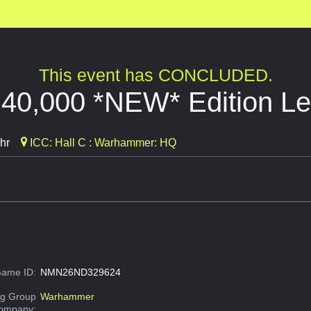
This event has CONCLUDED.
0,000 *NEW* Edition Lea
hr
ICC: Hall C : Warhammer: HQ
ame ID:
NMN26ND329624
g Group
Warhammer
Company: