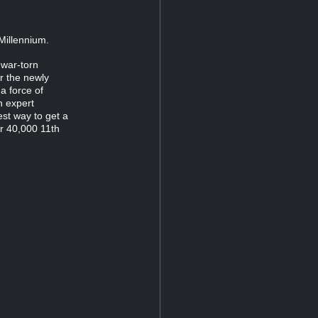
Millennium.
war-torn
r the newly
a force of
n expert
st way to get a
r 40,000 11th