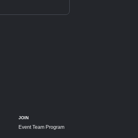
JOIN
Event Team Program