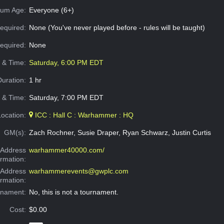
um Age:
Everyone (6+)
equired:
None (You've never played before - rules will be taught)
Required:
None
e & Time:
Saturday, 6:00 PM EDT
Duration:
1 hr
 & Time:
Saturday, 7:00 PM EDT
Location:
ICC : Hall C : Warhammer : HQ
GM(s):
Zach Rochner, Susie Draper, Ryan Schwarz, Justin Curtis
Address
warhammer40000.com/
ormation:
 Address
warhammerevents@gwplc.com
ormation:
rnament:
No, this is not a tournament.
Cost:
$0.00