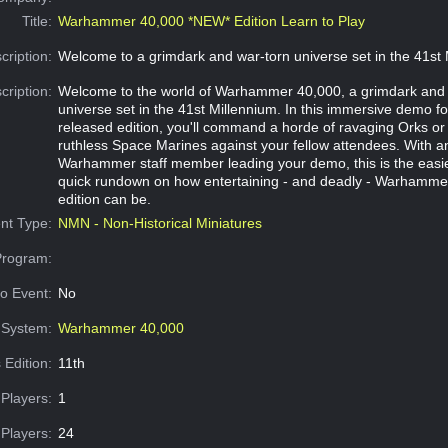
Title:
Warhammer 40,000 *NEW* Edition Learn to Play
cription:
Welcome to a grimdark and war-torn universe set in the 41st 
cription:
Welcome to the world of Warhammer 40,000, a grimdark and 
universe set in the 41st Millennium. In this immersive demo fo
released edition, you'll command a horde of ravaging Orks or 
ruthless Space Marines against your fellow attendees. With a
Warhammer staff member leading your demo, this is the easie
quick rundown on how entertaining - and deadly - Warhamme
edition can be.
nt Type:
NMN - Non-Historical Miniatures
Program:
o Event:
No
System:
Warhammer 40,000
 Edition:
11th
Players:
1
Players:
24