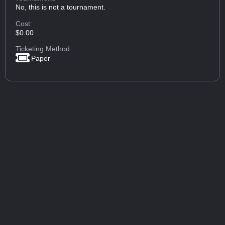
No, this is not a tournament.
Cost:
$0.00
Ticketing Method:
Paper