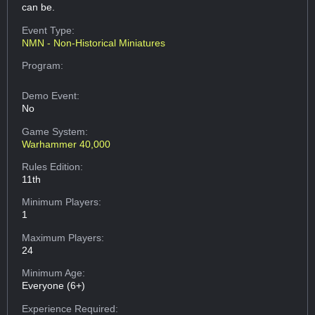
can be.
Event Type:
NMN - Non-Historical Miniatures
Program:
Demo Event:
No
Game System:
Warhammer 40,000
Rules Edition:
11th
Minimum Players:
1
Maximum Players:
24
Minimum Age:
Everyone (6+)
Experience Required: