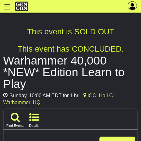
This event is SOLD OUT
This event has CONCLUDED.
Warhammer 40,000
*NEW* Edition Learn to
Play
Sunday, 10:00 AM EDT for 1 hr
ICC: Hall C :
Warhammer: HQ
Find Events
Details