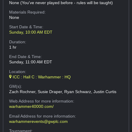
None (You've never played before - rules will be taught)
Materials Required:
None
Start Date & Time:
Sunday, 10:00 AM EDT
Duration:
1 hr
End Date & Time:
Sunday, 11:00 AM EDT
Location:
ICC : Hall C : Warhammer : HQ
GM(s):
Zach Rochner, Susie Draper, Ryan Schwarz, Justin Curtis
Web Address
for more information:
warhammer40000.com/
Email Address
for more information:
warhammerevents@gwplc.com
Tournament: