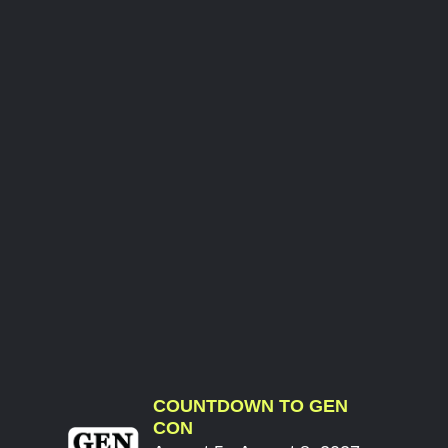
COUNTDOWN TO GEN
CON