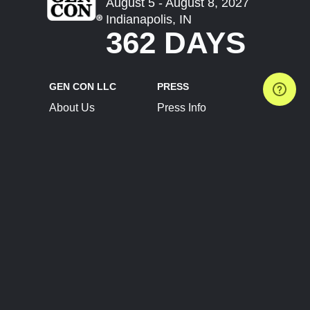
August 5 - August 8, 2027
Indianapolis, IN
362 DAYS
GEN CON LLC
PRESS
About Us
Press Info
Contact Us
Press Releases
Terms of Service
Brand Resources
Privacy Policy
Account Information
Future Show Dates
Partner Conventions
Sponsors
JOIN
CONNECT
Event Team Program
Blog