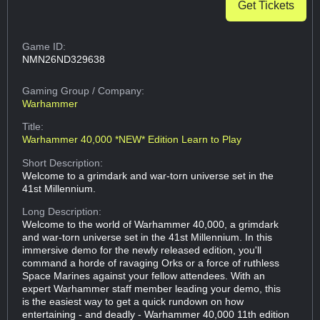
Get Tickets
Game ID:
NMN26ND329638
Gaming Group
/ Company:
Warhammer
Title:
Warhammer 40,000 *NEW* Edition Learn to Play
Short Description:
Welcome to a grimdark and war-torn universe set in the
41st Millennium.
Long Description:
Welcome to the world of Warhammer 40,000, a grimdark
and war-torn universe set in the 41st Millennium. In this
immersive demo for the newly released edition, you'll
command a horde of ravaging Orks or a force of ruthless
Space Marines against your fellow attendees. With an
expert Warhammer staff member leading your demo, this
is the easiest way to get a quick rundown on how
entertaining - and deadly - Warhammer 40,000 11th edition