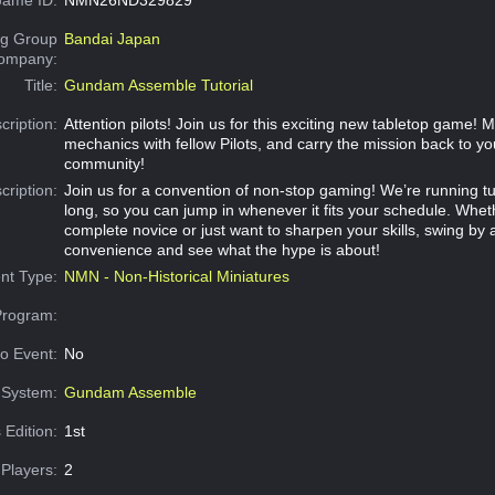
g Group
Bandai Japan
Company:
Title:
Gundam Assemble Tutorial
cription:
Attention pilots! Join us for this exciting new tabletop game! 
mechanics with fellow Pilots, and carry the mission back to yo
community!
cription:
Join us for a convention of non-stop gaming! We’re running tut
long, so you can jump in whenever it fits your schedule. Whet
complete novice or just want to sharpen your skills, swing by 
convenience and see what the hype is about!
nt Type:
NMN - Non-Historical Miniatures
Program:
o Event:
No
System:
Gundam Assemble
 Edition:
1st
Players:
2