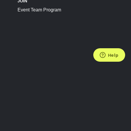
JOIN
Event Team Program
FOLLOW US
Subscribe to the Newsletter