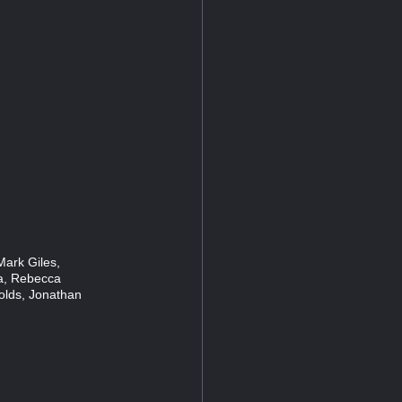
Mark Giles,
ia, Rebecca
lds, Jonathan