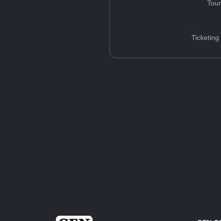
Tou
Ticketing