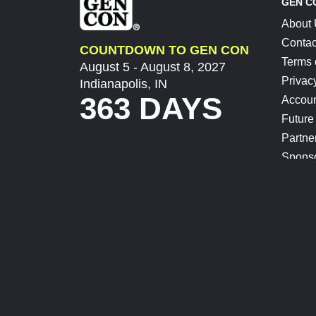
GEN C
About
Contac
COUNTDOWN TO GEN CON
Terms 
August 5 - August 8, 2027
Privac
Indianapolis, IN
363 DAYS
Accoun
Future
Partne
Spons