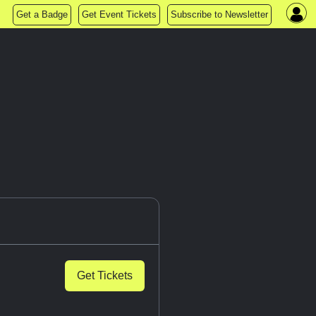
Get a Badge
Get Event Tickets
Subscribe to Newsletter
Get Tickets