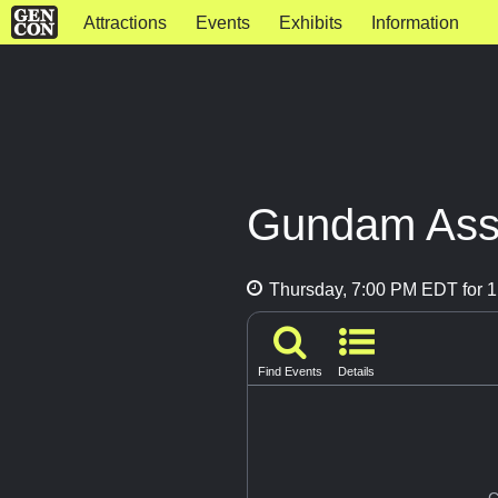
Attractions
Events
Exhibits
Information
Gundam Asse
Thursday, 7:00 PM EDT for 1
Find Events
Details
G