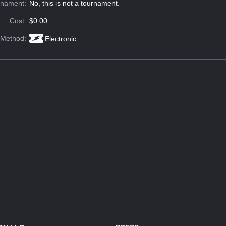
rnament:
No, this is not a tournament.
Cost:
$0.00
 Method:
Electronic