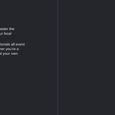
Master the
ur local
orials all event
her you’re a
at your own