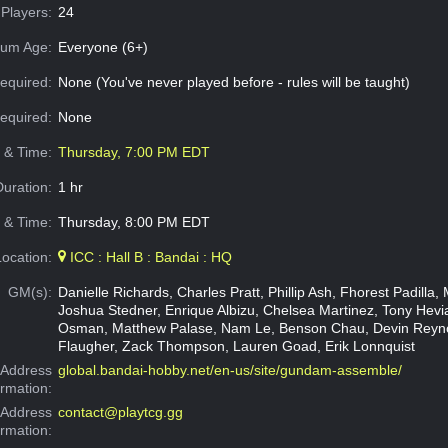
Players:
24
um Age:
Everyone (6+)
equired:
None (You've never played before - rules will be taught)
Required:
None
e & Time:
Thursday, 7:00 PM EDT
Duration:
1 hr
 & Time:
Thursday, 8:00 PM EDT
Location:
ICC : Hall B : Bandai : HQ
GM(s):
Danielle Richards, Charles Pratt, Phillip Ash, Fhorest Padilla, 
Joshua Stedner, Enrique Albizu, Chelsea Martinez, Tony Hev
Osman, Matthew Palase, Nam Le, Benson Chau, Devin Reyno
Flaugher, Zack Thompson, Lauren Goad, Erik Lonnquist
Address
global.bandai-hobby.net/en-us/site/gundam-assemble/
ormation:
 Address
contact@playtcg.gg
ormation: