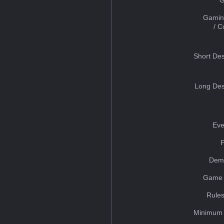
Gamin
/ 
Short Des
Long Des
Eve
Dem
Game 
Rules
Minimum 