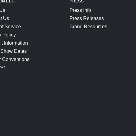
ON LLC
PRESS
 Us
Press Info
t Us
Press Releases
of Service
Brand Resources
y Policy
t Information
 Show Dates
r Conventions
ors
CONNECT
Blog
Help Center
Join Our Discord
Shop Official Merch