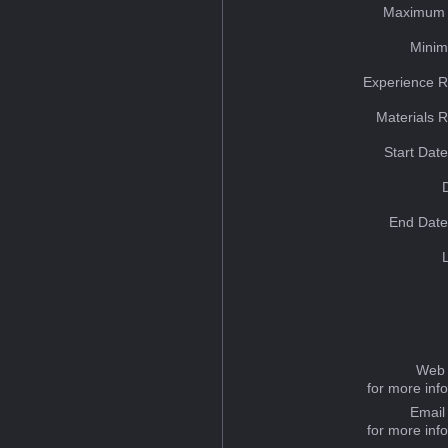
Maximum 
Minim
Experience R
Materials 
Start Dat
End Date
Web 
for more inf
Email
for more inf