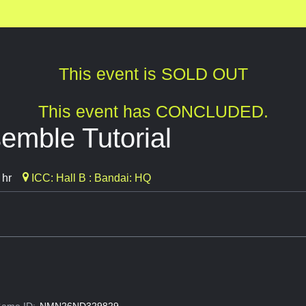
This event is SOLD OUT
This event has CONCLUDED.
mble Tutorial
 hr
ICC: Hall B : Bandai: HQ
ame ID:
NMN26ND329829