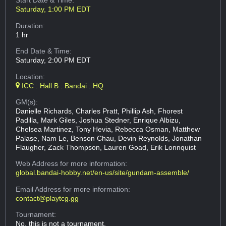
Start Date & Time:
Saturday, 1:00 PM EDT
Duration:
1 hr
End Date & Time:
Saturday, 2:00 PM EDT
Location:
ICC : Hall B : Bandai : HQ
GM(s):
Danielle Richards, Charles Pratt, Phillip Ash, Fhorest
Padilla, Mark Giles, Joshua Stedner, Enrique Albizu,
Chelsea Martinez, Tony Hevia, Rebecca Osman, Matthew
Palase, Nam Le, Benson Chau, Devin Reynolds, Jonathan
Flaugher, Zack Thompson, Lauren Goad, Erik Lonnquist
Web Address
for more information:
global.bandai-hobby.net/en-us/site/gundam-assemble/
Email Address
for more information:
contact@playtcg.gg
Tournament:
No, this is not a tournament.