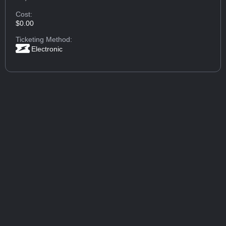
Cost:
$0.00
Ticketing Method:
Electronic