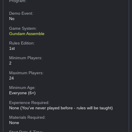
Program:
Demo Event:
No
Game System:
Gundam Assemble
Rules Edition:
1st
Minimum Players:
2
Maximum Players:
24
Minimum Age:
Everyone (6+)
Experience Required:
None (You've never played before - rules will be taught)
Materials Required:
None