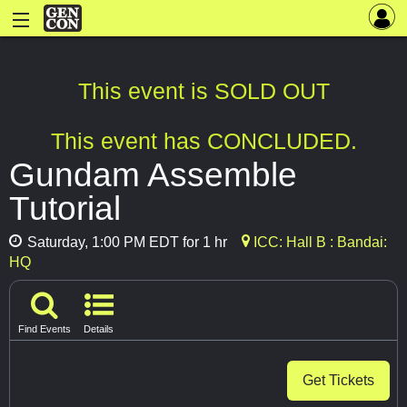
This event is SOLD OUT
This event has CONCLUDED.
Gundam Assemble
Tutorial
Saturday, 1:00 PM EDT for 1 hr
ICC: Hall B : Bandai:
HQ
Find Events
Details
Get Tickets