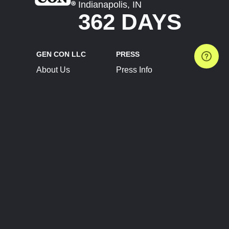
Indianapolis, IN
362 DAYS
GEN CON LLC
PRESS
About Us
Press Info
Contact Us
Press Releases
Terms of Service
Brand Resources
Privacy Policy
Account Information
Future Show Dates
Partner Conventions
Sponsors
JOIN
CONNECT
Event Team Program
Blog
Help Center