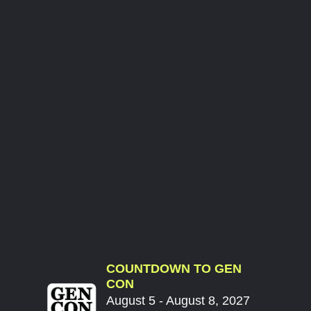
COUNTDOWN TO GEN
CON
August 5 - August 8, 2027