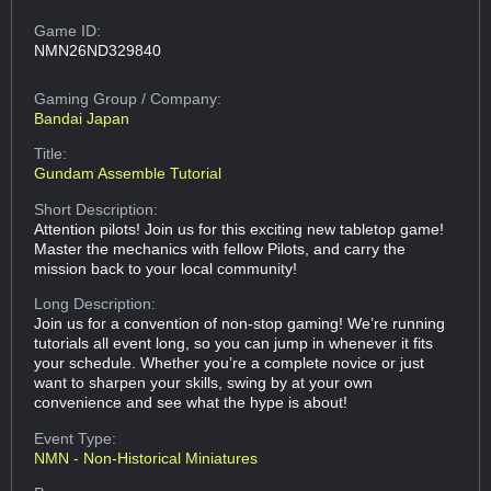
Game ID:
NMN26ND329840
Gaming Group
/ Company:
Bandai Japan
Title:
Gundam Assemble Tutorial
Short Description:
Attention pilots! Join us for this exciting new tabletop game!
Master the mechanics with fellow Pilots, and carry the
mission back to your local community!
Long Description:
Join us for a convention of non-stop gaming! We’re running
tutorials all event long, so you can jump in whenever it fits
your schedule. Whether you’re a complete novice or just
want to sharpen your skills, swing by at your own
convenience and see what the hype is about!
Event Type:
NMN - Non-Historical Miniatures