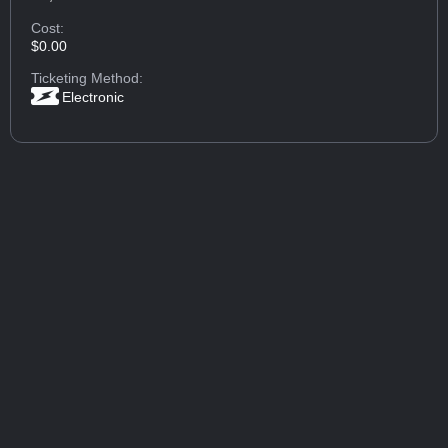
Cost:
$0.00
Ticketing Method:
Electronic