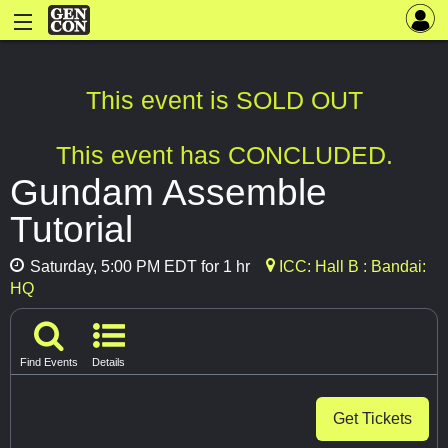
This event is SOLD OUT
This event has CONCLUDED.
Gundam Assemble
Tutorial
Saturday, 5:00 PM EDT for 1 hr
ICC: Hall B : Bandai:
HQ
Find Events
Details
Get Tickets