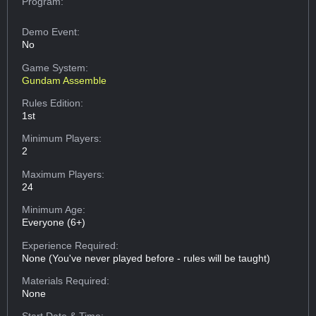
Program:
Demo Event:
No
Game System:
Gundam Assemble
Rules Edition:
1st
Minimum Players:
2
Maximum Players:
24
Minimum Age:
Everyone (6+)
Experience Required:
None (You've never played before - rules will be taught)
Materials Required:
None