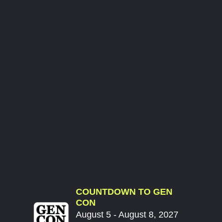
COUNTDOWN TO GEN
CON
August 5 - August 8, 2027