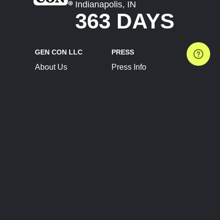
Indianapolis, IN
363 DAYS
GEN CON LLC
PRESS
About Us
Press Info
Contact Us
Press Releases
Terms of Service
Brand Resources
Privacy Policy
Account Information
Future Show Dates
Partner Conventions
Sponsors
JOIN
CONNECT
Event Team Program
Blog
Help Center