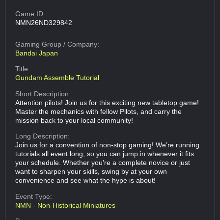
Game ID:
NMN26ND329842
Gaming Group
/ Company:
Bandai Japan
Title:
Gundam Assemble Tutorial
Short Description:
Attention pilots! Join us for this exciting new tabletop game!
Master the mechanics with fellow Pilots, and carry the
mission back to your local community!
Long Description:
Join us for a convention of non-stop gaming! We’re running
tutorials all event long, so you can jump in whenever it fits
your schedule. Whether you’re a complete novice or just
want to sharpen your skills, swing by at your own
convenience and see what the hype is about!
Event Type:
NMN - Non-Historical Miniatures