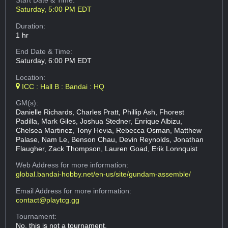
Start Date & Time:
Saturday, 5:00 PM EDT
Duration:
1 hr
End Date & Time:
Saturday, 6:00 PM EDT
Location:
ICC : Hall B : Bandai : HQ
GM(s):
Danielle Richards, Charles Pratt, Phillip Ash, Fhorest
Padilla, Mark Giles, Joshua Stedner, Enrique Albizu,
Chelsea Martinez, Tony Hevia, Rebecca Osman, Matthew
Palase, Nam Le, Benson Chau, Devin Reynolds, Jonathan
Flaugher, Zack Thompson, Lauren Goad, Erik Lonnquist
Web Address
for more information:
global.bandai-hobby.net/en-us/site/gundam-assemble/
Email Address
for more information:
contact@playtcg.gg
Tournament:
No, this is not a tournament.