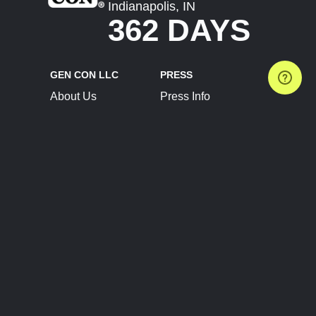
Indianapolis, IN
362 DAYS
GEN CON LLC
PRESS
About Us
Press Info
Contact Us
Press Releases
Terms of Service
Brand Resources
Privacy Policy
Account Information
Future Show Dates
Partner Conventions
Sponsors
JOIN
CONNECT
Event Team Program
Blog
Help Center