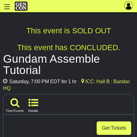
This event is SOLD OUT
This event has CONCLUDED.
Gundam Assemble
Tutorial
Saturday, 7:00 PM EDT for 1 hr
ICC: Hall B : Bandai:
HQ
Find Events
Details
Get Tickets