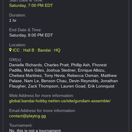
Start Date & Time:
Saturday, 7:00 PM EDT
Duration:
1 hr
End Date & Time:
Saturday, 8:00 PM EDT
Location:
ICC : Hall B : Bandai : HQ
GM(s):
Danielle Richards, Charles Pratt, Phillip Ash, Fhorest
Padilla, Mark Giles, Joshua Stedner, Enrique Albizu,
Chelsea Martinez, Tony Hevia, Rebecca Osman, Matthew
Palase, Nam Le, Benson Chau, Devin Reynolds, Jonathan
Flaugher, Zack Thompson, Lauren Goad, Erik Lonnquist
Web Address
for more information:
global.bandai-hobby.net/en-us/site/gundam-assemble/
Email Address
for more information:
contact@playtcg.gg
Tournament:
No, this is not a tournament.