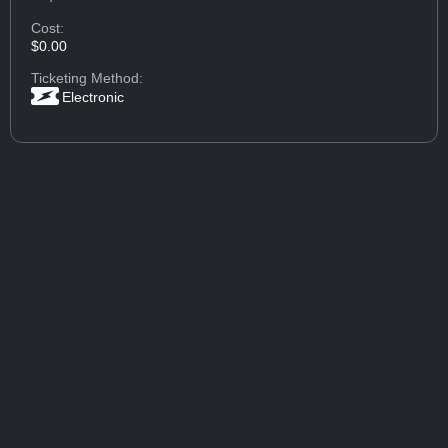
Cost:
$0.00
Ticketing Method:
Electronic