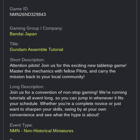
Game ID:
NMN26ND329843
Gaming Group
/ Company:
Bandai Japan
Title:
Gundam Assemble Tutorial
Short Description:
Attention pilots! Join us for this exciting new tabletop game!
Master the mechanics with fellow Pilots, and carry the
mission back to your local community!
Long Description:
Join us for a convention of non-stop gaming! We’re running
tutorials all event long, so you can jump in whenever it fits
your schedule. Whether you’re a complete novice or just
want to sharpen your skills, swing by at your own
convenience and see what the hype is about!
Event Type:
NMN - Non-Historical Miniatures