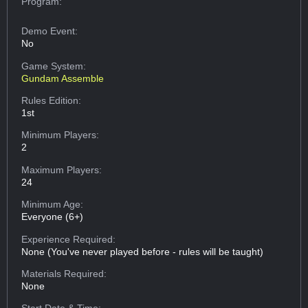
Program:
Demo Event:
No
Game System:
Gundam Assemble
Rules Edition:
1st
Minimum Players:
2
Maximum Players:
24
Minimum Age:
Everyone (6+)
Experience Required:
None (You've never played before - rules will be taught)
Materials Required:
None