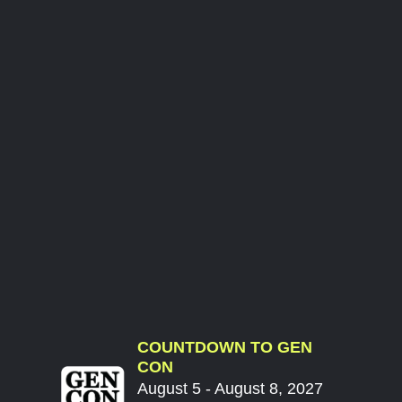
COUNTDOWN TO GEN
CON
August 5 - August 8, 2027