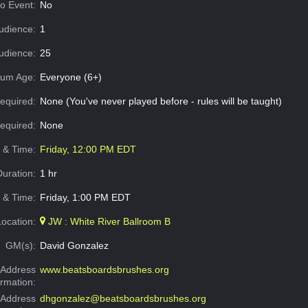
o Event:
No
udience:
1
dience:
25
um Age:
Everyone (6+)
equired:
None (You've never played before - rules will be taught)
Required:
None
e & Time:
Friday, 12:00 PM EDT
Duration:
1 hr
 & Time:
Friday, 1:00 PM EDT
Location:
JW : White River Ballroom B
GM(s):
David Gonzalez
Address
www.beatsboardsbrushes.org
ormation:
 Address
dhgonzalez@beatsboardsbrushes.org