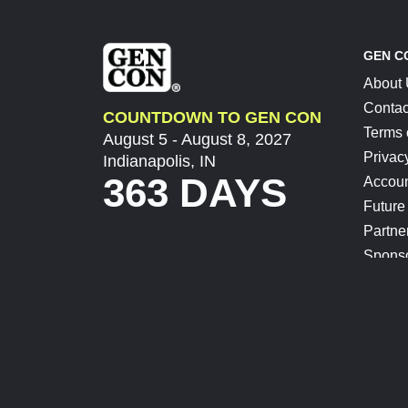
GEN C
About
Contac
COUNTDOWN TO GEN CON
Terms 
August 5 - August 8, 2027
Privac
Indianapolis, IN
363 DAYS
Accoun
Future
Partne
Spons