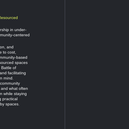
-Resourced
ship in under-
mmunity-centered
ion, and
 to cost,
community-based
esourced spaces
Battle of
nd facilitating
in mind.
o community
, and what often
n while staying
g practical
bby spaces.