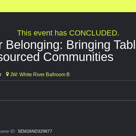
This event has CONCLUDED.
r Belonging: Bringing Ta
sourced Communities
r
JW: White River Ballroom B
ame ID:
SEM26ND329877