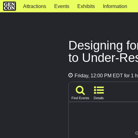
Attractions
Events
Exhibits
Information
Designing fo
to Under-Re
Friday, 12:00 PM EDT for 1 h
Find Events
Details
G