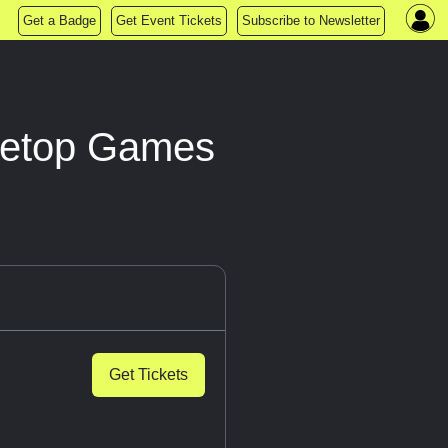
Get a Badge
Get Event Tickets
Subscribe to Newsletter
bletop Games
Get Tickets