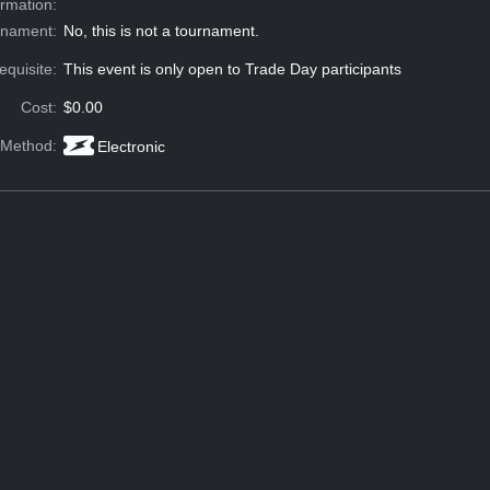
ormation:
rnament:
No, this is not a tournament.
equisite:
This event is only open to Trade Day participants
Cost:
$0.00
 Method:
Electronic