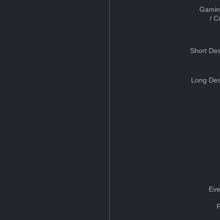
Gamin
/ 
Short Des
Long Des
Eve