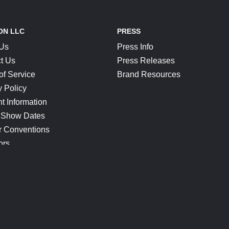
ON LLC
PRESS
 Us
Press Info
t Us
Press Releases
of Service
Brand Resources
y Policy
t Information
 Show Dates
r Conventions
ors
CONNECT
Blog
Help Center
Join Our Discord
Shop Official Merch