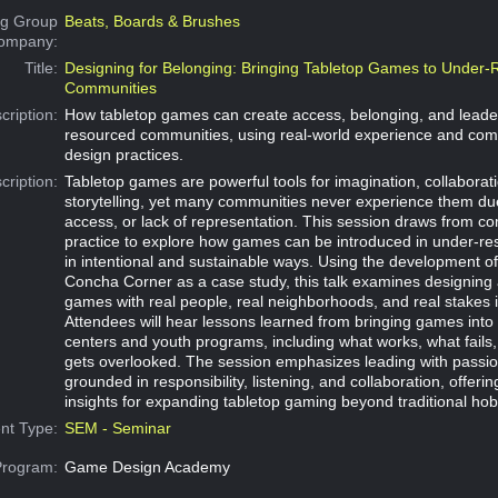
g Group
Beats, Boards & Brushes
Company:
Title:
Designing for Belonging: Bringing Tabletop Games to Under
Communities
cription:
How tabletop games can create access, belonging, and leader
resourced communities, using real-world experience and co
design practices.
cription:
Tabletop games are powerful tools for imagination, collaborat
storytelling, yet many communities never experience them due
access, or lack of representation. This session draws from 
practice to explore how games can be introduced in under-r
in intentional and sustainable ways. Using the development of 
Concha Corner as a case study, this talk examines designing a
games with real people, real neighborhoods, and real stakes 
Attendees will hear lessons learned from bringing games int
centers and youth programs, including what works, what fails
gets overlooked. The session emphasizes leading with passio
grounded in responsibility, listening, and collaboration, offerin
insights for expanding tabletop gaming beyond traditional ho
nt Type:
SEM - Seminar
Program:
Game Design Academy