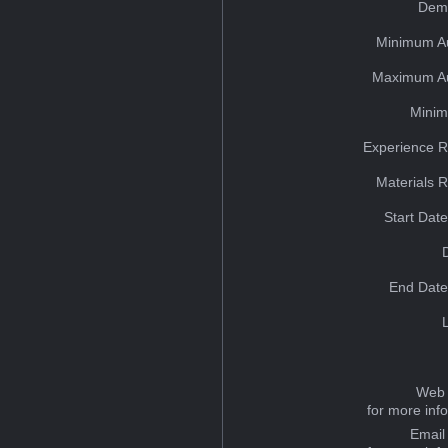
Dem
Minimum A
Maximum Au
Minim
Experience R
Materials 
Start Dat
End Date
Web 
for more inf
Email