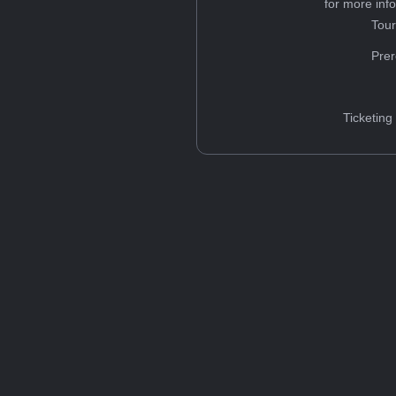
for more inf
Tou
Prer
Ticketing