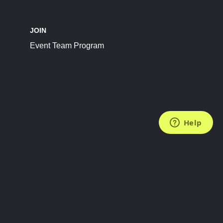
JOIN
Event Team Program
FOLLOW US
Subscribe to the Newsletter