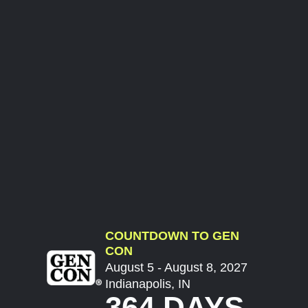
COUNTDOWN TO GEN
CON
August 5 - August 8, 2027
Indianapolis, IN
364 DAYS