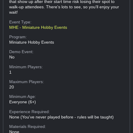
that show up after their start time risk losing their spot to
walk-up attendees. There's lots to see, so you'll enjoy your
wait!
Event Type:
MHE - Miniature Hobby Events
Program:
Miniature Hobby Events
Demo Event:
No
Minimum Players:
1
Maximum Players:
20
Minimum Age:
Everyone (6+)
Experience Required:
None (You've never played before - rules will be taught)
Materials Required:
None