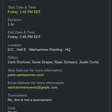
Start Date & Time:
Friday, 1:45 PM EDT
Duration:
1 hr
End Date & Time:
Friday, 2:45 PM EDT
Location:
ICC : Hall E : Warhammer Painting : HQ
GM(s):
Zach Rochner, Susie Draper, Ryan Schwarz, Justin Curtis
Web Address
for more information:
paint.warhammer.com/
Email Address
for more information:
warhammerevents@gwplc.com
Tournament:
No, this is not a tournament.
Cost: