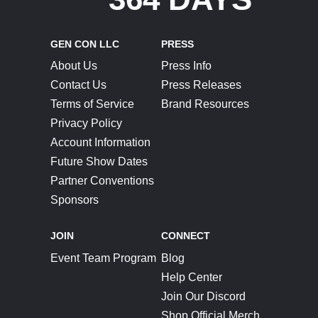
GEN CON LLC
PRESS
About Us
Press Info
Contact Us
Press Releases
Terms of Service
Brand Resources
Privacy Policy
Account Information
Future Show Dates
Partner Conventions
Sponsors
JOIN
CONNECT
Event Team Program
Blog
Help Center
Join Our Discord
Shop Official Merch