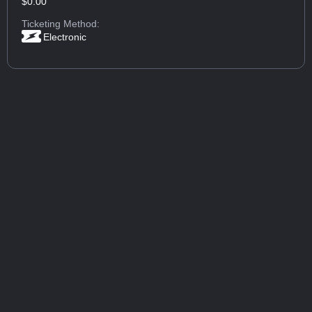
$0.00
Ticketing Method:
Electronic