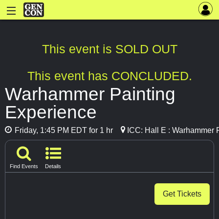
This event is SOLD OUT
This event has CONCLUDED.
Warhammer Painting
Experience
Friday, 1:45 PM EDT for 1 hr
ICC: Hall E : Warhammer 
Find Events
Details
Get Tickets