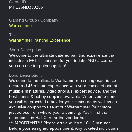
Game ID:
MHE26ND330265
Gaming Group
/ Company:
Warhammer
Title:
Warhammer Painting Experience
Short Description:
Welcome to the ultimate catered painting experience that
includes a FREE miniature for you to take AND a coupon
you can use for paint supplies!
Long Description:
Welcome to the ultimate Warhammer painting experience -
a catered 45 minute experience with your choice of one of
multiple miniatures, video tutorials, expert advice, and the
best paints & hobby supplies available. When you're done,
you will be provided a box for your miniature as well as an
exclusive coupon to use at our Warhammer Paint store,
just across from where you're painting. You'll find the
experience in Hall C, near the vendor hall.
***IMPORTANT*** Please arrive at least 10-15 minutes
before your assigned appointment. Any ticketed individuals